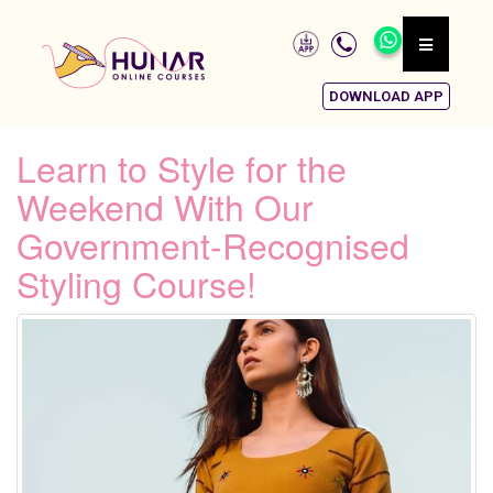
DOWNLOAD APP
Learn to Style for the
Weekend With Our
Government-Recognised
Styling Course!