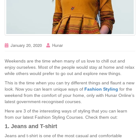
January 20, 2020
Hunar
Weekends are the time when many of us love to chill out and
enjoy ourselves. Most of the people would stay at home and relax
while others would prefer to go out and explore new things.
This is the time when you can try different things and flaunt a new
look. Now you can learn unique ways of
Fashion Styling
for the
weekend from the comfort of your home, only with Hunar Online’s
latest government-recognised courses.
Here are 3 of the interesting ways of styling that you can learn
from our latest Fashion Styling Courses. Check them out:
1. Jeans and T-shirt
Jeans and t-shirt is one of the most casual and comfortable