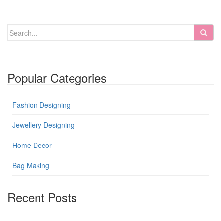
Popular Categories
Fashion Designing
Jewellery Designing
Home Decor
Bag Making
Recent Posts