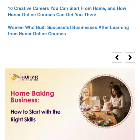
10 Creative Careers You Can Start From Home, and How
Hunar Online Courses Can Get You There
Women Who Built Successful Businesses After Learning
from Hunar Online Courses