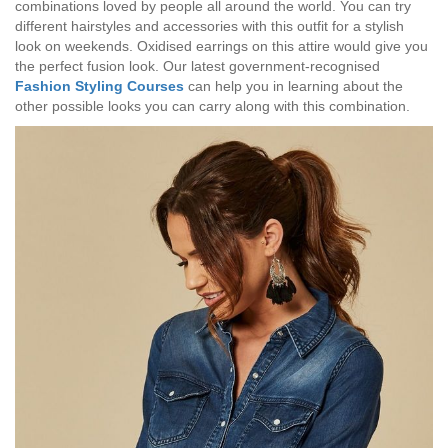
combinations loved by people all around the world. You can try
different hairstyles and accessories with this outfit for a stylish
look on weekends. Oxidised earrings on this attire would give you
the perfect fusion look. Our latest government-recognised
Fashion Styling Courses
can help you in learning about the
other possible looks you can carry along with this combination.