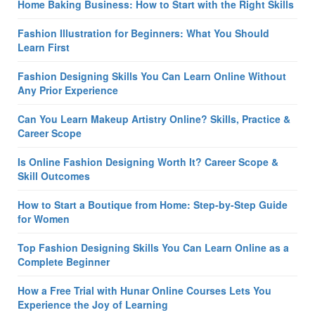
Home Baking Business: How to Start with the Right Skills
Fashion Illustration for Beginners: What You Should
Learn First
Fashion Designing Skills You Can Learn Online Without
Any Prior Experience
Can You Learn Makeup Artistry Online? Skills, Practice &
Career Scope
Is Online Fashion Designing Worth It? Career Scope &
Skill Outcomes
How to Start a Boutique from Home: Step-by-Step Guide
for Women
Top Fashion Designing Skills You Can Learn Online as a
Complete Beginner
How a Free Trial with Hunar Online Courses Lets You
Experience the Joy of Learning