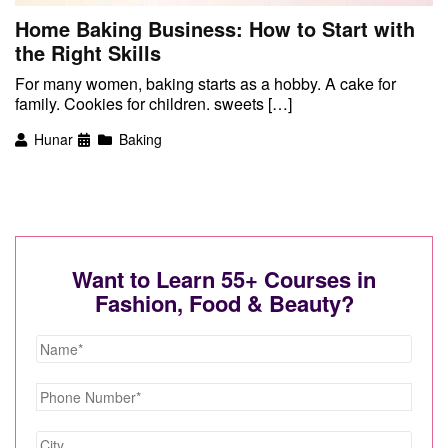
Home Baking Business: How to Start with
the Right Skills
For many women, baking starts as a hobby. A cake for
family. Cookies for children. sweets […]
Hunar
Baking
Want to Learn 55+ Courses in
Fashion, Food & Beauty?