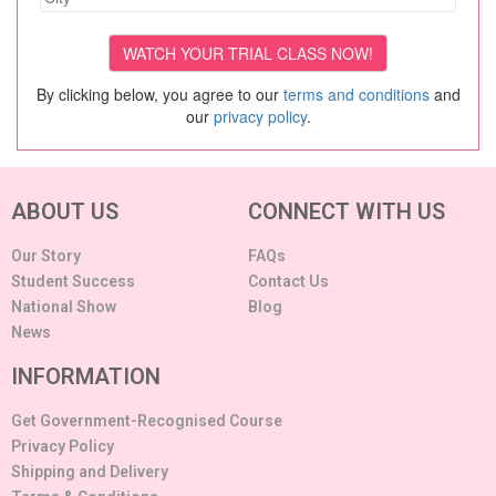
By clicking below, you agree to our
terms and conditions
and
our
privacy policy
.
ABOUT US
CONNECT WITH US
Our Story
FAQs
Student Success
Contact Us
National Show
Blog
News
INFORMATION
Get Government-Recognised Course
Privacy Policy
Shipping and Delivery