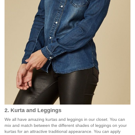
2. Kurta and Leggings
We all have amazing kurtas and leggings in our closet. You can
mix and match between the different shades of leggings on your
kurtas for an attractive traditional appearance. You can apply