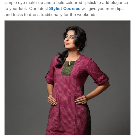
simple eye make-up and a bold coloured lipstick to add elegance
to your look. Our latest
Stylist Courses
will give you more tips
and tricks to dress traditionally for the weekends.