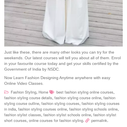
Just like these, there are many other looks you can try for the
weekends. Our latest courses will tell you about all of them. Enrol
in your favourite course today and get your skills certified by the
Government of India by NSDC.
Now Learn Fashion Designing Anytime anywhere with easy
Online Video Classes.
,
,
Fashion Styling
Home
best fashion styling online courses
,
,
fashion styling course details
fashion styling course online
fashion
,
,
styling course outline
fashion styling courses
fashion styling courses
,
,
,
in india
fashion styling courses online
fashion styling schools online
,
,
fashion stylist classes
fashion stylist schools online
fashion stylist
,
.
.
short courses
online courses for fashion styling
permalink