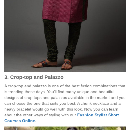
3. Crop-top and Palazzo
A crop-top and palazzo is one of the best fusion combinations that
is trending these days. You’ll find many unique and beautiful
designs of crop tops and palazzos available in the market and you
can choose the one that suits you best. A chunk necklace and a
heavy bracelet would go well with this look. Now you can learn
about the other ways of styling with our
Fashion Stylist Short
Courses Online
.