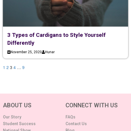
3 Types of Cardigans to Style Yourself
Differently
November 25, 2020
Hunar
1
2
3
4
…
9
ABOUT US
CONNECT WITH US
Our Story
FAQs
Student Success
Contact Us
National Show
Blog