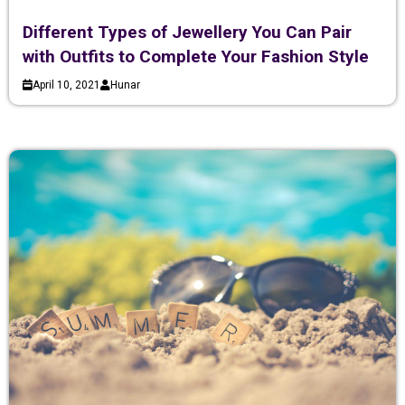
Different Types of Jewellery You Can Pair
with Outfits to Complete Your Fashion Style
April 10, 2021
Hunar