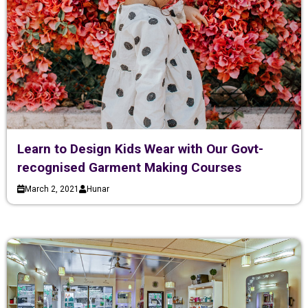
Learn to Design Kids Wear with Our Govt-
recognised Garment Making Courses
March 2, 2021
Hunar