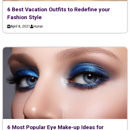
6 Best Vacation Outfits to Redefine your
Fashion Style
April 8, 2021
Hunar
6 Most Popular Eye Make-up Ideas for