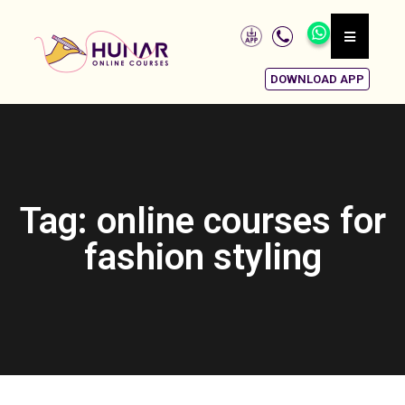
DOWNLOAD APP
Tag: online courses for
fashion styling