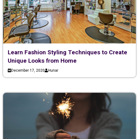
Learn Fashion Styling Techniques to Create
Unique Looks from Home
December 17, 2020
Hunar