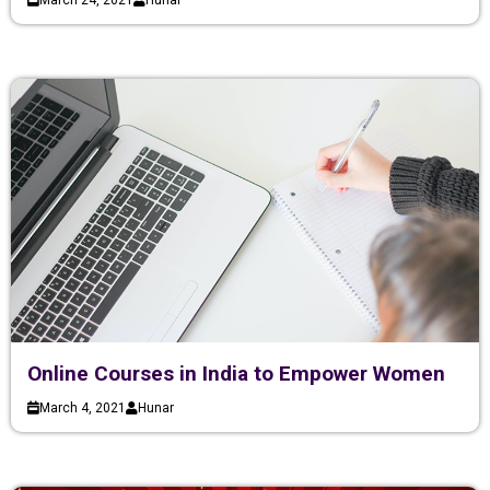
March 24, 2021
Hunar
Online Courses in India to Empower Women
March 4, 2021
Hunar