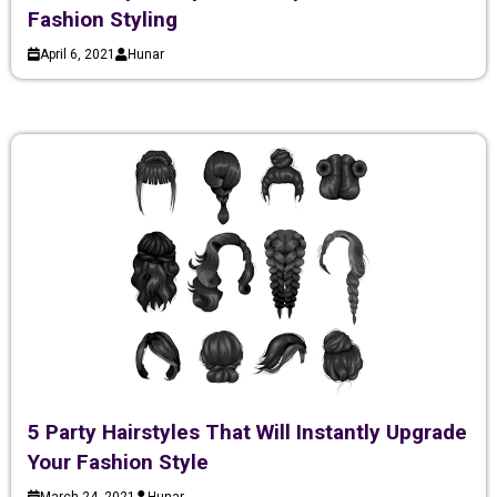
Fashion Styling
April 6, 2021
Hunar
5 Party Hairstyles That Will Instantly Upgrade
Your Fashion Style