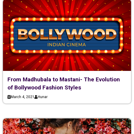
From Madhubala to Mastani- The Evolution
of Bollywood Fashion Styles
March 4, 2021
Hunar