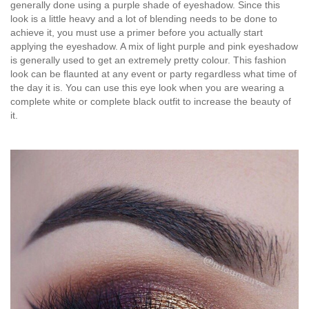
generally done using a purple shade of eyeshadow. Since this
look is a little heavy and a lot of blending needs to be done to
achieve it, you must use a primer before you actually start
applying the eyeshadow. A mix of light purple and pink eyeshadow
is generally used to get an extremely pretty colour. This fashion
look can be flaunted at any event or party regardless what time of
the day it is. You can use this eye look when you are wearing a
complete white or complete black outfit to increase the beauty of
it.