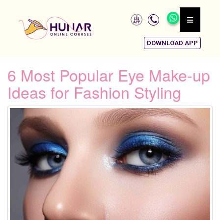
DOWNLOAD APP
6 Most Popular Eye Make-up
Ideas for Fashion Styling