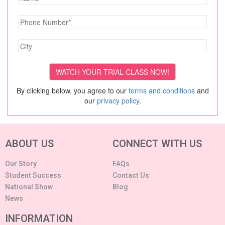
By clicking below, you agree to our
terms and conditions
and
our
privacy policy
.
ABOUT US
CONNECT WITH US
Our Story
FAQs
Student Success
Contact Us
National Show
Blog
News
INFORMATION