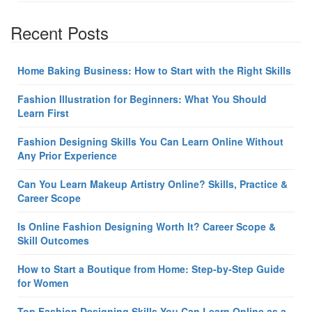
Recent Posts
Home Baking Business: How to Start with the Right Skills
Fashion Illustration for Beginners: What You Should
Learn First
Fashion Designing Skills You Can Learn Online Without
Any Prior Experience
Can You Learn Makeup Artistry Online? Skills, Practice &
Career Scope
Is Online Fashion Designing Worth It? Career Scope &
Skill Outcomes
How to Start a Boutique from Home: Step-by-Step Guide
for Women
Top Fashion Designing Skills You Can Learn Online as a