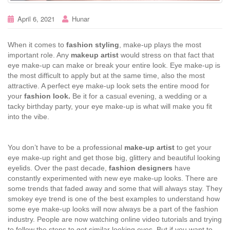
April 6, 2021
Hunar
When it comes to
fashion styling
, make-up plays the most
important role. Any
makeup artist
would stress on that fact that
eye make-up can make or break your entire look. Eye make-up is
the most difficult to apply but at the same time, also the most
attractive. A perfect eye make-up look sets the entire mood for
your
fashion look.
Be it for a casual evening, a wedding or a
tacky birthday party, your eye make-up is what will make you fit
into the vibe.
You don’t have to be a professional
make-up artist
to get your
eye make-up right and get those big, glittery and beautiful looking
eyelids. Over the past decade,
fashion designers
have
constantly experimented with new eye make-up looks. There are
some trends that faded away and some that will always stay. They
smokey eye trend is one of the best examples to understand how
some eye make-up looks will now always be a part of the fashion
industry. People are now watching online video tutorials and trying
to follow the steps to get similar looking eyes. But if you want to