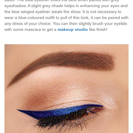
eyeshadow. A slight grey shade helps in enhancing your eyes and
the blue winged eyeliner steals the show. It is not necessary to
wear a blue-coloured outfit to pull of this look, it can be paired with
any dress of your choice. You can then slightly brush your eyelids
with some mascara to get a
makeup studio
like finish!