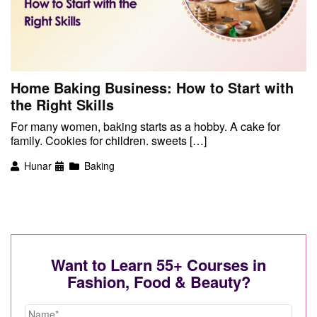
Home Baking Business: How to Start with
the Right Skills
For many women, baking starts as a hobby. A cake for
family. Cookies for children. sweets […]
Hunar
Baking
Want to Learn 55+ Courses in
Fashion, Food & Beauty?