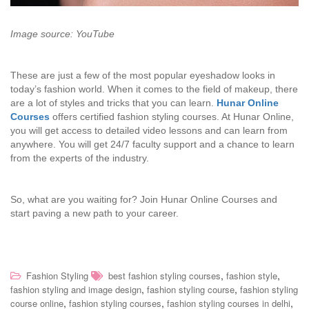
Image source: YouTube
These are just a few of the most popular eyeshadow looks in
today’s fashion world. When it comes to the field of makeup, there
are a lot of styles and tricks that you can learn.
Hunar Online
Courses
offers certified fashion styling courses. At Hunar Online,
you will get access to detailed video lessons and can learn from
anywhere. You will get 24/7 faculty support and a chance to learn
from the experts of the industry.
So, what are you waiting for? Join Hunar Online Courses and
start paving a new path to your career.
,
,
Fashion Styling
best fashion styling courses
fashion style
,
,
fashion styling and image design
fashion styling course
fashion styling
,
,
,
course online
fashion styling courses
fashion styling courses in delhi