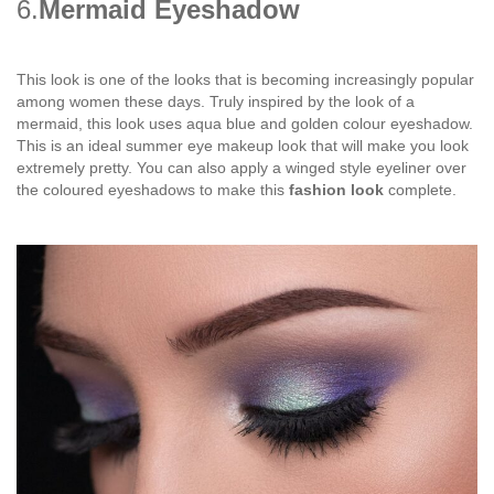
6.
Mermaid Eyeshadow
This look is one of the looks that is becoming increasingly popular
among women these days. Truly inspired by the look of a
mermaid, this look uses aqua blue and golden colour eyeshadow.
This is an ideal summer eye makeup look that will make you look
extremely pretty. You can also apply a winged style eyeliner over
the coloured eyeshadows to make this
fashion look
complete.