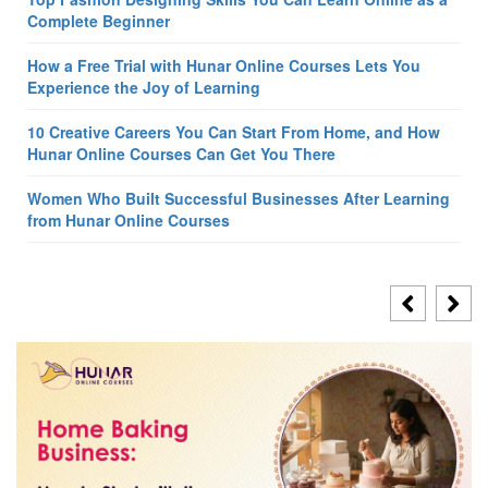
Complete Beginner
How a Free Trial with Hunar Online Courses Lets You
Experience the Joy of Learning
10 Creative Careers You Can Start From Home, and How
Hunar Online Courses Can Get You There
Women Who Built Successful Businesses After Learning
from Hunar Online Courses