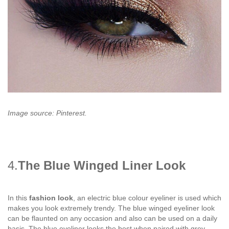
Image source: Pinterest.
4.
The Blue Winged Liner Look
In this
fashion look
, an electric blue colour eyeliner is used which
makes you look extremely trendy. The blue winged eyeliner look
can be flaunted on any occasion and also can be used on a daily
basis. The blue eyeliner looks the best when paired with grey