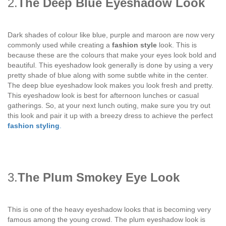
2.
The Deep Blue Eyeshadow Look
Dark shades of colour like blue, purple and maroon are now very
commonly used while creating a
fashion style
look. This is
because these are the colours that make your eyes look bold and
beautiful. This eyeshadow look generally is done by using a very
pretty shade of blue along with some subtle white in the center.
The deep blue eyeshadow look makes you look fresh and pretty.
This eyeshadow look is best for afternoon lunches or casual
gatherings. So, at your next lunch outing, make sure you try out
this look and pair it up with a breezy dress to achieve the perfect
fashion styling
.
3.
The Plum Smokey Eye Look
This is one of the heavy eyeshadow looks that is becoming very
famous among the young crowd. The plum eyeshadow look is