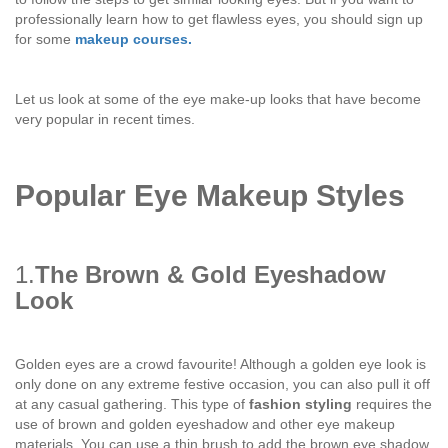
professionally learn how to get flawless eyes, you should sign up
for some
makeup courses.
Let us look at some of the eye make-up looks that have become
very popular in recent times.
Popular Eye Makeup Styles
1.
The Brown & Gold Eyeshadow
Look
Golden eyes are a crowd favourite! Although a golden eye look is
only done on any extreme festive occasion, you can also pull it off
at any casual gathering. This type of
fashion styling
requires the
use of brown and golden eyeshadow and other eye makeup
materials. You can use a thin brush to add the brown eye shadow