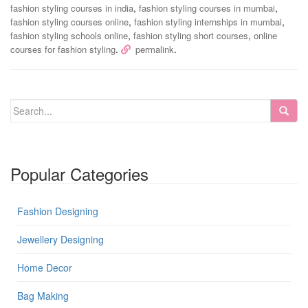
,
,
fashion styling courses in india
fashion styling courses in mumbai
,
,
fashion styling courses online
fashion styling internships in mumbai
,
,
fashion styling schools online
fashion styling short courses
online
.
.
courses for fashion styling
permalink
Popular Categories
Fashion Designing
Jewellery Designing
Home Decor
Bag Making