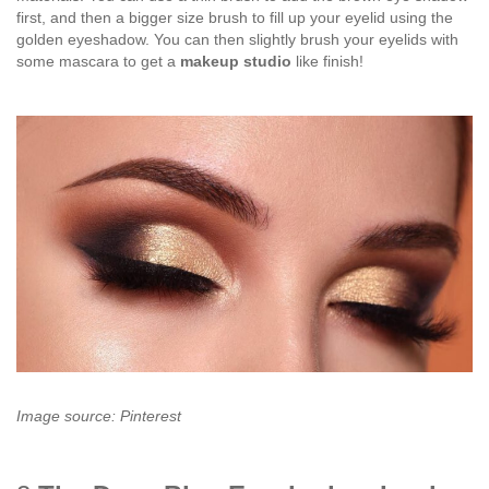
first, and then a bigger size brush to fill up your eyelid using the
golden eyeshadow. You can then slightly brush your eyelids with
some mascara to get a
makeup studio
like finish!
Image source: Pinterest