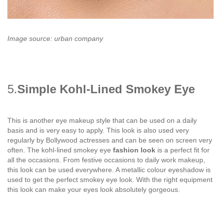
Image source: urban company
5.
Simple Kohl-Lined Smokey Eye
This is another eye makeup style that can be used on a daily
basis and is very easy to apply. This look is also used very
regularly by Bollywood actresses and can be seen on screen very
often. The kohl-lined smokey eye
fashion look
is a perfect fit for
all the occasions. From festive occasions to daily work makeup,
this look can be used everywhere. A metallic colour eyeshadow is
used to get the perfect smokey eye look. With the right equipment
this look can make your eyes look absolutely gorgeous.