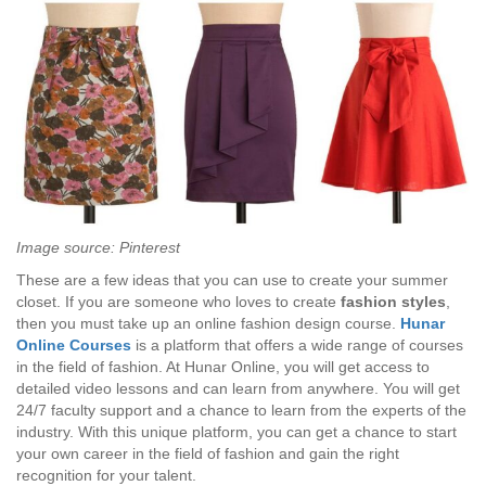
Image source: Pinterest
These are a few ideas that you can use to create your summer
closet. If you are someone who loves to create
fashion styles
,
then you must take up an online fashion design course.
Hunar
Online Courses
is a platform that offers a wide range of courses
in the field of fashion. At Hunar Online, you will get access to
detailed video lessons and can learn from anywhere. You will get
24/7 faculty support and a chance to learn from the experts of the
industry. With this unique platform, you can get a chance to start
your own career in the field of fashion and gain the right
recognition for your talent.