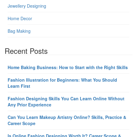
Jewellery Designing
Home Decor
Bag Making
Recent Posts
Home Baking Business: How to Start with the Right Skills
Fashion Illustration for Beginners: What You Should
Learn First
Fashion Designing Skills You Can Learn Online Without
Any Prior Experience
Can You Learn Makeup Artistry Online? Skills, Practice &
Career Scope
Is Online Fashion Designing Worth It? Career Scope &