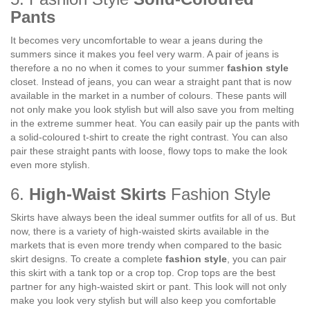
Pants
It becomes very uncomfortable to wear a jeans during the
summers since it makes you feel very warm. A pair of jeans is
therefore a no no when it comes to your summer
fashion style
closet. Instead of jeans, you can wear a straight pant that is now
available in the market in a number of colours. These pants will
not only make you look stylish but will also save you from melting
in the extreme summer heat. You can easily pair up the pants with
a solid-coloured t-shirt to create the right contrast. You can also
pair these straight pants with loose, flowy tops to make the look
even more stylish.
6.
High-Waist Skirts
Fashion Style
Skirts have always been the ideal summer outfits for all of us. But
now, there is a variety of high-waisted skirts available in the
markets that is even more trendy when compared to the basic
skirt designs. To create a complete
fashion style
, you can pair
this skirt with a tank top or a crop top. Crop tops are the best
partner for any high-waisted skirt or pant. This look will not only
make you look very stylish but will also keep you comfortable