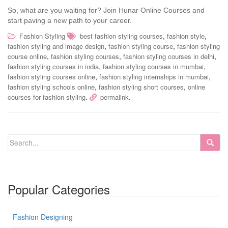
So, what are you waiting for? Join Hunar Online Courses and
start paving a new path to your career.
,
,
Fashion Styling
best fashion styling courses
fashion style
,
,
fashion styling and image design
fashion styling course
fashion styling
,
,
,
course online
fashion styling courses
fashion styling courses in delhi
,
,
fashion styling courses in india
fashion styling courses in mumbai
,
,
fashion styling courses online
fashion styling internships in mumbai
,
,
fashion styling schools online
fashion styling short courses
online
.
.
courses for fashion styling
permalink
Popular Categories
Fashion Designing