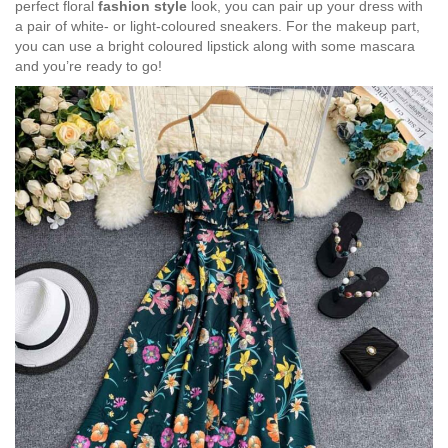
perfect floral
fashion style
look, you can pair up your dress with
a pair of white- or light-coloured sneakers. For the makeup part,
you can use a bright coloured lipstick along with some mascara
and you’re ready to go!