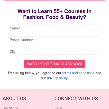
Want to Learn 55+ Courses in
Fashion, Food & Beauty?
By clicking below, you agree to our
terms and conditions
and
our
privacy policy
.
ABOUT US
CONNECT WITH US
Our Story
FAQs