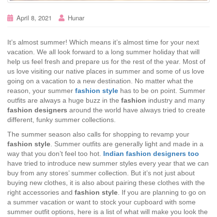
April 8, 2021
Hunar
It’s almost summer! Which means it’s almost time for your next
vacation. We all look forward to a long summer holiday that will
help us feel fresh and prepare us for the rest of the year. Most of
us love visiting our native places in summer and some of us love
going on a vacation to a new destination. No matter what the
reason, your summer
fashion style
has to be on point. Summer
outfits are always a huge buzz in the
fashion
industry and many
fashion designers
around the world have always tried to create
different, funky summer collections.
The summer season also calls for shopping to revamp your
fashion style
. Summer outfits are generally light and made in a
way that you don’t feel too hot.
Indian fashion designers too
have tried to introduce new summer styles every year that we can
buy from any stores’ summer collection. But it’s not just about
buying new clothes, it is also about pairing these clothes with the
right accessories and
fashion style
. If you are planning to go on
a summer vacation or want to stock your cupboard with some
summer outfit options, here is a list of what will make you look the