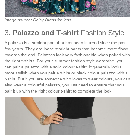
Image source: Daisy Dress for less
3.
Palazzo and T-shirt
Fashion Style
A palazzo is a straight pant that has been in trend since the past
few years. They are loose straight pants that become more flowy
towards the end. Palazzos look very fashionable when paired with
the right t-shirts. For your summer fashion style wardrobe, you
can pair a palazzo with a solid colour t-shirt. It generally looks
more stylish when you pair a white or black colour palazzo with a
t-shirt. But if you are someone who loves to wear colours, you can
also wear a colourful palazzo, you just need to ensure that you
pair it up with the right colour t-shirt to complete the look.