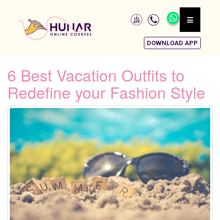
DOWNLOAD APP
6 Best Vacation Outfits to
Redefine your Fashion Style