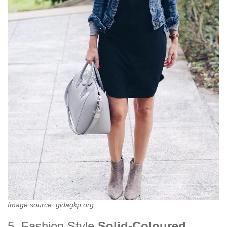
Image source: gidagkp.org
5. Fashion Style
Solid-Coloured