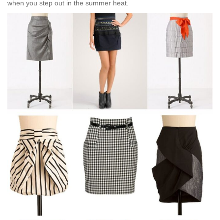
when you step out in the summer heat.