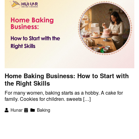
Home Baking Business: How to Start with
the Right Skills
For many women, baking starts as a hobby. A cake for
family. Cookies for children. sweets […]
Hunar
Baking