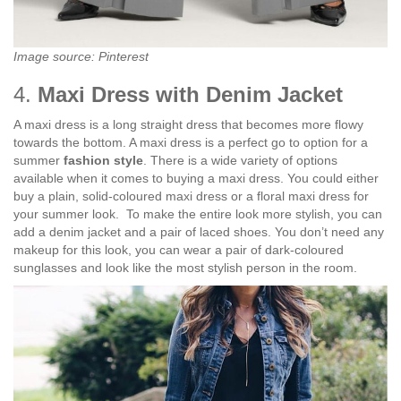
Image source: Pinterest
4.
Maxi Dress with Denim Jacket
A maxi dress is a long straight dress that becomes more flowy
towards the bottom. A maxi dress is a perfect go to option for a
summer
fashion style
. There is a wide variety of options
available when it comes to buying a maxi dress. You could either
buy a plain, solid-coloured maxi dress or a floral maxi dress for
your summer look.
To make the entire look more stylish, you can
add a denim jacket and a pair of laced shoes. You don’t need any
makeup for this look, you can wear a pair of dark-coloured
sunglasses and look like the most stylish person in the room.