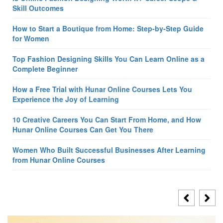
Skill Outcomes
How to Start a Boutique from Home: Step-by-Step Guide
for Women
Top Fashion Designing Skills You Can Learn Online as a
Complete Beginner
How a Free Trial with Hunar Online Courses Lets You
Experience the Joy of Learning
10 Creative Careers You Can Start From Home, and How
Hunar Online Courses Can Get You There
Women Who Built Successful Businesses After Learning
from Hunar Online Courses