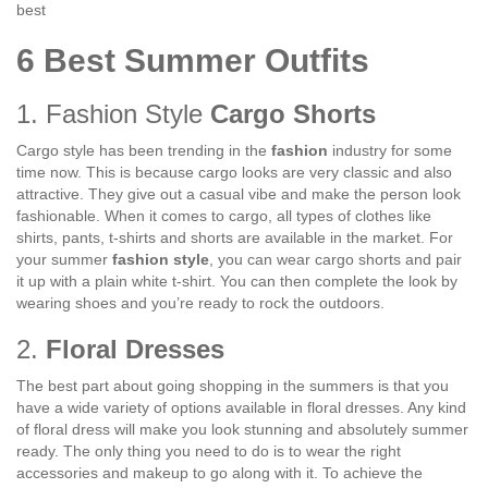
best
6 Best Summer Outfits
1. Fashion Style
Cargo Shorts
Cargo style has been trending in the
fashion
industry for some
time now. This is because cargo looks are very classic and also
attractive. They give out a casual vibe and make the person look
fashionable. When it comes to cargo, all types of clothes like
shirts, pants, t-shirts and shorts are available in the market. For
your summer
fashion style
, you can wear cargo shorts and pair
it up with a plain white t-shirt. You can then complete the look by
wearing shoes and you’re ready to rock the outdoors.
2.
Floral Dresses
The best part about going shopping in the summers is that you
have a wide variety of options available in floral dresses. Any kind
of floral dress will make you look stunning and absolutely summer
ready. The only thing you need to do is to wear the right
accessories and makeup to go along with it. To achieve the