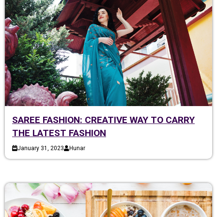
SAREE FASHION: CREATIVE WAY TO CARRY
THE LATEST FASHION
January 31, 2023
Hunar