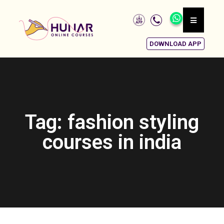
DOWNLOAD APP
Tag: fashion styling
courses in india