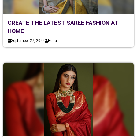
CREATE THE LATEST SAREE FASHION AT
HOME
September 27, 2022
Hunar