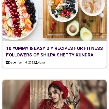
10 YUMMY & EASY DIY RECIPES FOR FITNESS
FOLLOWERS OF SHILPA SHETTY KUNDRA
December 14, 2022
Hunar