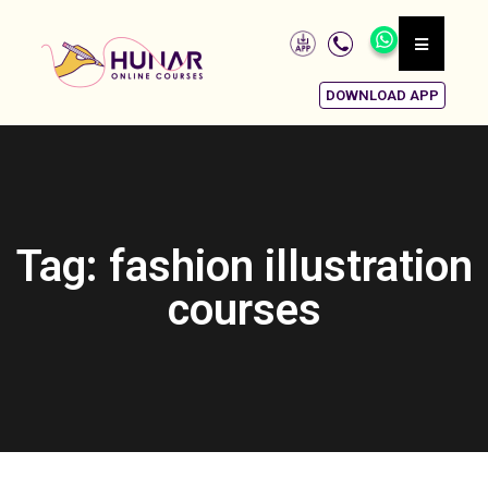
DOWNLOAD APP
Tag: fashion illustration
courses