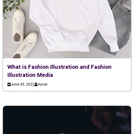
What is Fashion Illustration and Fashion
Illustration Media
June 30, 2022
Hunar