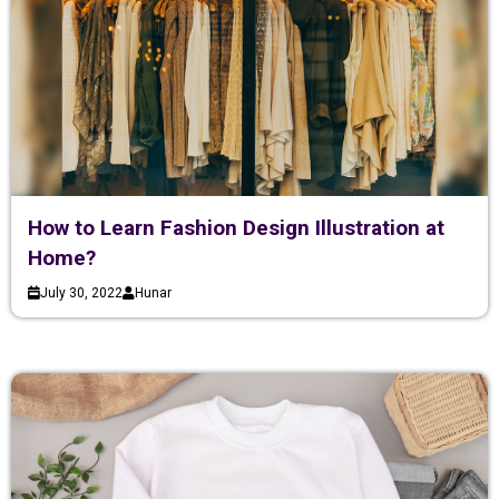
How to Learn Fashion Design Illustration at
Home?
July 30, 2022
Hunar