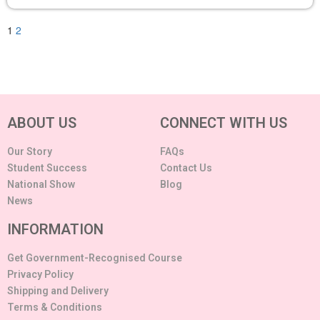
1
2
ABOUT US
CONNECT WITH US
Our Story
FAQs
Student Success
Contact Us
National Show
Blog
News
INFORMATION
Get Government-Recognised Course
Privacy Policy
Shipping and Delivery
Terms & Conditions