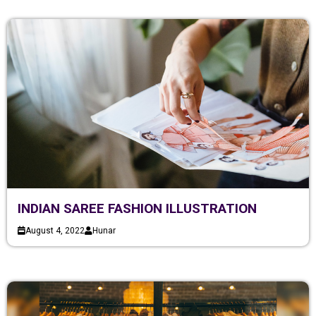
INDIAN SAREE FASHION ILLUSTRATION
August 4, 2022
Hunar