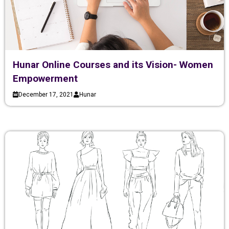
Hunar Online Courses and its Vision- Women
Empowerment
December 17, 2021
Hunar