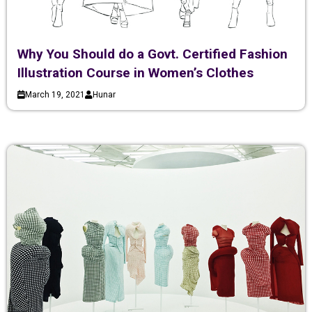
Why You Should do a Govt. Certified Fashion
Illustration Course in Women’s Clothes
March 19, 2021
Hunar