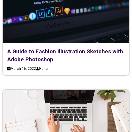
A Guide to Fashion Illustration Sketches with
Adobe Photoshop
March 16, 2022
Hunar