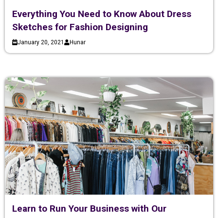
Everything You Need to Know About Dress
Sketches for Fashion Designing
January 20, 2021
Hunar
Learn to Run Your Business with Our