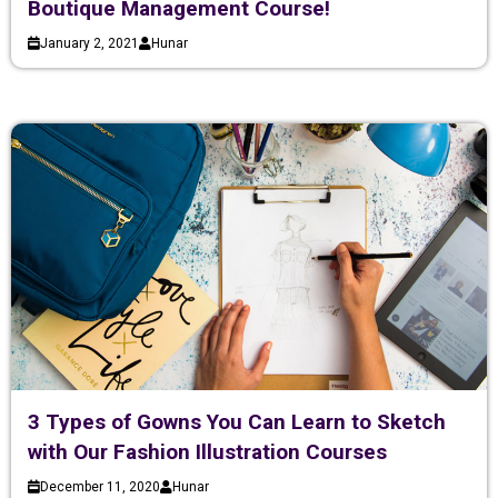
Boutique Management Course!
January 2, 2021
Hunar
3 Types of Gowns You Can Learn to Sketch
with Our Fashion Illustration Courses
December 11, 2020
Hunar