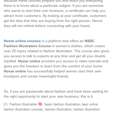
because these courses prepare you and teach you everything
there is to know about a particular subject. If you are someone
who wants to start their own business, a certificate can help you
attract more customers. By looking at your certificate, customers
get the idea that they are buying from the right person. Hence
they will not rethink before connecting with your brand.
Hunar online courses
is a platform that offers an
NSDC
Fashion Illustration Course
in women’s clothes, which covers
over 20 topics related to fashion illustration. The course also gives
you access to talk to experts at any time and get all your doubts
clarified.
Hunar online
provides you access to video tutorials and
gives you the freedom to learn from the comfort of your home.
Hunar online
has successfully helped women start their own
boutiques and create meaningful brands.
So, if you are passionate about fashion and have been waiting for
the right opportunity to start your own business, this is it.
,
Fashion Illustration
basic fashion illustration
best online
,
,
fashion illustration courses
fashion illustration
fashion illustration