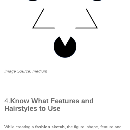
Image Source: medium
4.
Know What Features and
Hairstyles to Use
While creating a
fashion sketch
, the figure, shape, feature and