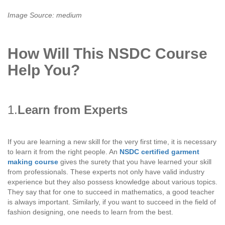
Image Source: medium
How Will This NSDC Course
Help You?
1.
Learn from Experts
If you are learning a new skill for the very first time, it is necessary
to learn it from the right people. An
NSDC certified garment
making course
gives the surety that you have learned your skill
from professionals. These experts not only have valid industry
experience but they also possess knowledge about various topics.
They say that for one to succeed in mathematics, a good teacher
is always important. Similarly, if you want to succeed in the field of
fashion designing, one needs to learn from the best.