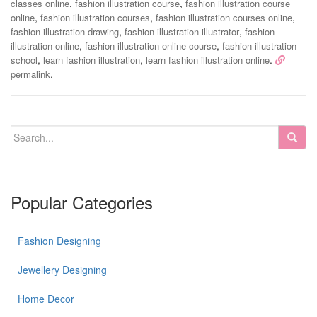
,
,
classes online
fashion illustration course
fashion illustration course
,
,
,
online
fashion illustration courses
fashion illustration courses online
,
,
fashion illustration drawing
fashion illustration illustrator
fashion
,
,
illustration online
fashion illustration online course
fashion illustration
,
,
.
school
learn fashion illustration
learn fashion illustration online
.
permalink
Popular Categories
Fashion Designing
Jewellery Designing
Home Decor