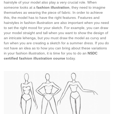
hairstyle of your model also play a very crucial role. When
someone looks at a
fashion illustration
, they need to imagine
themselves as wearing the piece of fabric. In order to achieve
this, the model has to have the right features. Features and
hairstyles in fashion illustration are also important when you need
to set the right mood for your sketch. For example, you can draw
your model straight and tall when you want to show the design of
an intricate lehenga, but you must draw the model as curvy and
fun when you are creating a sketch for a summer dress. If you do
not have an idea as to how you can bring about these variations
in your fashion illustration, it is time for you to do an
NSDC
certified fashion illustration course
today.