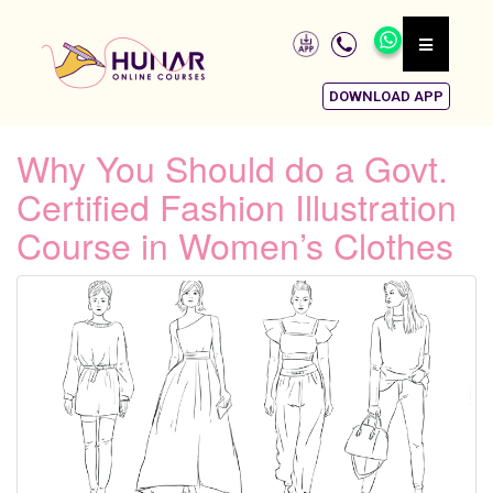
DOWNLOAD APP
Why You Should do a Govt.
Certified Fashion Illustration
Course in Women’s Clothes