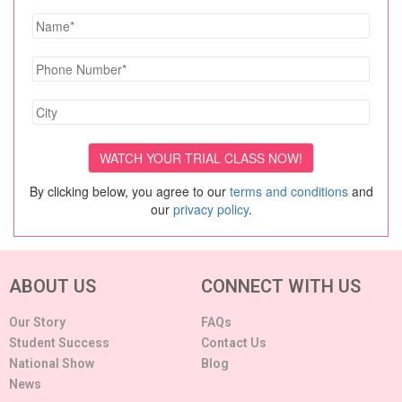
By clicking below, you agree to our
terms and conditions
and
our
privacy policy
.
ABOUT US
CONNECT WITH US
Our Story
FAQs
Student Success
Contact Us
National Show
Blog
News