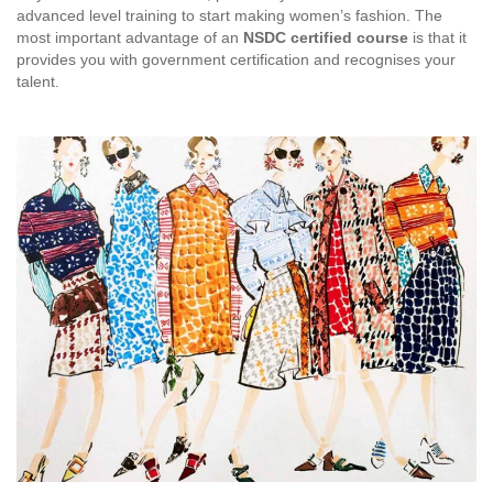
advanced level training to start making women’s fashion. The
most important advantage of an
NSDC certified course
is that it
provides you with government certification and recognises your
talent.