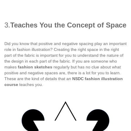
3.
Teaches You the Concept of Space
Did you know that positive and negative spacing play an important
role in fashion illustration? Creating the right space in the right
part of the fabric is important for you to understand the nature of
the design in each part of the fabric. If you are someone who
makes
fashion sketches
regularly but has no clue about what
positive and negative spaces are, there is a lot for you to learn.
These are the kind of details that an
NSDC fashion illustration
course
teaches you.