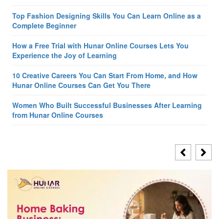
Top Fashion Designing Skills You Can Learn Online as a
Complete Beginner
How a Free Trial with Hunar Online Courses Lets You
Experience the Joy of Learning
10 Creative Careers You Can Start From Home, and How
Hunar Online Courses Can Get You There
Women Who Built Successful Businesses After Learning
from Hunar Online Courses