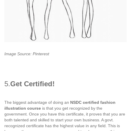
Image Source: Pinterest
5.
Get Certified!
The biggest advantage of doing an
NSDC certified fashion
illustration course
is that you get recognized by the
government. Once you have this certificate, it proves that you are
both talented and skilled to start your own business. A govt.
recognized certificate has the highest value in any field. This is