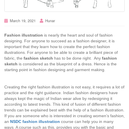
March 19, 2021
Hunar
Fashion illustration
is nearly the heart and soul of fashion
designing. For anyone to succeed as a fashion designer, it is
important that they learn how to create the perfect fashion
illustrations. For anyone to be able to create a brilliant piece of
fabric, the
fashion sketch
has to be done right. Any
fashion
sketch
is considered as the blueprint of a dress. Hence is the
starting point in fashion designing and garment making.
Creating the right fashion illustration is not easy, it requires a lot of
practice and the right guidance. Indian fashion designers have
always kept the magic of Indian wear alive by redesigning it
according to latest trends. This kind of fusion of different fashion
trends can be explained best with the help of a fashion illustration.
If you are someone who is interested in creating women’s fashion,
an
NSDC fashion illustration
course can help you in many
ways. A course such as this, provides you with the basic and