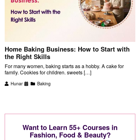
Home Baking Business: How to Start with
the Right Skills
For many women, baking starts as a hobby. A cake for
family. Cookies for children. sweets […]
Hunar
Baking
Want to Learn 55+ Courses in
Fashion, Food & Beauty?