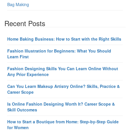
Bag Making
Recent Posts
Home Baking Business: How to Start with the Right Skills
Fashion Illustration for Beginners: What You Should
Learn First
Fashion Designing Skills You Can Learn Online Without
Any Prior Experience
Can You Learn Makeup Artistry Online? Skills, Practice &
Career Scope
Is Online Fashion Designing Worth It? Career Scope &
Skill Outcomes
How to Start a Boutique from Home: Step-by-Step Guide
for Women