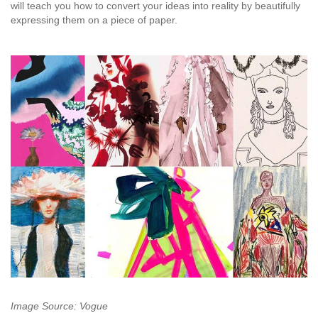
will teach you how to convert your ideas into reality by beautifully
expressing them on a piece of paper.
Image Source: Vogue