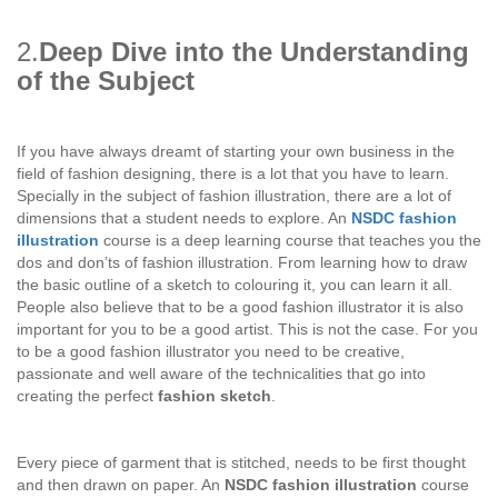
2.
Deep Dive into the Understanding
of the Subject
If you have always dreamt of starting your own business in the
field of fashion designing, there is a lot that you have to learn.
Specially in the subject of fashion illustration, there are a lot of
dimensions that a student needs to explore. An
NSDC fashion
illustration
course is a deep learning course that teaches you the
dos and don’ts of fashion illustration. From learning how to draw
the basic outline of a sketch to colouring it, you can learn it all.
People also believe that to be a good fashion illustrator it is also
important for you to be a good artist. This is not the case. For you
to be a good fashion illustrator you need to be creative,
passionate and well aware of the technicalities that go into
creating the perfect
fashion sketch
.
Every piece of garment that is stitched, needs to be first thought
and then drawn on paper. An
NSDC fashion illustration
course