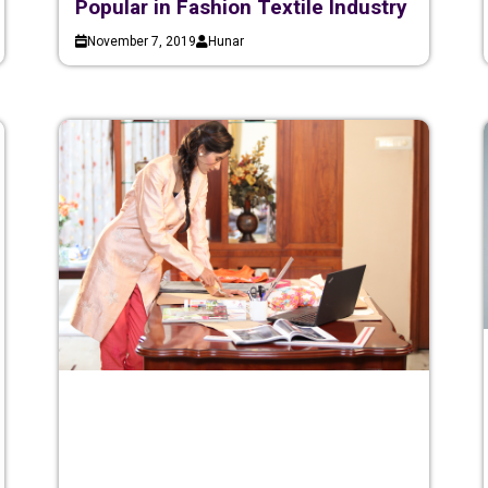
Popular in Fashion Textile Industry
November 7, 2019
Hunar