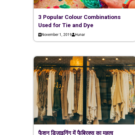
3 Popular Colour Combinations
Used for Tie and Dye
November 1, 2019
Hunar
फैशन डिज़ाइनिंग में फैब्रिक्स का महत्व