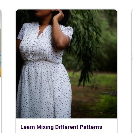
Learn Mixing Different Patterns