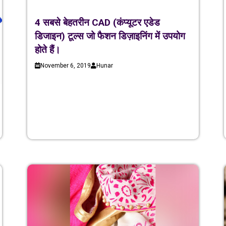
4 सबसे बेहतरीन CAD (कंप्यूटर एडेड
डिजाइन) टूल्स जो फैशन डिज़ाइनिंग में उपयोग
होते हैं।
November 6, 2019
Hunar