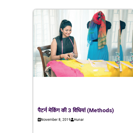
पैटर्न मेकिंग की 3 विधियां (Methods)
November 8, 2019
Hunar