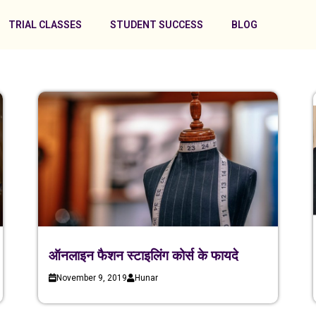
TRIAL CLASSES
STUDENT SUCCESS
BLOG
ऑनलाइन फैशन स्टाइलिंग कोर्स के फायदे
November 9, 2019
Hunar