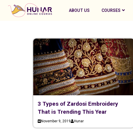
ABOUT US
COURSES
3 Types of Zardosi Embroidery
That is Trending This Year
November 9, 2019
Hunar