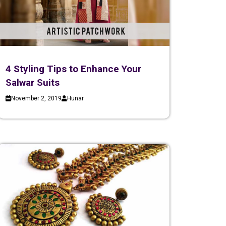
4 Styling Tips to Enhance Your
Salwar Suits
November 2, 2019
Hunar