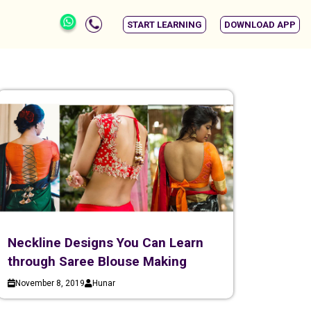
START LEARNING
DOWNLOAD APP
Neckline Designs You Can Learn
through Saree Blouse Making
November 8, 2019
Hunar