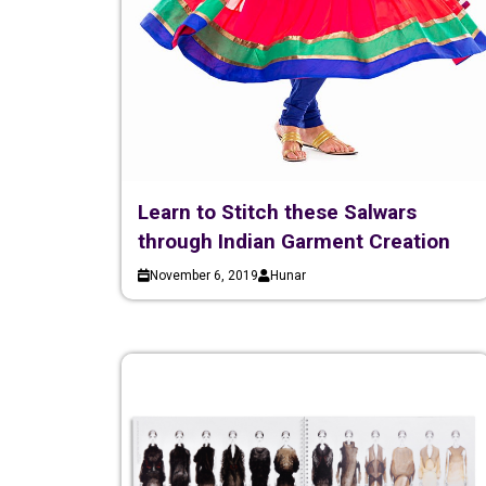
Learn to Stitch these Salwars
through Indian Garment Creation
November 6, 2019
Hunar