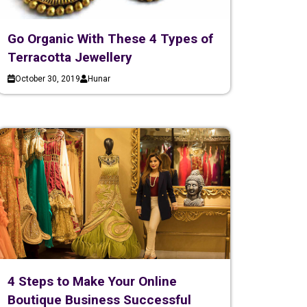
Go Organic With These 4 Types of
Terracotta Jewellery
October 30, 2019
Hunar
4 Steps to Make Your Online
Boutique Business Successful