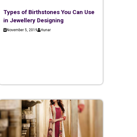
Types of Birthstones You Can Use
in Jewellery Designing
November 5, 2019
Hunar