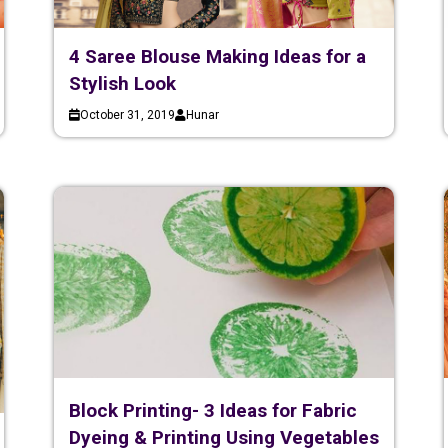
4 Saree Blouse Making Ideas for a
Stylish Look
October 31, 2019
Hunar
Block Printing- 3 Ideas for Fabric
Dyeing & Printing Using Vegetables