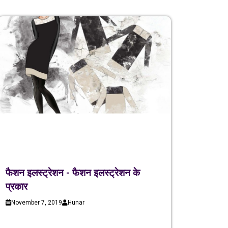
फैशन इलस्ट्रेशन - फैशन इलस्ट्रेशन के
प्रकार
November 7, 2019
Hunar