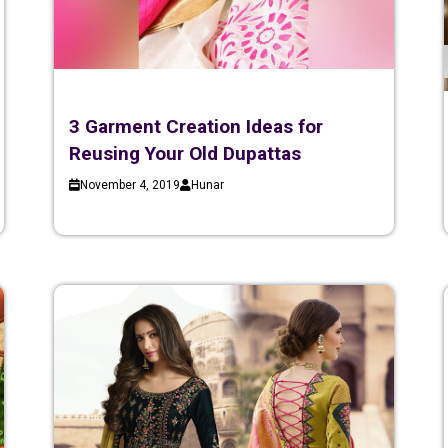
3 Garment Creation Ideas for
Reusing Your Old Dupattas
November 4, 2019
Hunar