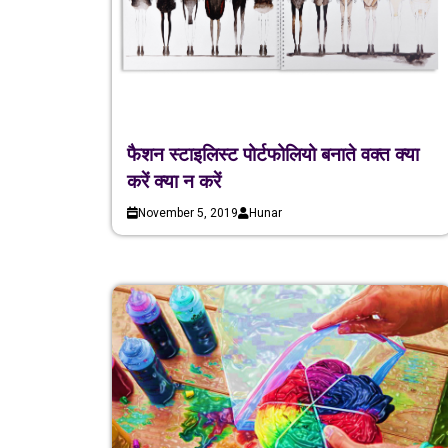
फैशन स्टाइलिस्ट पोर्टफोलियो बनाते वक्त क्या
करें क्या न करें
November 5, 2019
Hunar