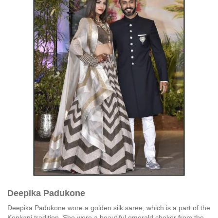
Deepika Padukone
Deepika Padukone wore a golden silk saree, which is a part of the
Konkani tradition. She wore a beautiful emerald choker from the