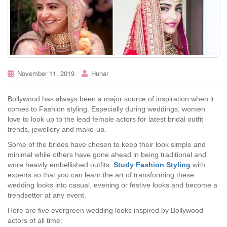
November 11, 2019
Hunar
Bollywood has always been a major source of inspiration when it
comes to Fashion styling. Especially during weddings, women
love to look up to the lead female actors for latest bridal outfit
trends, jewellery and make-up.
Some of the brides have chosen to keep their look simple and
minimal while others have gone ahead in being traditional and
wore heavily embellished outfits.
Study Fashion Styling
with
experts so that you can learn the art of transforming these
wedding looks into casual, evening or festive looks and become a
trendsetter at any event.
Here are five evergreen wedding looks inspired by Bollywood
actors of all time: