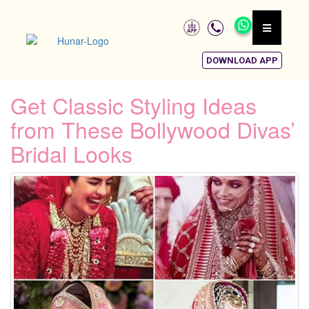
DOWNLOAD APP
Get Classic Styling Ideas
from These Bollywood Divas’
Bridal Looks