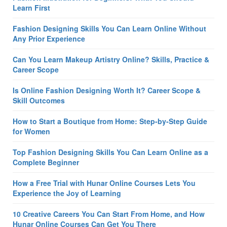
Learn First
Fashion Designing Skills You Can Learn Online Without
Any Prior Experience
Can You Learn Makeup Artistry Online? Skills, Practice &
Career Scope
Is Online Fashion Designing Worth It? Career Scope &
Skill Outcomes
How to Start a Boutique from Home: Step-by-Step Guide
for Women
Top Fashion Designing Skills You Can Learn Online as a
Complete Beginner
How a Free Trial with Hunar Online Courses Lets You
Experience the Joy of Learning
10 Creative Careers You Can Start From Home, and How
Hunar Online Courses Can Get You There