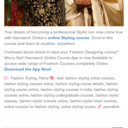
Your dream of becoming a professional Stylist can now come true
with Hamstech Online’s
online Styling course
. Enrol in this
course and learn at anytime, anywhere.
Confused about where to start your Fashion Designing course?
Worry Not! Hamstech Online Course App is now Available to
access wide range of Fashion Courses completely Online.
Download the App Now!
,
,
Fashion Styling
Home
best fashion styling online courses
,
,
fashion styling classes online
fashion styling course details
fashion
,
,
styling course online
fashion styling courses in india
fashion styling
,
,
courses online
fashion styling undergraduate courses
fashion stylist
,
,
,
classes
fashion stylist schools online
fashion stylist short courses
,
.
.
online courses for fashion styling
online styling course
permalink