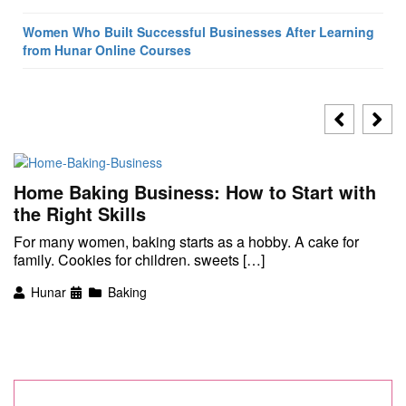
Women Who Built Successful Businesses After Learning
from Hunar Online Courses
Home Baking Business: How to Start with
the Right Skills
For many women, baking starts as a hobby. A cake for
family. Cookies for children. sweets […]
Hunar
Baking