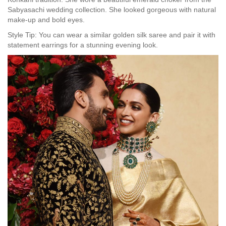
Sabyasachi wedding collection. She looked gorgeous with natural
make-up and bold eyes.
Style Tip: You can wear a similar golden silk saree and pair it with
statement earrings for a stunning evening look.