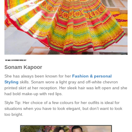
Sonam Kapoor
She has always been known for her
Fashion & personal
Styling
skills. Sonam wore a light gray and off-white chevron
printed skirt at her reception. Her sleek hair was left open and she
had bold make-up with red lips.
Style Tip: Her choice of a few colours for her outfits is ideal for
situations when you have to look elegant, but don’t want to look
too bright.