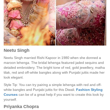
Neetu Singh
Neetu Singh married Rishi Kapoor in 1980 when she donned a
maroon lehenga. The bridal lehenga featured jaded sequins and
detailed embroidery. The bright tone of red, gold jewellery, matha
tilak, red and off-white bangles along with Punjabi juttis made her
look elegant.
Style Tip: You can try pairing a simple lehenga with red and off-
white bangles and Punjabi juttis for this Diwali.
Fashion Styling
Courses
can be of a great help if you want to create this look by
yourself.
Priyanka Chopra