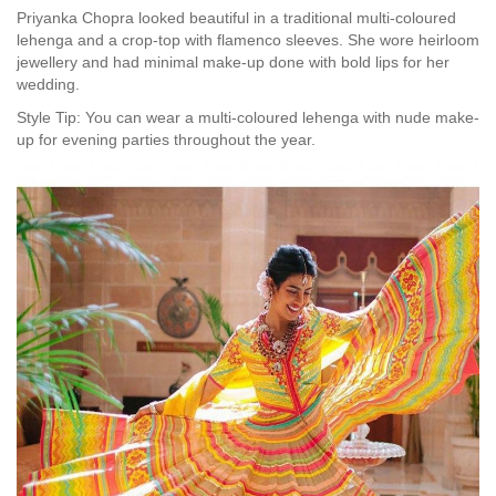
Priyanka Chopra looked beautiful in a traditional multi-coloured
lehenga and a crop-top with flamenco sleeves. She wore heirloom
jewellery and had minimal make-up done with bold lips for her
wedding.
Style Tip: You can wear a multi-coloured lehenga with nude make-
up for evening parties throughout the year.