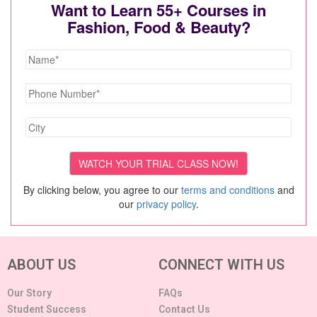
Want to Learn 55+ Courses in
Fashion, Food & Beauty?
By clicking below, you agree to our
terms and conditions
and
our
privacy policy
.
ABOUT US
CONNECT WITH US
Our Story
FAQs
Student Success
Contact Us