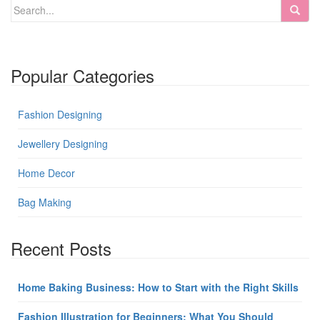
Popular Categories
Fashion Designing
Jewellery Designing
Home Decor
Bag Making
Recent Posts
Home Baking Business: How to Start with the Right Skills
Fashion Illustration for Beginners: What You Should