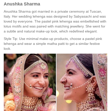
Anushka Sharma
Anushka Sharma got married in a private ceremony at Tuscan,
Italy. Her wedding lehenga was designed by Sabyasachi and was
loved by everyone. The pastel pink lehenga was embellished with
lotus motifs and was paired with matching jewellery. She went for
a subtle and natural make-up look, which redefined elegant.
Style Tip: Use minimal make-up products, choose a pastel pink
lehenga and wear a simple matha patti to get a similar festive
look.