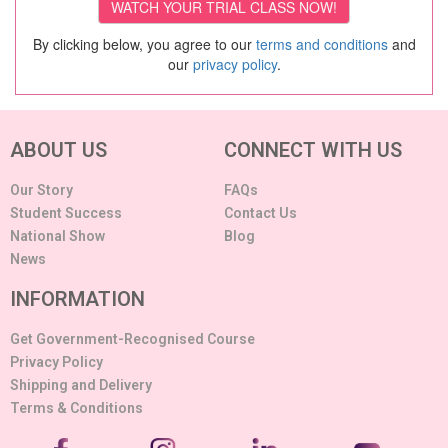
By clicking below, you agree to our
terms and conditions
and
our
privacy policy
.
ABOUT US
CONNECT WITH US
Our Story
FAQs
Student Success
Contact Us
National Show
Blog
News
INFORMATION
Get Government-Recognised Course
Privacy Policy
Shipping and Delivery
Terms & Conditions