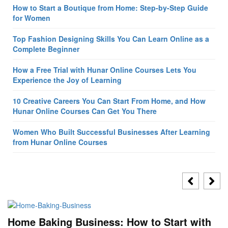
How to Start a Boutique from Home: Step-by-Step Guide
for Women
Top Fashion Designing Skills You Can Learn Online as a
Complete Beginner
How a Free Trial with Hunar Online Courses Lets You
Experience the Joy of Learning
10 Creative Careers You Can Start From Home, and How
Hunar Online Courses Can Get You There
Women Who Built Successful Businesses After Learning
from Hunar Online Courses
Home Baking Business: How to Start with