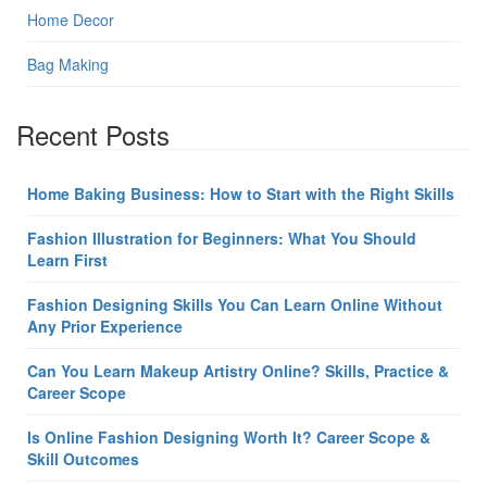
Home Decor
Bag Making
Recent Posts
Home Baking Business: How to Start with the Right Skills
Fashion Illustration for Beginners: What You Should
Learn First
Fashion Designing Skills You Can Learn Online Without
Any Prior Experience
Can You Learn Makeup Artistry Online? Skills, Practice &
Career Scope
Is Online Fashion Designing Worth It? Career Scope &
Skill Outcomes