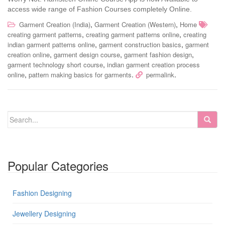
access wide range of Fashion Courses completely Online.
,
,
Garment Creation (India)
Garment Creation (Western)
Home
,
,
creating garment patterns
creating garment patterns online
creating
,
,
indian garment patterns online
garment construction basics
garment
,
,
,
creation online
garment design course
garment fashion design
,
garment technology short course
indian garment creation process
,
.
.
online
pattern making basics for garments
permalink
Popular Categories
Fashion Designing
Jewellery Designing