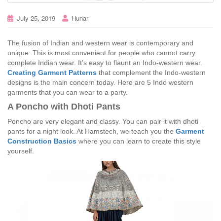
July 25, 2019
Hunar
The fusion of Indian and western wear is contemporary and
unique. This is most convenient for people who cannot carry
complete Indian wear. It’s easy to flaunt an Indo-western wear.
Creating Garment Patterns
that complement the Indo-western
designs is the main concern today. Here are 5 Indo western
garments that you can wear to a party.
A Poncho with Dhoti Pants
Poncho are very elegant and classy. You can pair it with dhoti
pants for a night look. At Hamstech, we teach you the
Garment
Construction Basics
where you can learn to create this style
yourself.