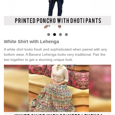
White Shirt with Lehenga
A white shirt looks fresh and sophisticated when paired with any
bottom wear. A Banarsi Lehenga looks very traditional. Pair the
two together to get a stunning unique look.