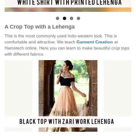
A Crop Top with a Lehenga
This is the most commonly used Indo-western look. This is
comfortable and attractive. We teach
Garment Creation
at
Hamstech online. Here you can learn to make beautiful crop tops
with different fabrics.