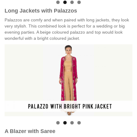
Long Jackets with Palazzos
Palazzos are comfy and when paired with long jackets, they look
very stylish. This combined look is perfect for a wedding or big
evening parties. A beige coloured palazzo and top would look
wonderful with a bright coloured jacket.
A Blazer with Saree