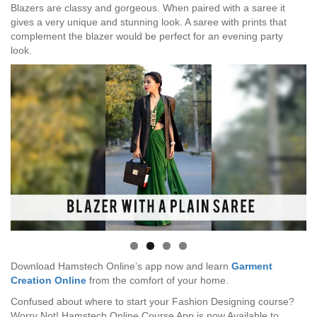
Blazers are classy and gorgeous. When paired with a saree it
gives a very unique and stunning look. A saree with prints that
complement the blazer would be perfect for an evening party
look.
Download Hamstech Online’s app now and learn
Garment
Creation Online
from the comfort of your home.
Confused about where to start your Fashion Designing course?
Worry Not! Hamstech Online Course App is now Available to