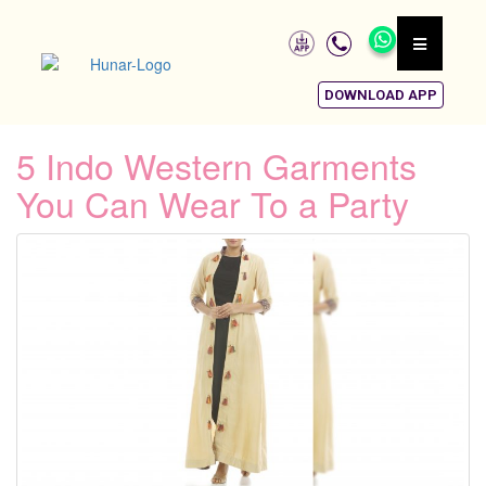
DOWNLOAD APP
5 Indo Western Garments
You Can Wear To a Party