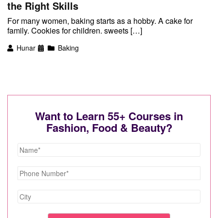
the Right Skills
For many women, baking starts as a hobby. A cake for
family. Cookies for children. sweets […]
Hunar
Baking
Want to Learn 55+ Courses in
Fashion, Food & Beauty?