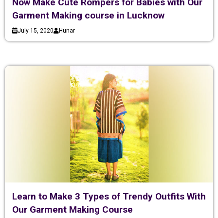
Now Make Cute Rompers for Babies with Our
Garment Making course in Lucknow
July 15, 2020
Hunar
Learn to Make 3 Types of Trendy Outfits With
Our Garment Making Course