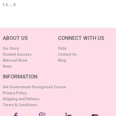
1
2
…
9
ABOUT US
CONNECT WITH US
Our Story
FAQs
Student Success
Contact Us
National Show
Blog
News
INFORMATION
Get Government-Recognised Course
Privacy Policy
Shipping and Delivery
Terms & Conditions