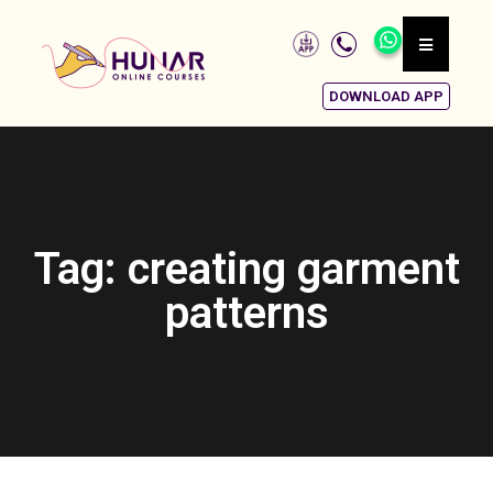
DOWNLOAD APP
Tag: creating garment
patterns