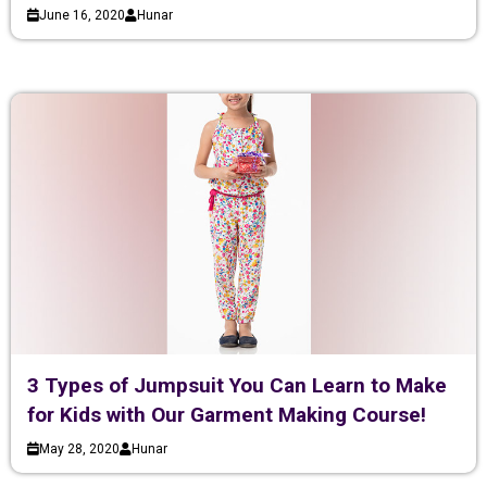
June 16, 2020
Hunar
3 Types of Jumpsuit You Can Learn to Make
for Kids with Our Garment Making Course!
May 28, 2020
Hunar