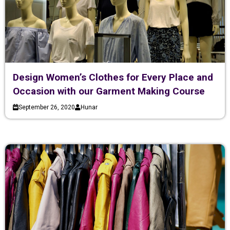
Design Women’s Clothes for Every Place and
Occasion with our Garment Making Course
September 26, 2020
Hunar