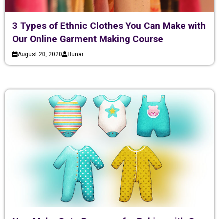
3 Types of Ethnic Clothes You Can Make with
Our Online Garment Making Course
August 20, 2020
Hunar