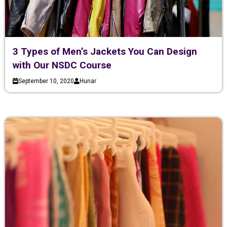
3 Types of Men’s Jackets You Can Design
with Our NSDC Course
September 10, 2020
Hunar