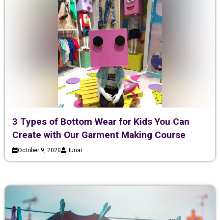
3 Types of Bottom Wear for Kids You Can
Create with Our Garment Making Course
October 9, 2020
Hunar