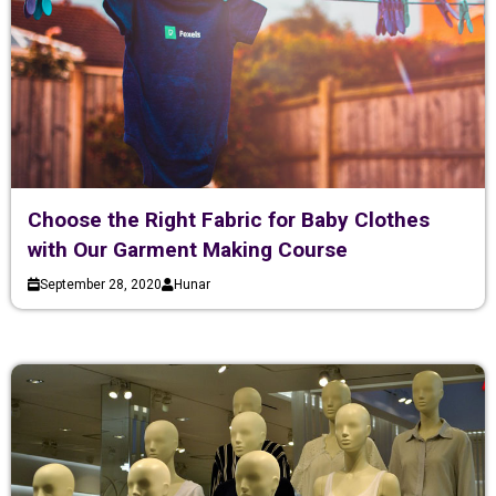
Choose the Right Fabric for Baby Clothes
with Our Garment Making Course
September 28, 2020
Hunar