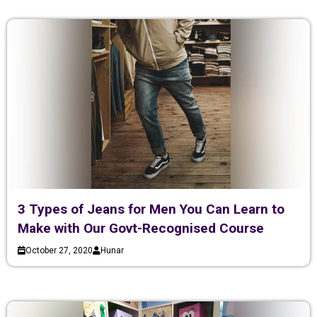
3 Types of Jeans for Men You Can Learn to
Make with Our Govt-Recognised Course
October 27, 2020
Hunar