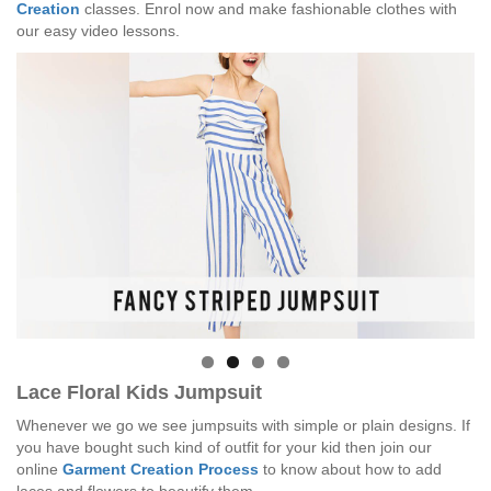
Creation
classes. Enrol now and make fashionable clothes with
our easy video lessons.
Lace Floral Kids Jumpsuit
Whenever we go we see jumpsuits with simple or plain designs. If
you have bought such kind of outfit for your kid then join our
online
Garment Creation Process
to know about how to add