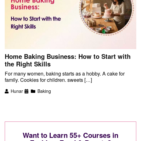
Home Baking Business: How to Start with
the Right Skills
For many women, baking starts as a hobby. A cake for
family. Cookies for children. sweets […]
Hunar
Baking
Want to Learn 55+ Courses in