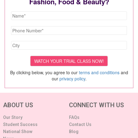
Fashion, Food & Beauty?
By clicking below, you agree to our
terms and conditions
and
our
privacy policy
.
ABOUT US
CONNECT WITH US
Our Story
FAQs
Student Success
Contact Us
National Show
Blog