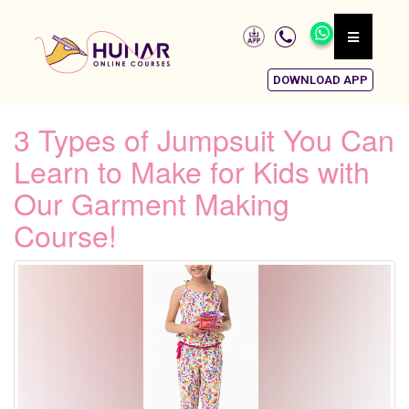
DOWNLOAD APP
3 Types of Jumpsuit You Can
Learn to Make for Kids with
Our Garment Making
Course!