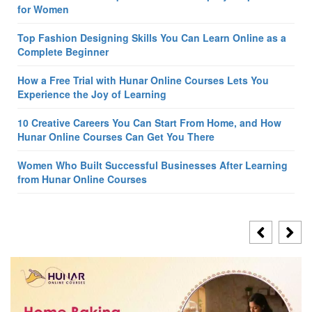
for Women
Top Fashion Designing Skills You Can Learn Online as a
Complete Beginner
How a Free Trial with Hunar Online Courses Lets You
Experience the Joy of Learning
10 Creative Careers You Can Start From Home, and How
Hunar Online Courses Can Get You There
Women Who Built Successful Businesses After Learning
from Hunar Online Courses