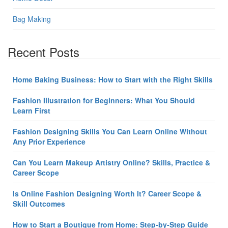
Bag Making
Recent Posts
Home Baking Business: How to Start with the Right Skills
Fashion Illustration for Beginners: What You Should
Learn First
Fashion Designing Skills You Can Learn Online Without
Any Prior Experience
Can You Learn Makeup Artistry Online? Skills, Practice &
Career Scope
Is Online Fashion Designing Worth It? Career Scope &
Skill Outcomes
How to Start a Boutique from Home: Step-by-Step Guide