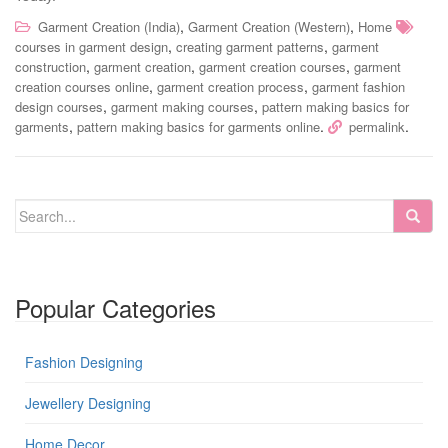
,
,
Garment Creation (India)
Garment Creation (Western)
Home
,
,
courses in garment design
creating garment patterns
garment
,
,
,
construction
garment creation
garment creation courses
garment
,
,
creation courses online
garment creation process
garment fashion
,
,
design courses
garment making courses
pattern making basics for
,
.
.
garments
pattern making basics for garments online
permalink
Popular Categories
Fashion Designing
Jewellery Designing
Home Decor