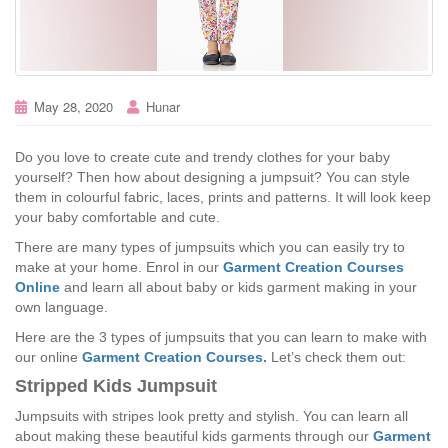
May 28, 2020
Hunar
Do you love to create cute and trendy clothes for your baby
yourself? Then how about designing a jumpsuit? You can style
them in colourful fabric, laces, prints and patterns. It will look keep
your baby comfortable and cute.
There are many types of jumpsuits which you can easily try to
make at your home. Enrol in our
Garment Creation Courses
Online
and learn all about baby or kids garment making in your
own language.
Here are the 3 types of jumpsuits that you can learn to make with
our online
Garment Creation Courses
.
Let’s check them out:
Stripped Kids Jumpsuit
Jumpsuits with stripes look pretty and stylish. You can learn all
about making these beautiful kids garments through our
Garment