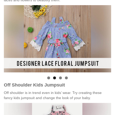
laces and flowers to beautify them.
Off Shoulder Kids Jumpsuit
Off shoulder is in trend even in kids’ wear. Try creating these
fancy kids jumpsuit and change the look of your baby.