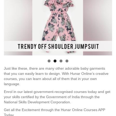
Just like these, there are many other adorable baby garments
that you can easily learn to design. With Hunar Online’s creative
courses, you can learn about all of them that in your own
language.
Enrol in our latest government-recognised courses today and get
your skills certified by the Government of India through the
National Skills Development Corporation.
Get all the Excitement through the Hunar Online Courses APP
Today.