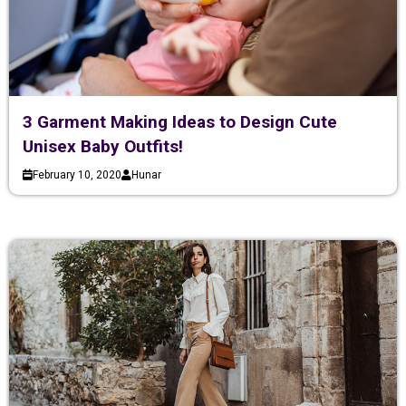
3 Garment Making Ideas to Design Cute
Unisex Baby Outfits!
February 10, 2020
Hunar