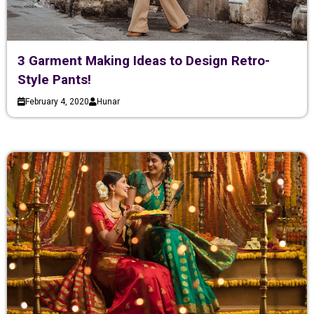
3 Garment Making Ideas to Design Retro-
Style Pants!
February 4, 2020
Hunar