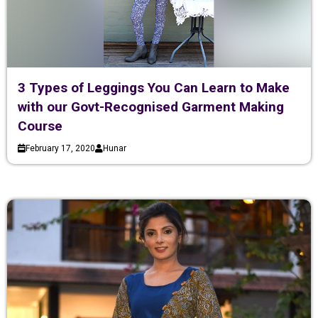
3 Types of Leggings You Can Learn to Make
with our Govt-Recognised Garment Making
Course
February 17, 2020
Hunar