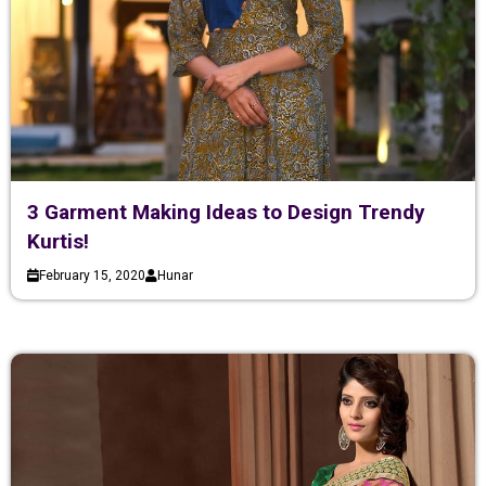
3 Garment Making Ideas to Design Trendy
Kurtis!
February 15, 2020
Hunar