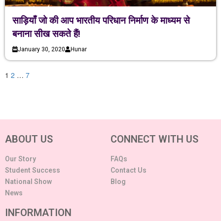
साड़ियाँ जो की आप भारतीय परिधान निर्माण के माध्यम से
बनाना सीख सकते हैं!
January 30, 2020
Hunar
1
2
…
7
ABOUT US
CONNECT WITH US
Our Story
FAQs
Student Success
Contact Us
National Show
Blog
News
INFORMATION