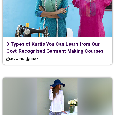
3 Types of Kurtis You Can Learn from Our
Govt-Recognised Garment Making Courses!
May 4, 2020
Hunar