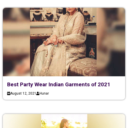
Best Party Wear Indian Garments of 2021
August 12, 2021
Hunar