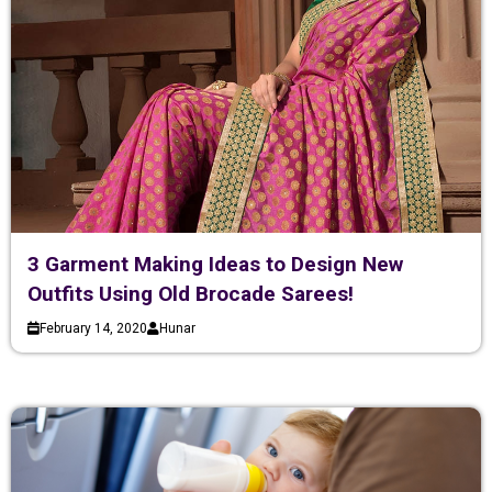
3 Garment Making Ideas to Design New
Outfits Using Old Brocade Sarees!
February 14, 2020
Hunar