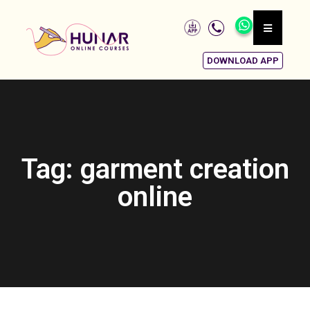
DOWNLOAD APP
Tag: garment creation
online