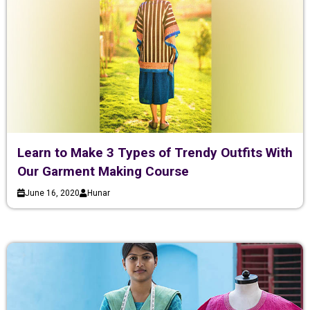
Learn to Make 3 Types of Trendy Outfits With
Our Garment Making Course
June 16, 2020
Hunar