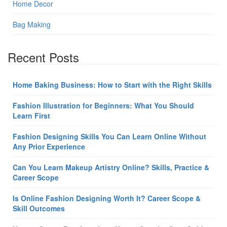
Home Decor
Bag Making
Recent Posts
Home Baking Business: How to Start with the Right Skills
Fashion Illustration for Beginners: What You Should
Learn First
Fashion Designing Skills You Can Learn Online Without
Any Prior Experience
Can You Learn Makeup Artistry Online? Skills, Practice &
Career Scope
Is Online Fashion Designing Worth It? Career Scope &
Skill Outcomes