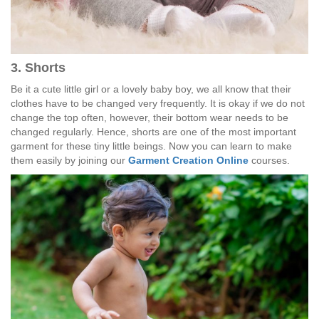
3. Shorts
Be it a cute little girl or a lovely baby boy, we all know that their
clothes have to be changed very frequently. It is okay if we do not
change the top often, however, their bottom wear needs to be
changed regularly. Hence, shorts are one of the most important
garment for these tiny little beings. Now you can learn to make
them easily by joining our
Garment Creation Online
courses.