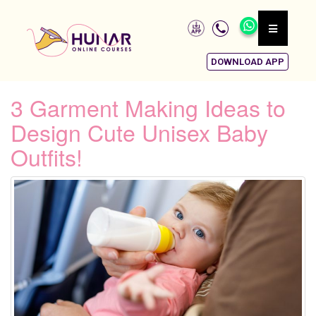
DOWNLOAD APP
3 Garment Making Ideas to
Design Cute Unisex Baby
Outfits!