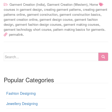
,
,
Garment Creation (India)
Garment Creation (Western)
Home
,
,
courses in garment design
creating garment patterns
creating garment
,
,
,
patterns online
garment construction
garment construction basics
,
,
garment creation online
garment design course
garment fashion
,
,
,
design
garment fashion design courses
garment making courses
,
.
garment technology short course
pattern making basics for garments
.
permalink
Popular Categories
Fashion Designing
Jewellery Designing