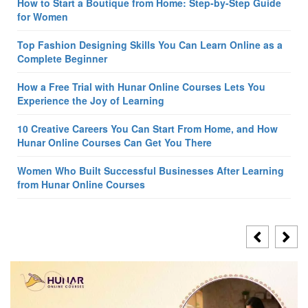
How to Start a Boutique from Home: Step-by-Step Guide
for Women
Top Fashion Designing Skills You Can Learn Online as a
Complete Beginner
How a Free Trial with Hunar Online Courses Lets You
Experience the Joy of Learning
10 Creative Careers You Can Start From Home, and How
Hunar Online Courses Can Get You There
Women Who Built Successful Businesses After Learning
from Hunar Online Courses