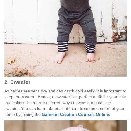
2. Sweater
As babies are sensitive and can catch cold easily, it is important to
keep them warm. Hence, a sweater is a perfect outfit for your little
munchkins. There are different ways to weave a cute little
sweater. You can learn about all of them from the comfort of your
home by joining the
Garment Creation Courses Online
.