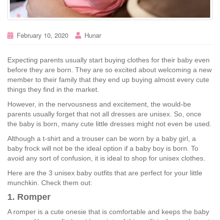
February 10, 2020
Hunar
Expecting parents usually start buying clothes for their baby even
before they are born. They are so excited about welcoming a new
member to their family that they end up buying almost every cute
things they find in the market.
However, in the nervousness and excitement, the would-be
parents usually forget that not all dresses are unisex. So, once
the baby is born, many cute little dresses might not even be used.
Although a t-shirt and a trouser can be worn by a baby girl, a
baby frock will not be the ideal option if a baby boy is born. To
avoid any sort of confusion, it is ideal to shop for unisex clothes.
Here are the 3 unisex baby outfits that are perfect for your little
munchkin. Check them out:
1. Romper
A romper is a cute onesie that is comfortable and keeps the baby