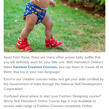
Apart from these, there are many other unisex baby outfits that
you will definitely want for your little one. With Hamstech Online’s
latest
Garment Creation Courses
,
you can learn to create all of
them, that too in your own language!
Enrol in our creative courses today and get your skills certified by
the Government of India through the National Skill Development
Corporation!
Confused about where to start your Fashion Designing course?
Worry Not! Hamstech Online Course App is now Available to
access wide range of Fashion Courses completely Online.