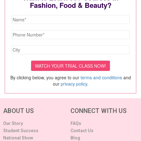
Fashion, Food & Beauty?
By clicking below, you agree to our
terms and conditions
and
our
privacy policy
.
ABOUT US
CONNECT WITH US
Our Story
FAQs
Student Success
Contact Us
National Show
Blog