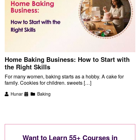
Home Baking Business: How to Start with
the Right Skills
For many women, baking starts as a hobby. A cake for
family. Cookies for children. sweets […]
Hunar
Baking
Want to Learn 55+ Courses in