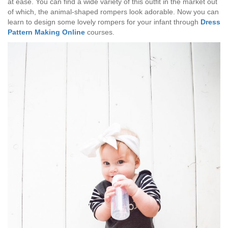
at ease. You can find a wide variety of this outfit in the market out
of which, the animal-shaped rompers look adorable. Now you can
learn to design some lovely rompers for your infant through
Dress
Pattern Making Online
courses.