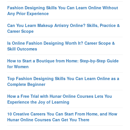
Fashion Designing Skills You Can Learn Online Without
Any Prior Experience
Can You Learn Makeup Artistry Online? Skills, Practice &
Career Scope
Is Online Fashion Designing Worth It? Career Scope &
Skill Outcomes
How to Start a Boutique from Home: Step-by-Step Guide
for Women
Top Fashion Designing Skills You Can Learn Online as a
Complete Beginner
How a Free Trial with Hunar Online Courses Lets You
Experience the Joy of Learning
10 Creative Careers You Can Start From Home, and How
Hunar Online Courses Can Get You There