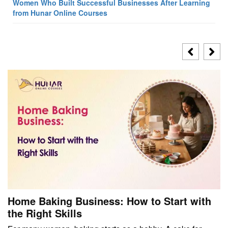
Women Who Built Successful Businesses After Learning
from Hunar Online Courses
Home Baking Business: How to Start with
the Right Skills