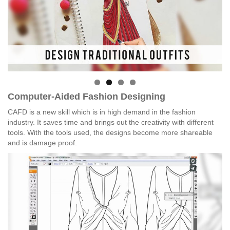
Computer-Aided Fashion Designing
CAFD is a new skill which is in high demand in the fashion
industry. It saves time and brings out the creativity with different
tools. With the tools used, the designs become more shareable
and is damage proof.