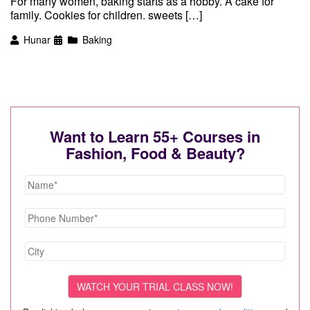
For many women, baking starts as a hobby. A cake for
family. Cookies for children. sweets […]
Hunar
Baking
Want to Learn 55+ Courses in
Fashion, Food & Beauty?