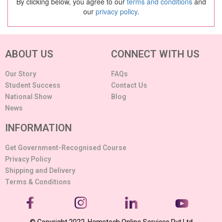
By clicking below, you agree to our
terms and conditions
and
our
privacy policy
.
ABOUT US
CONNECT WITH US
Our Story
FAQs
Student Success
Contact Us
National Show
Blog
News
INFORMATION
Get Government-Recognised Course
Privacy Policy
Shipping and Delivery
Terms & Conditions