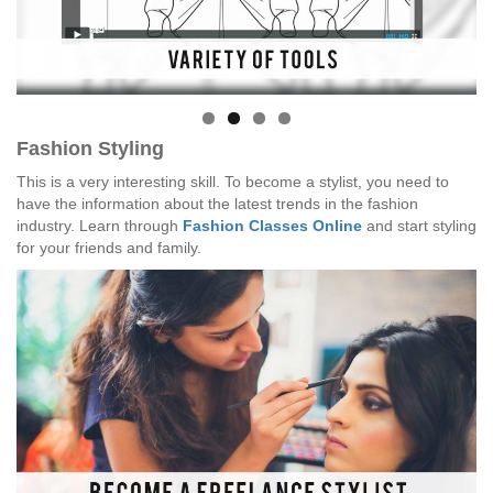
Fashion Styling
This is a very interesting skill. To become a stylist, you need to
have the information about the latest trends in the fashion
industry. Learn through
Fashion Classes Online
and start styling
for your friends and family.