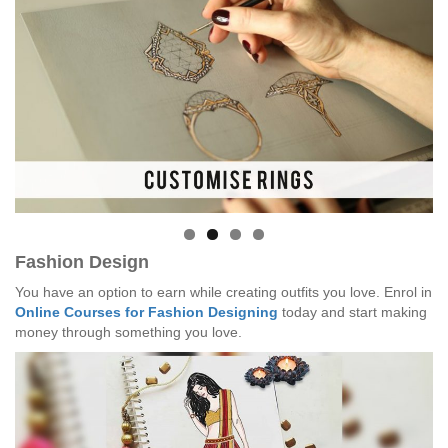
Fashion Design
You have an option to earn while creating outfits you love. Enrol in
Online Courses for Fashion Designing
today and start making
money through something you love.