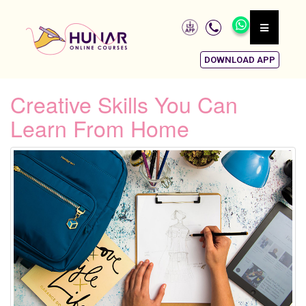
DOWNLOAD APP
Creative Skills You Can
Learn From Home