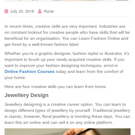
July 23, 2019
Hunar
In recent times, creative skills are very important. Industries are
on constant lookout for creative people who have skills that will be
beneficial for an organisation. You can Learn Fashion Online and
get hired by a well-known fashion label.
Whether you’re a graphic designer, fashion stylist or illustrator, it’s
important to brush up your newly acquired creative skills. If you
want to improve your fashion designing techniques, enrol in
Online Fashion Courses
today and learn from the comfort of
your home.
Here are four creative skills you can learn from home.
Jewellery Design
Jewellery designing is a creative career option. You can learn to
design different types of jewellery by yourself. Traditional jewellery
is classic, however, floral jewellery is trending these days. You can
learn this art online and can sell it on any online platform.