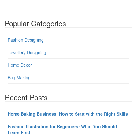
Popular Categories
Fashion Designing
Jewellery Designing
Home Decor
Bag Making
Recent Posts
Home Baking Business: How to Start with the Right Skills
Fashion Illustration for Beginners: What You Should
Learn First