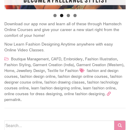
Download our app now and learn all of these through Hamstech
Online Courses and give your career a new start right from the
comfort of your home!
Now Learn Fashion Designing Anytime anywhere with easy
Online Video Classes.
,
,
,
,
Boutique Management
CAFD
Embroidery
Fashion Illustration
,
,
,
Fashion Styling
Garment Creation (India)
Garment Creation (Western)
,
,
Home
Jewellery Design
Textile for Fashion
fashion and design
,
,
,
courses
fashion design online
fashion design online courses
fashion
,
,
designer course online
fashion drawing classes
fashion technology
,
,
,
courses online
learn fashion designing online
learn fashion online
,
.
online courses for dress designing
online fashion designing
.
permalink