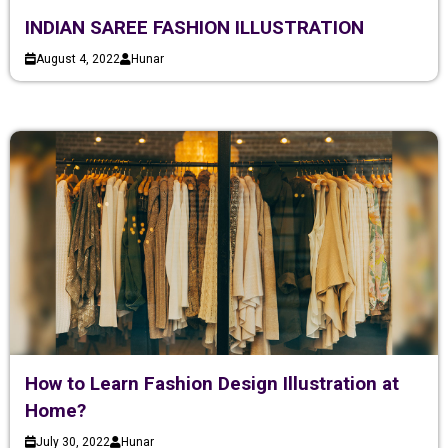
INDIAN SAREE FASHION ILLUSTRATION
August 4, 2022
Hunar
How to Learn Fashion Design Illustration at
Home?
July 30, 2022
Hunar