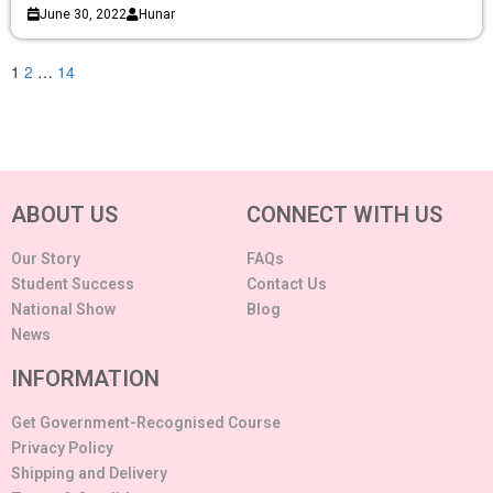
June 30, 2022
Hunar
1
2
…
14
ABOUT US
CONNECT WITH US
Our Story
FAQs
Student Success
Contact Us
National Show
Blog
News
INFORMATION
Get Government-Recognised Course
Privacy Policy
Shipping and Delivery