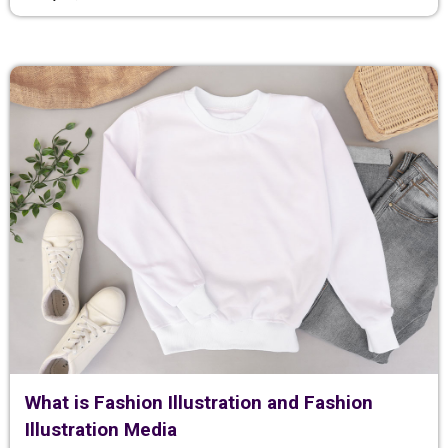
What is Fashion Illustration and Fashion
Illustration Media