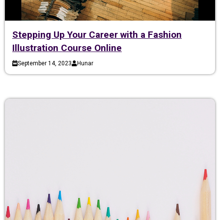
Stepping Up Your Career with a Fashion
Illustration Course Online
September 14, 2023
Hunar