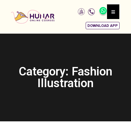
DOWNLOAD APP
Category: Fashion
Illustration