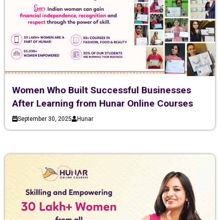
Women Who Built Successful Businesses
After Learning from Hunar Online Courses
September 30, 2025
Hunar