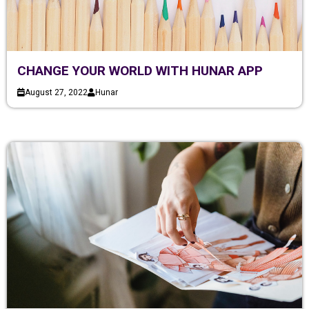
CHANGE YOUR WORLD WITH HUNAR APP
August 27, 2022
Hunar