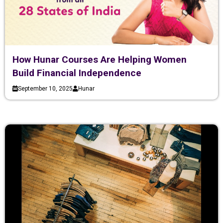
How Hunar Courses Are Helping Women
Build Financial Independence
September 10, 2025
Hunar