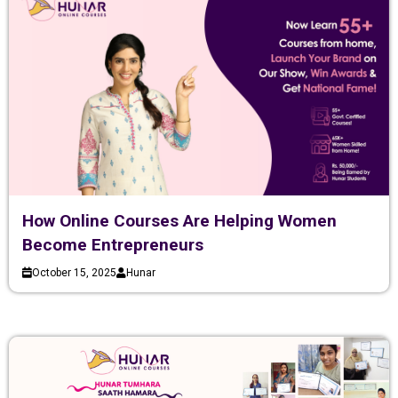
How Online Courses Are Helping Women
Become Entrepreneurs
October 15, 2025
Hunar