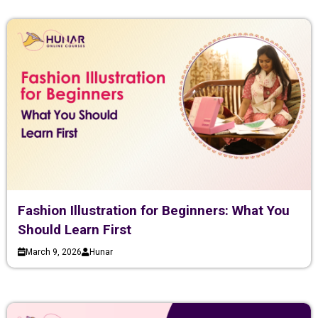
Fashion Illustration for Beginners: What You
Should Learn First
March 9, 2026
Hunar