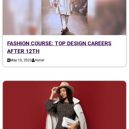
FASHION COURSE: TOP DESIGN CAREERS
AFTER 12TH
May 10, 2023
Hunar