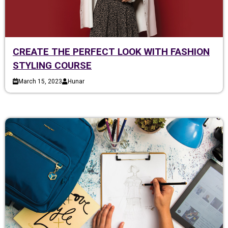
CREATE THE PERFECT LOOK WITH FASHION
STYLING COURSE
March 15, 2023
Hunar