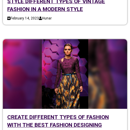
STYLE DIFFERENT TYPES OF VINTAGE
FASHION IN A MODERN STYLE
February 14, 2023
Hunar
CREATE DIFFERENT TYPES OF FASHION
WITH THE BEST FASHION DESIGNING