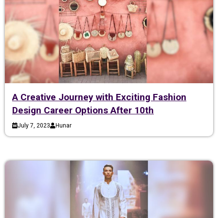
A Creative Journey with Exciting Fashion
Design Career Options After 10th
July 7, 2023
Hunar