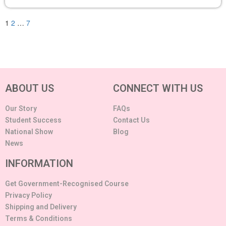
1
2
…
7
ABOUT US
CONNECT WITH US
Our Story
FAQs
Student Success
Contact Us
National Show
Blog
News
INFORMATION
Get Government-Recognised Course
Privacy Policy
Shipping and Delivery
Terms & Conditions