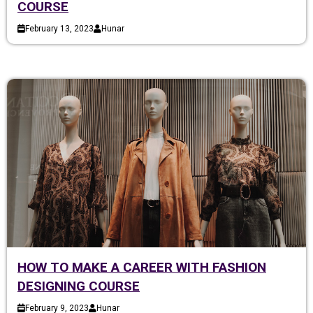
COURSE
February 13, 2023
Hunar
HOW TO MAKE A CAREER WITH FASHION
DESIGNING COURSE
February 9, 2023
Hunar