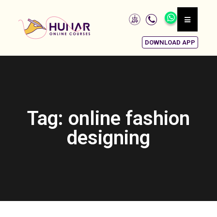
DOWNLOAD APP
Tag: online fashion
designing