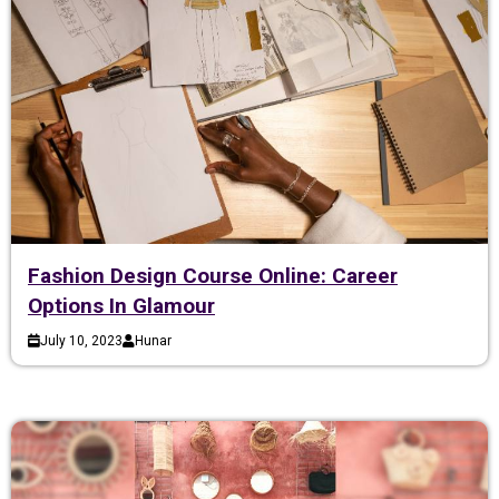
Fashion Design Course Online: Career
Options In Glamour
July 10, 2023
Hunar