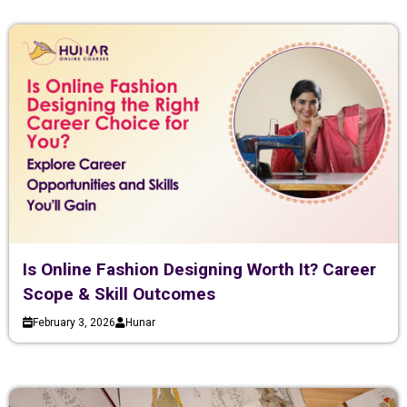
Is Online Fashion Designing Worth It? Career
Scope & Skill Outcomes
February 3, 2026
Hunar