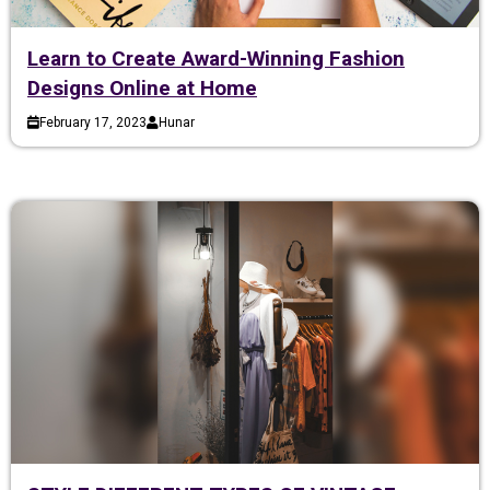
Learn to Create Award-Winning Fashion
Designs Online at Home
February 17, 2023
Hunar