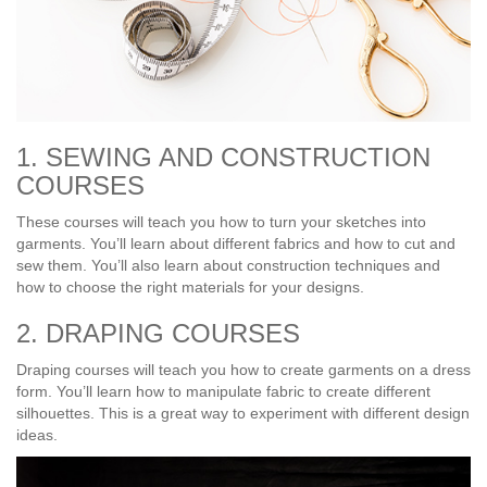
1. SEWING AND CONSTRUCTION
COURSES
These courses will teach you how to turn your sketches into
garments. You’ll learn about different fabrics and how to cut and
sew them. You’ll also learn about construction techniques and
how to choose the right materials for your designs.
2. DRAPING COURSES
Draping courses will teach you how to create garments on a dress
form. You’ll learn how to manipulate fabric to create different
silhouettes. This is a great way to experiment with different design
ideas.