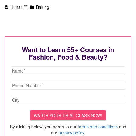
Hunar
Baking
Want to Learn 55+ Courses in
Fashion, Food & Beauty?
By clicking below, you agree to our
terms and conditions
and
our
privacy policy
.