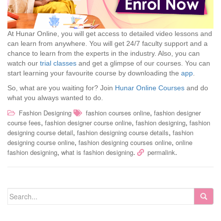
At Hunar Online, you will get access to detailed video lessons and
can learn from anywhere. You will get 24/7 faculty support and a
chance to learn from the experts in the industry. Also, you can
watch our
trial classes
and get a glimpse of our courses. You can
start learning your favourite course by downloading the
app
.
So, what are you waiting for? Join
Hunar Online Courses
and do
what you always wanted to do.
,
Fashion Designing
fashion courses online
fashion designer
,
,
,
course fees
fashion designer course online
fashion designing
fashion
,
,
designing course detail
fashion designing course details
fashion
,
,
designing course online
fashion designing courses online
online
,
.
.
fashion designing
what is fashion designing
permalink