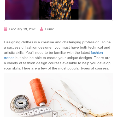
February 13, 2023
Hunar
Designing clothes is a creative and challenging profession. To be
a successful fashion designer, you must have both technical and
artistic skills. You’ll need to be familiar with the latest
fashion
trends
but also be able to create your unique designs. There are
a variety of fashion design courses available to help you develop
your skills. Here are a few of the most popular types of courses: