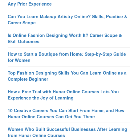
Any Prior Experience
Can You Learn Makeup Artistry Online? Skills, Practice &
Career Scope
Is Online Fashion Designing Worth It? Career Scope &
Skill Outcomes
How to Start a Boutique from Home: Step-by-Step Guide
for Women
Top Fashion Designing Skills You Can Learn Online as a
Complete Beginner
How a Free Trial with Hunar Online Courses Lets You
Experience the Joy of Learning
10 Creative Careers You Can Start From Home, and How
Hunar Online Courses Can Get You There
Women Who Built Successful Businesses After Learning
from Hunar Online Courses