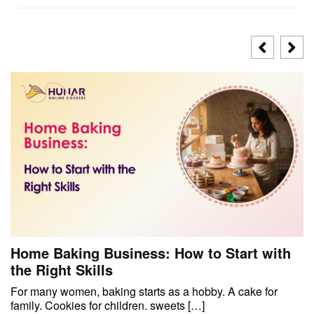
Home Baking Business: How to Start with
the Right Skills
For many women, baking starts as a hobby. A cake for
family. Cookies for children. sweets […]