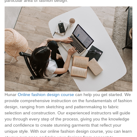
particular area of fashion design.
Hunar
Online fashion design course
can help you get started. We
provide comprehensive instruction on the fundamentals of fashion
design, ranging from sketching and patternmaking to fabric
selection and construction. Our experienced instructors will guide
you through every step of the process, giving you the knowledge
and confidence to create stunning garments that reflect your
unique style. With our online fashion design course, you can learn