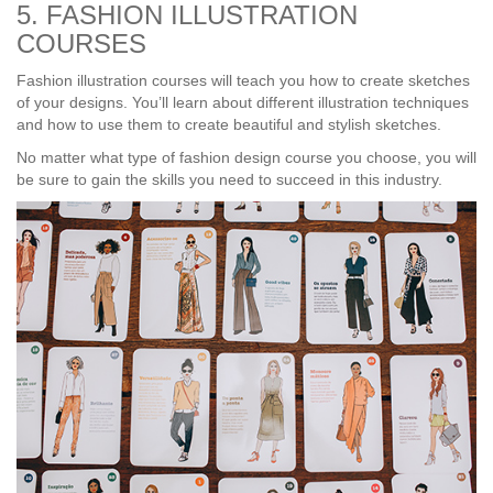
5. FASHION ILLUSTRATION
COURSES
Fashion illustration courses will teach you how to create sketches
of your designs. You’ll learn about different illustration techniques
and how to use them to create beautiful and stylish sketches.
No matter what type of fashion design course you choose, you will
be sure to gain the skills you need to succeed in this industry.