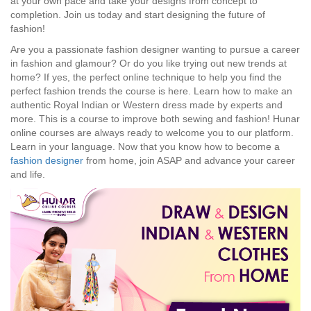
at your own pace and take your designs from concept to
completion. Join us today and start designing the future of
fashion!
Are you a passionate fashion designer wanting to pursue a career
in fashion and glamour? Or do you like trying out new trends at
home? If yes, the perfect online technique to help you find the
perfect fashion trends the course is here. Learn how to make an
authentic Royal Indian or Western dress made by experts and
more. This is a course to improve both sewing and fashion! Hunar
online courses are always ready to welcome you to our platform.
Learn in your language. Now that you know how to become a
fashion designer
from home, join ASAP and advance your career
and life.