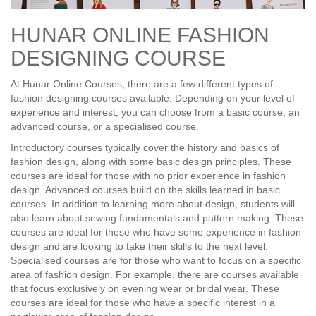
HUNAR ONLINE FASHION
DESIGNING COURSE
At Hunar Online Courses, there are a few different types of
fashion designing courses available. Depending on your level of
experience and interest, you can choose from a basic course, an
advanced course, or a specialised course.
Introductory courses typically cover the history and basics of
fashion design, along with some basic design principles. These
courses are ideal for those with no prior experience in fashion
design. Advanced courses build on the skills learned in basic
courses. In addition to learning more about design, students will
also learn about sewing fundamentals and pattern making. These
courses are ideal for those who have some experience in fashion
design and are looking to take their skills to the next level.
Specialised courses are for those who want to focus on a specific
area of fashion design. For example, there are courses available
that focus exclusively on evening wear or bridal wear. These
courses are ideal for those who have a specific interest in a