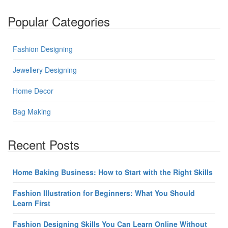
Popular Categories
Fashion Designing
Jewellery Designing
Home Decor
Bag Making
Recent Posts
Home Baking Business: How to Start with the Right Skills
Fashion Illustration for Beginners: What You Should
Learn First
Fashion Designing Skills You Can Learn Online Without