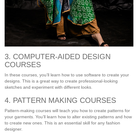
3. COMPUTER-AIDED DESIGN
COURSES
In these courses, you’ll learn how to use software to create your
designs. This is a great way to create professional-looking
sketches and experiment with different looks.
4. PATTERN MAKING COURSES
Pattern-making courses will teach you how to create patterns for
your garments. You’ll learn how to alter existing patterns and how
to create new ones. This is an essential skill for any fashion
designer.