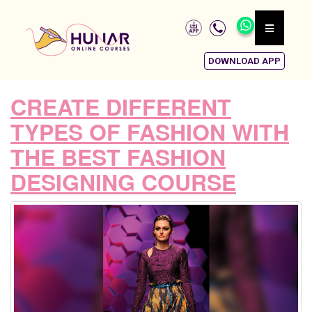
DOWNLOAD APP
CREATE DIFFERENT
TYPES OF FASHION WITH
THE BEST FASHION
DESIGNING COURSE