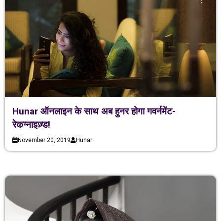
Hunar ऑनलाइन के साथ अब हुनर होगा गवर्नमेंट-
रेकग्नाइज़्ड!
November 20, 2019
Hunar