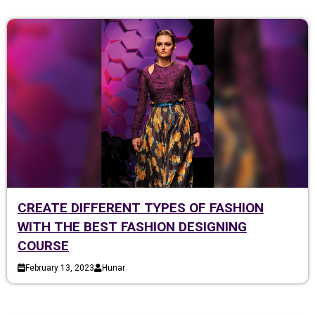
CREATE DIFFERENT TYPES OF FASHION
WITH THE BEST FASHION DESIGNING
COURSE
February 13, 2023
Hunar