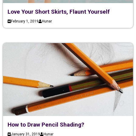
Love Your Short Skirts, Flaunt Yourself
February 1, 2019
Hunar
How to Draw Pencil Shading?
January 31, 2019
Hunar