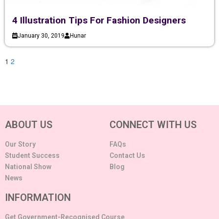
4 Illustration Tips For Fashion Designers
January 30, 2019
Hunar
1
2
ABOUT US
CONNECT WITH US
Our Story
FAQs
Student Success
Contact Us
National Show
Blog
News
INFORMATION
Get Government-Recognised Course