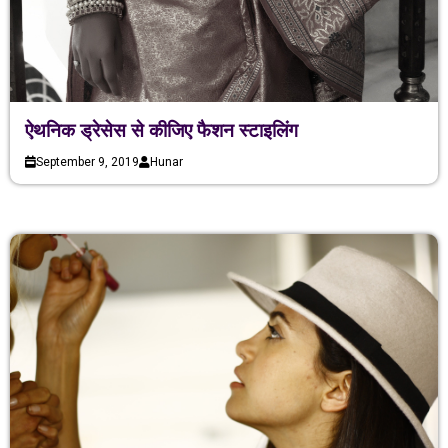
ऐथनिक ड्रेसेस से कीजिए फैशन स्टाइलिंग
September 9, 2019
Hunar