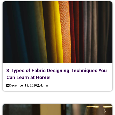
3 Types of Fabric Designing Techniques You
Can Learn at Home!
December 18, 2020
Hunar