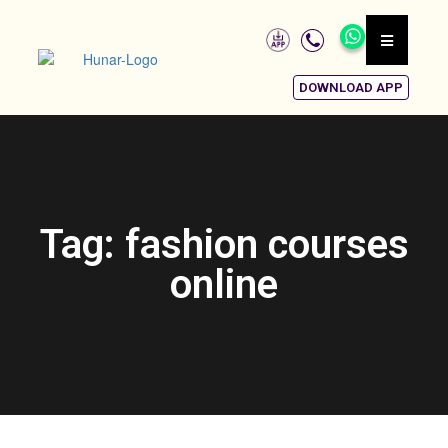
DOWNLOAD APP
Tag: fashion courses
online