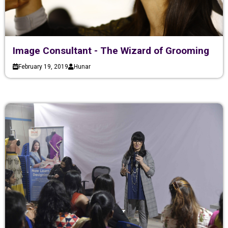
Image Consultant - The Wizard of Grooming
February 19, 2019
Hunar