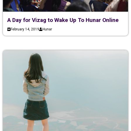
A Day for Vizag to Wake Up To Hunar Online
February 14, 2019
Hunar