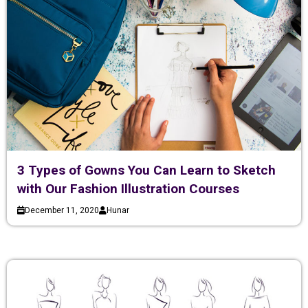
3 Types of Gowns You Can Learn to Sketch
with Our Fashion Illustration Courses
December 11, 2020
Hunar