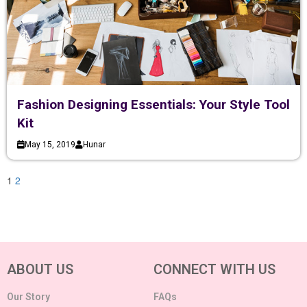
Fashion Designing Essentials: Your Style Tool
Kit
May 15, 2019
Hunar
1
2
ABOUT US
CONNECT WITH US
Our Story
FAQs