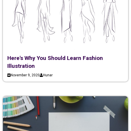
Here's Why You Should Learn Fashion
Illustration
November 9, 2020
Hunar