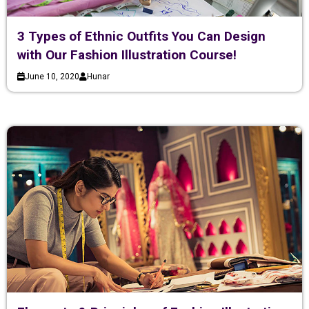
3 Types of Ethnic Outfits You Can Design
with Our Fashion Illustration Course!
June 10, 2020
Hunar