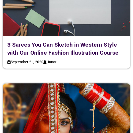
3 Sarees You Can Sketch in Western Style
with Our Online Fashion Illustration Course
September 21, 2020
Hunar