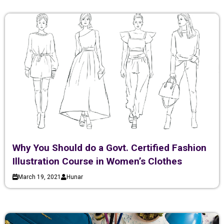
Why You Should do a Govt. Certified Fashion
Illustration Course in Women’s Clothes
March 19, 2021
Hunar