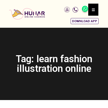
DOWNLOAD APP
Tag: learn fashion
illustration online