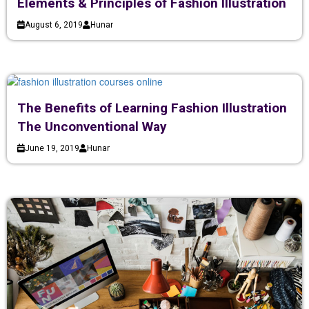
Elements & Principles of Fashion Illustration
August 6, 2019
Hunar
The Benefits of Learning Fashion Illustration
The Unconventional Way
June 19, 2019
Hunar