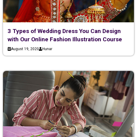
3 Types of Wedding Dress You Can Design
with Our Online Fashion Illustration Course
August 19, 2020
Hunar