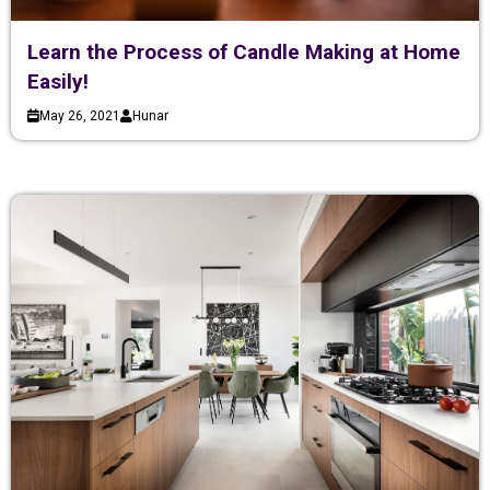
Learn the Process of Candle Making at Home
Easily!
May 26, 2021
Hunar