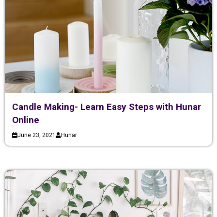
Candle Making- Learn Easy Steps with Hunar
Online
June 23, 2021
Hunar