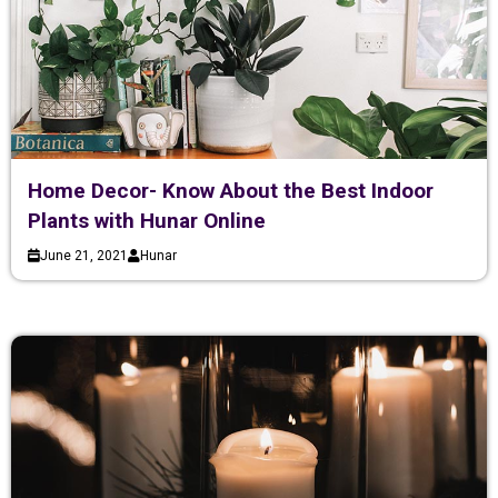
Home Decor- Know About the Best Indoor
Plants with Hunar Online
June 21, 2021
Hunar