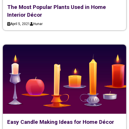
The Most Popular Plants Used in Home
Interior Décor
April 5, 2021
Hunar
Easy Candle Making Ideas for Home Décor