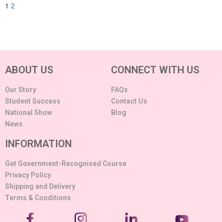
1
2
ABOUT US
CONNECT WITH US
Our Story
FAQs
Student Success
Contact Us
National Show
Blog
News
INFORMATION
Get Government-Recognised Course
Privacy Policy
Shipping and Delivery
Terms & Conditions