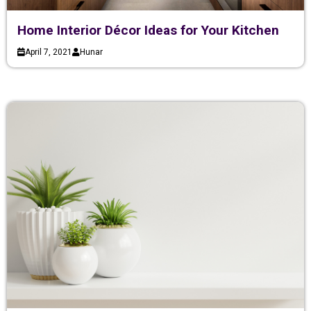
Home Interior Décor Ideas for Your Kitchen
April 7, 2021
Hunar