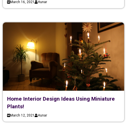
March 16, 2021
Hunar
Home Interior Design Ideas Using Miniature
Plants!
March 12, 2021
Hunar