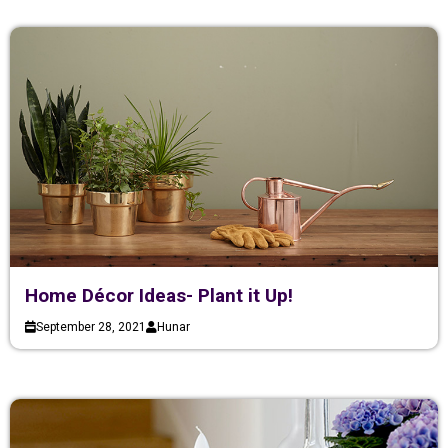
Home Décor Ideas- Plant it Up!
September 28, 2021
Hunar