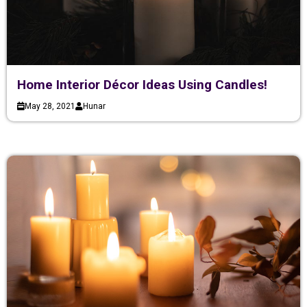
Home Interior Décor Ideas Using Candles!
May 28, 2021
Hunar