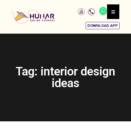
DOWNLOAD APP
Tag: interior design
ideas