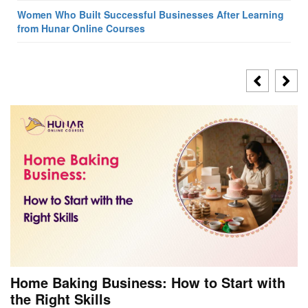
Women Who Built Successful Businesses After Learning
from Hunar Online Courses
Home Baking Business: How to Start with
the Right Skills