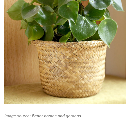
Image source: Better homes and gardens