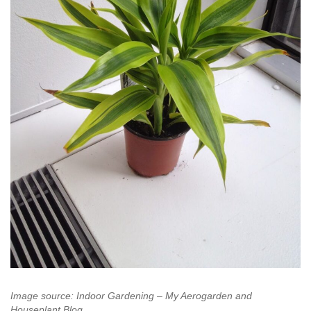
Image source: Indoor Gardening – My Aerogarden and
Houseplant Blog