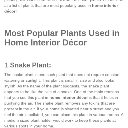
at a list of plants that are most popularly used in
home interior
décor:
Most Popular Plants Used in
Home Interior Décor
1.
Snake Plant:
The snake plant is one such plant that does not require constant
watering or sunlight. This plant is small in size and also looks
stylish. As the name of the plant suggests, the snake plant
appears to be like the skin of a snake. One of the main reasons
that you see this plant in
home interior décor
is that it helps in
purifying the air. The snake plant removes any toxins that are
present in the air. If your home is situated near a street and you
feel the air is polluted, you can place this plant in various rooms. A
medium sized plant holder would work to keep these plants at
various spots in your home.