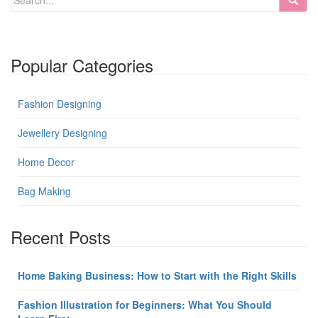
Popular Categories
Fashion Designing
Jewellery Designing
Home Decor
Bag Making
Recent Posts
Home Baking Business: How to Start with the Right Skills
Fashion Illustration for Beginners: What You Should