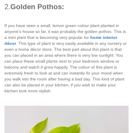
2.
Golden Pothos:
If you have seen a small, lemon green colour plant planted in
anyone’s house so far, it was probably the golden pothos. This is
a mini plant that is becoming very popular for
home interior
décor
. This type of plant is very easily available in any nursery or
even a home décor store. The best part about this plant is that
you can placed in an area where there is very low sunlight. You
can place these small plants next to your bedroom window or
balcony and watch it grow happily. The colour of this plant is
extremely fresh to look at and can instantly fix your mood when
you walk into the room after having a bad day. This kind of plant
can also be placed in your kitchen, if you wish to make your
kitchen look more stylish.