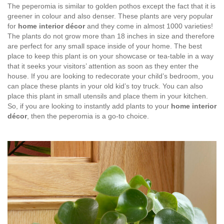
The peperomia is similar to golden pothos except the fact that it is
greener in colour and also denser. These plants are very popular
for
home interior décor
and they come in almost 1000 varieties!
The plants do not grow more than 18 inches in size and therefore
are perfect for any small space inside of your home. The best
place to keep this plant is on your showcase or tea-table in a way
that it seeks your visitors’ attention as soon as they enter the
house. If you are looking to redecorate your child’s bedroom, you
can place these plants in your old kid’s toy truck. You can also
place this plant in small utensils and place them in your kitchen.
So, if you are looking to instantly add plants to your
home interior
décor
, then the peperomia is a go-to choice.