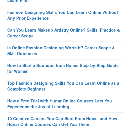
Learn First
Fashion Designing Skills You Can Learn Online Without
Any Prior Experience
Can You Learn Makeup Artistry Online? Skills, Practice &
Career Scope
Is Online Fashion Designing Worth It? Career Scope &
Skill Outcomes
How to Start a Boutique from Home: Step-by-Step Guide
for Women
Top Fashion Designing Skills You Can Learn Online as a
Complete Beginner
How a Free Trial with Hunar Online Courses Lets You
Experience the Joy of Learning
10 Creative Careers You Can Start From Home, and How
Hunar Online Courses Can Get You There