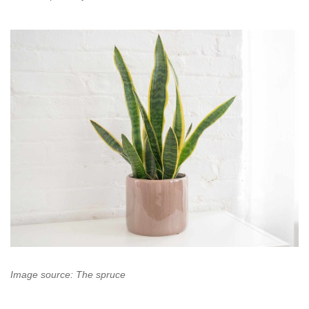
Image source: The spruce