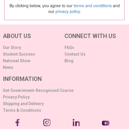
By clicking below, you agree to our
terms and conditions
and
our
privacy policy
.
ABOUT US
CONNECT WITH US
Our Story
FAQs
Student Success
Contact Us
National Show
Blog
News
INFORMATION
Get Government-Recognised Course
Privacy Policy
Shipping and Delivery
Terms & Conditions