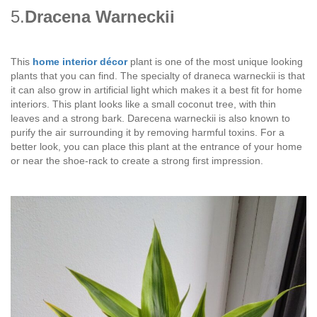
5.
Dracena Warneckii
This
home interior décor
plant is one of the most unique looking
plants that you can find. The specialty of draneca warneckii is that
it can also grow in artificial light which makes it a best fit for home
interiors. This plant looks like a small coconut tree, with thin
leaves and a strong bark. Darecena warneckii is also known to
purify the air surrounding it by removing harmful toxins. For a
better look, you can place this plant at the entrance of your home
or near the shoe-rack to create a strong first impression.