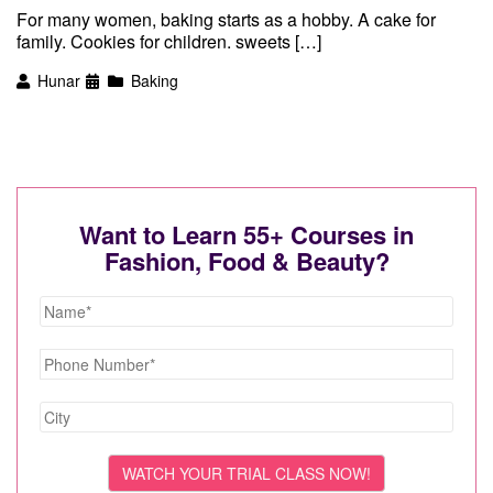
For many women, baking starts as a hobby. A cake for
family. Cookies for children. sweets […]
Hunar
Baking
Want to Learn 55+ Courses in
Fashion, Food & Beauty?