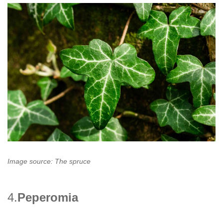
Image source: The spruce
4.
Peperomia