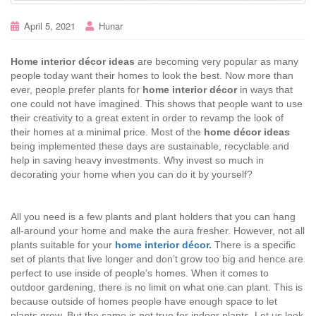
April 5, 2021
Hunar
Home interior décor ideas
are becoming very popular as many
people today want their homes to look the best. Now more than
ever, people prefer plants for
home interior décor
in ways that
one could not have imagined. This shows that people want to use
their creativity to a great extent in order to revamp the look of
their homes at a minimal price. Most of the
home décor ideas
being implemented these days are sustainable, recyclable and
help in saving heavy investments. Why invest so much in
decorating your home when you can do it by yourself?
All you need is a few plants and plant holders that you can hang
all-around your home and make the aura fresher. However, not all
plants suitable for your
home interior décor.
There is a specific
set of plants that live longer and don’t grow too big and hence are
perfect to use inside of people’s homes. When it comes to
outdoor gardening, there is no limit on what one can plant. This is
because outside of homes people have enough space to let
plants grow. But the same is not true for indoor plants. Let us look