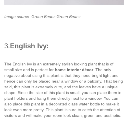
Image source: Green Beanz Green Beanz
3.
English Ivy:
The English Ivy is an extremely stylish looking plant that is of
small size and is perfect for
home interior décor
. The only
negative about using this plant is that they need bright light and
hence can only be placed near a window or a balcony. That being
said, this plant is extremely cute, and the leaves have a unique
shape. Since the size of this plant is small, you can place them in
plant holders and hang them directly next to a window. You can
also place this plant in a decorated glass water bottle to make it
look even more pretty. This plant is sure to catch the attention of
visitors and will make your room look clean, green and aesthetic.