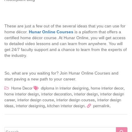
These are just a few out of the several ideas that you can use for
home décor.
Hunar Online Courses
is a platform that offers a
certified home décor course. At Hunar Online, you will get access
to detailed video lessons and can learn from anywhere. You will
get 24/7 faculty support and a chance to learn from the experts of
the industry.
So, what are you waiting for? Join Hunar Online Courses and
start paving a new path to your career.
,
,
Home Decor
diploma in interior designing
home interior decor
,
,
,
home interior design
interior decoration
interior design
interior design
,
,
,
career
interior design course
interior design courses
interior design
,
,
.
.
ideas
interior designing
kitchen interior design
permalink