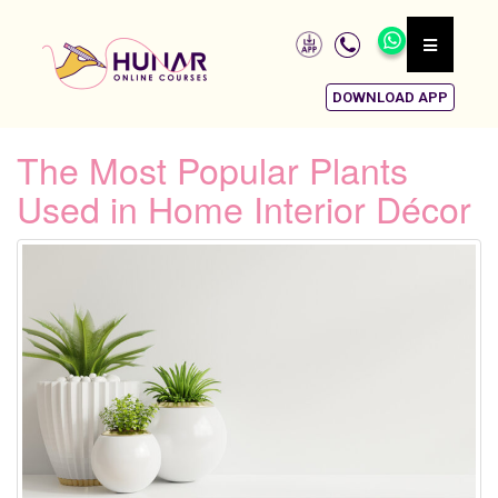
DOWNLOAD APP
The Most Popular Plants
Used in Home Interior Décor