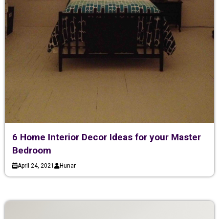
6 Home Interior Decor Ideas for your Master
Bedroom
April 24, 2021
Hunar