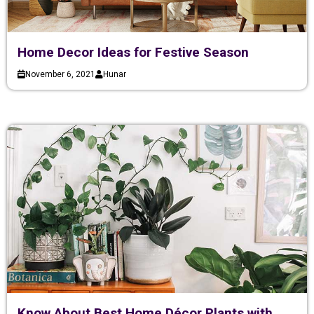
Home Decor Ideas for Festive Season
November 6, 2021
Hunar
Know About Best Home Décor Plants with