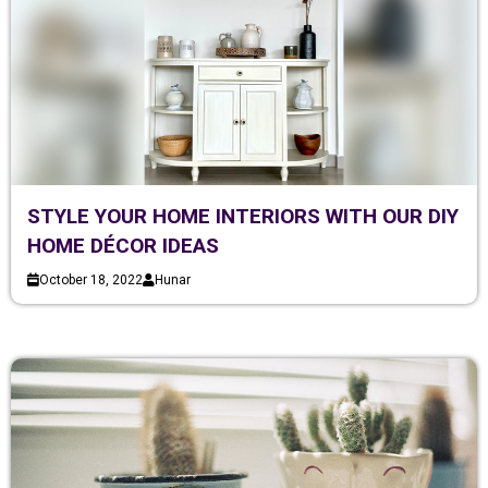
STYLE YOUR HOME INTERIORS WITH OUR DIY
HOME DÉCOR IDEAS
October 18, 2022
Hunar