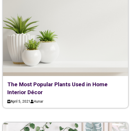
The Most Popular Plants Used in Home
Interior Décor
April 5, 2021
Hunar