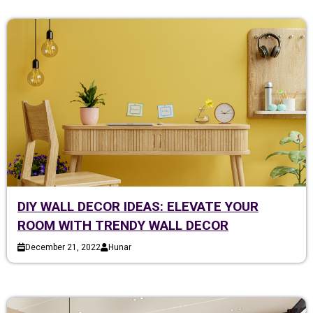
DIY WALL DECOR IDEAS: ELEVATE YOUR
ROOM WITH TRENDY WALL DECOR
December 21, 2022
Hunar