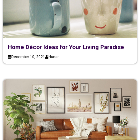
Home Décor Ideas for Your Living Paradise
December 10, 2021
Hunar