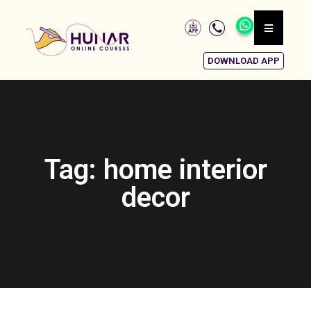
DOWNLOAD APP
Tag: home interior
decor