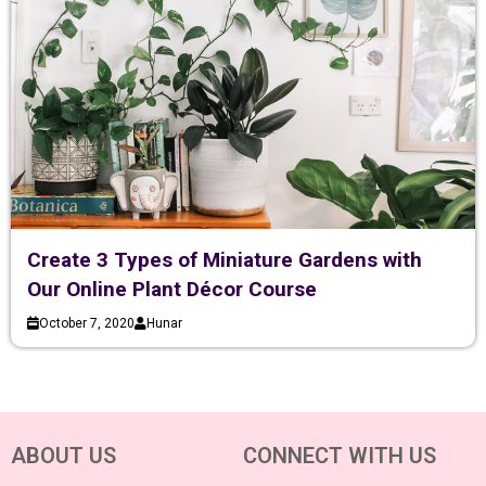
Create 3 Types of Miniature Gardens with
Our Online Plant Décor Course
October 7, 2020
Hunar
ABOUT US
CONNECT WITH US