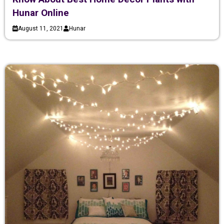
Hunar Online
August 11, 2021
Hunar