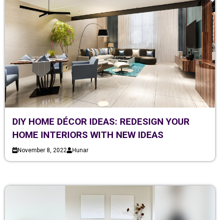
DIY HOME DÉCOR IDEAS: REDESIGN YOUR
HOME INTERIORS WITH NEW IDEAS
November 8, 2022
Hunar