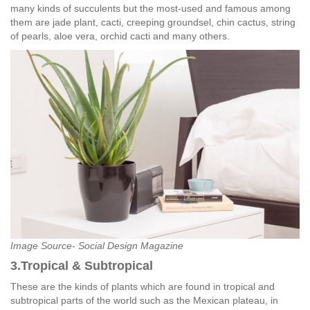
many kinds of succulents but the most-used and famous among
them are jade plant, cacti, creeping groundsel, chin cactus, string
of pearls, aloe vera, orchid cacti and many others.
Image Source- Social Design Magazine
3.Tropical & Subtropical
These are the kinds of plants which are found in tropical and
subtropical parts of the world such as the Mexican plateau, in