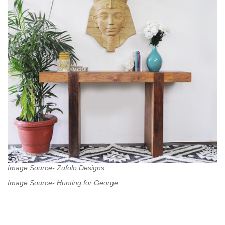
Image Source- Zufolo Designs
Image Source- Hunting for George