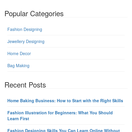
Popular Categories
Fashion Designing
Jewellery Designing
Home Decor
Bag Making
Recent Posts
Home Baking Business: How to Start with the Right Skills
Fashion Illustration for Beginners: What You Should
Learn First
Fashion Designing Skills You Can Learn Online Without