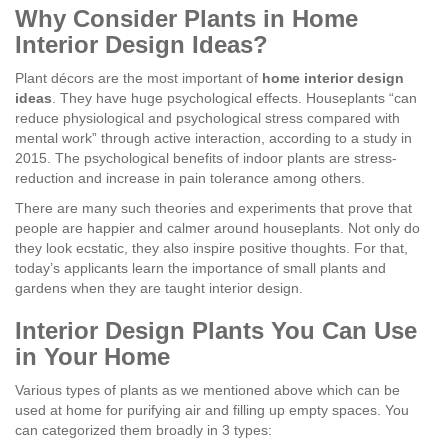
Why Consider Plants in Home
Interior Design Ideas?
Plant décors are the most important of
home interior design
ideas
. They have huge psychological effects. Houseplants “can
reduce physiological and psychological stress compared with
mental work” through active interaction, according to a study in
2015. The psychological benefits of indoor plants are stress-
reduction and increase in pain tolerance among others.
There are many such theories and experiments that prove that
people are happier and calmer around houseplants. Not only do
they look ecstatic, they also inspire positive thoughts. For that,
today’s applicants learn the importance of small plants and
gardens when they are taught interior design.
Interior Design Plants You Can Use
in Your Home
Various types of plants as we mentioned above which can be
used at home for purifying air and filling up empty spaces. You
can categorized them broadly in 3 types: