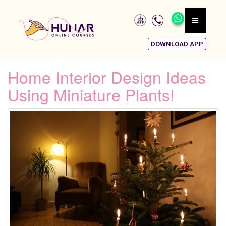
DOWNLOAD APP
Home Interior Design Ideas
Using Miniature Plants!