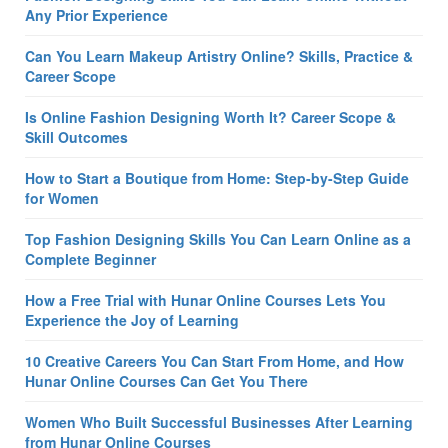
Any Prior Experience
Can You Learn Makeup Artistry Online? Skills, Practice &
Career Scope
Is Online Fashion Designing Worth It? Career Scope &
Skill Outcomes
How to Start a Boutique from Home: Step-by-Step Guide
for Women
Top Fashion Designing Skills You Can Learn Online as a
Complete Beginner
How a Free Trial with Hunar Online Courses Lets You
Experience the Joy of Learning
10 Creative Careers You Can Start From Home, and How
Hunar Online Courses Can Get You There
Women Who Built Successful Businesses After Learning
from Hunar Online Courses