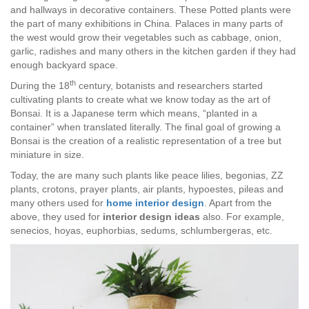
and hallways in decorative containers. These Potted plants were
the part of many exhibitions in China. Palaces in many parts of
the west would grow their vegetables such as cabbage, onion,
garlic, radishes and many others in the kitchen garden if they had
enough backyard space.
th
During the 18
century, botanists and researchers started
cultivating plants to create what we know today as the art of
Bonsai. It is a Japanese term which means, “planted in a
container” when translated literally. The final goal of growing a
Bonsai is the creation of a realistic representation of a tree but
miniature in size.
Today, the are many such plants
like peace lilies, begonias, ZZ
plants, crotons, prayer plants, air plants, hypoestes, pileas and
many others used for
home interior design
. Apart from the
above, they used for
interior design
ideas
also. For example,
senecios, hoyas, euphorbias, sedums, schlumbergeras, etc.