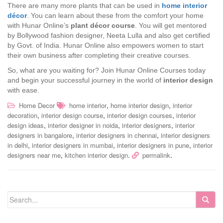
There are many more plants that can be used in
home interior
décor
. You can learn about these from the comfort your home
with Hunar Online’s
plant décor course
. You will get mentored
by Bollywood fashion designer, Neeta Lulla and also get certified
by Govt. of India. Hunar Online also empowers women to start
their own business after completing their creative courses.
So, what are you waiting for? Join Hunar Online Courses today
and begin your successful journey in the world of
interior design
with ease.
,
,
Home Decor
home interior
home interior design
interior
,
,
,
decoration
interior design course
interior design courses
interior
,
,
,
design ideas
interior designer in noida
interior designers
interior
,
,
designers in bangalore
interior designers in chennai
interior designers
,
,
,
in delhi
interior designers in mumbai
interior designers in pune
interior
,
.
.
designers near me
kitchen interior design
permalink