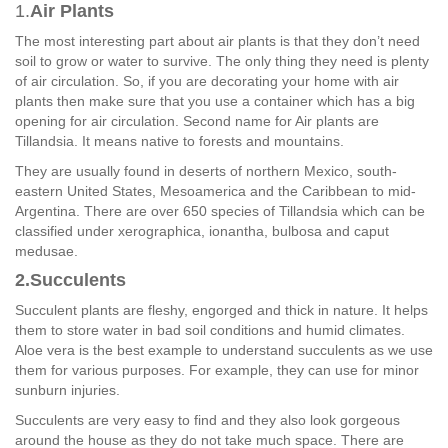
1.
Air Plants
The most interesting part about air plants is that they don’t need
soil to grow or water to survive. The only thing they need is plenty
of air circulation. So, if you are decorating your home with air
plants then make sure that you use a container which has a big
opening for air circulation. Second name for Air plants are
Tillandsia. It means native to forests and mountains.
They are usually found in deserts of northern Mexico, south-
eastern United States, Mesoamerica and the Caribbean to mid-
Argentina. There are over 650 species of Tillandsia which can be
classified under xerographica, ionantha, bulbosa and caput
medusae.
2.Succulents
Succulent plants are fleshy, engorged and thick in nature. It helps
them to store water in bad soil conditions and humid climates.
Aloe vera is the best example to understand succulents as we use
them for various purposes. For example, they can use for minor
sunburn injuries.
Succulents are very easy to find and they also look gorgeous
around the house as they do not take much space. There are