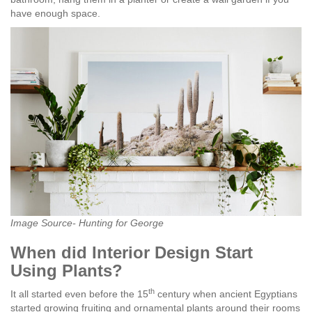
have enough space.
Image Source- Hunting for George
When did Interior Design Start
Using Plants?
th
It all started even before the 15
century when ancient Egyptians
started growing fruiting and ornamental plants around their rooms