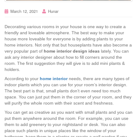
March 12, 2021
Hunar
Decorating various rooms in your house is one way to create a
friendly and loveable atmosphere. The best way to make your
house more loveable for everyone is by adding plants to your
home interiors. Not only that but houseplants have also become a
very popular part of
home interior design ideas
lately. You can
ask any interior designer about how to fill corners around the
room. The first suggestion they will give is to add mini plants &
holders.
According to your
home interior
needs, there are many types of
indoor plants which you can use for your room’s interior design.
The best part is that, small plants don’t even need too much
space. You can just put them in the corner of your room, and they
will purify the whole room with their scent and freshness.
You can get as creative as you want with small plants and you can
put them anywhere around the room. For example, you can use
them to add greenery to your nightstand or desk. You can also
place such plants in unique places like the window of your
bathroom, hang them in a planter or create a wall garden if you