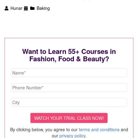
Hunar
Baking
Want to Learn 55+ Courses in
Fashion, Food & Beauty?
By clicking below, you agree to our
terms and conditions
and
our
privacy policy
.