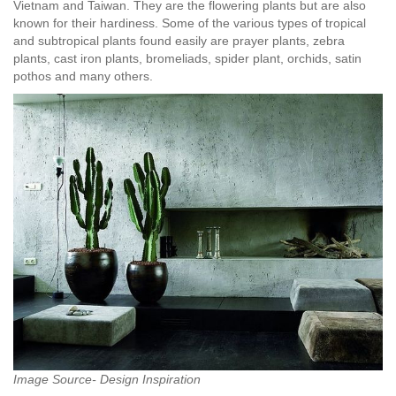
Vietnam and Taiwan. They are the flowering plants but are also
known for their hardiness. Some of the various types of tropical
and subtropical plants found easily are prayer plants, zebra
plants, cast iron plants, bromeliads, spider plant, orchids, satin
pothos and many others.
Image Source- Design Inspiration