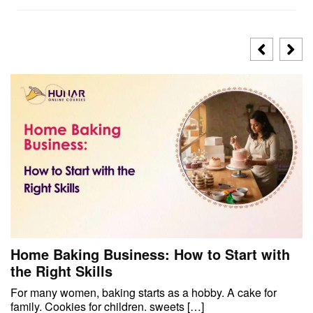
Home Baking Business: How to Start with
the Right Skills
For many women, baking starts as a hobby. A cake for
family. Cookies for children. sweets […]