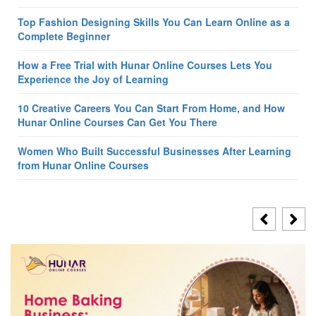
Top Fashion Designing Skills You Can Learn Online as a
Complete Beginner
How a Free Trial with Hunar Online Courses Lets You
Experience the Joy of Learning
10 Creative Careers You Can Start From Home, and How
Hunar Online Courses Can Get You There
Women Who Built Successful Businesses After Learning
from Hunar Online Courses