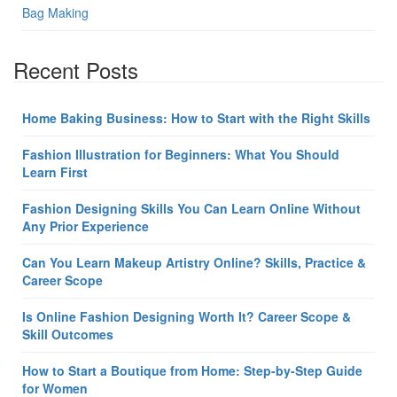
Bag Making
Recent Posts
Home Baking Business: How to Start with the Right Skills
Fashion Illustration for Beginners: What You Should
Learn First
Fashion Designing Skills You Can Learn Online Without
Any Prior Experience
Can You Learn Makeup Artistry Online? Skills, Practice &
Career Scope
Is Online Fashion Designing Worth It? Career Scope &
Skill Outcomes
How to Start a Boutique from Home: Step-by-Step Guide
for Women