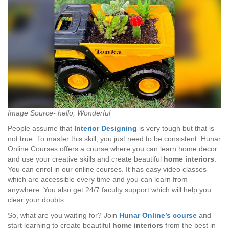
Image Source- hello, Wonderful
People assume that
Interior Designing
is very tough but that is
not true. To master this skill, you just need to be consistent. Hunar
Online Courses offers a course where you can learn home decor
and use your creative skills and create beautiful
home interiors
.
You can enrol in our online courses. It has easy video classes
which are accessible every time and you can learn from
anywhere. You also get 24/7 faculty support which will help you
clear your doubts.
So, what are you waiting for? Join
Hunar Online’s course
and
start learning to create beautiful
home interiors
from the best in