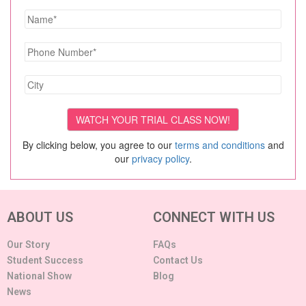
By clicking below, you agree to our
terms and conditions
and
our
privacy policy
.
ABOUT US
CONNECT WITH US
Our Story
FAQs
Student Success
Contact Us
National Show
Blog
News