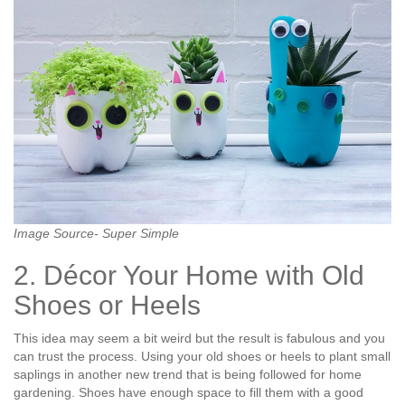
Image Source- Super Simple
2. Décor Your Home with Old
Shoes or Heels
This idea may seem a bit weird but the result is fabulous and you
can trust the process. Using your old shoes or heels to plant small
saplings in another new trend that is being followed for home
gardening. Shoes have enough space to fill them with a good