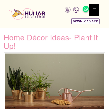
DOWNLOAD APP
Home Décor Ideas- Plant it
Up!