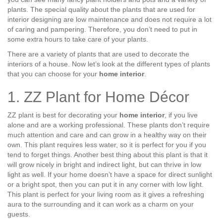
plants. The special quality about the plants that are used for
interior designing are low maintenance and does not require a lot
of caring and pampering. Therefore, you don’t need to put in
some extra hours to take care of your plants.
There are a variety of plants that are used to decorate the
interiors of a house. Now let’s look at the different types of plants
that you can choose for your
home interior
.
1. ZZ Plant for Home Décor
ZZ plant is best for decorating your
home interior
, if you live
alone and are a working professional. These plants don’t require
much attention and care and can grow in a healthy way on their
own. This plant requires less water, so it is perfect for you if you
tend to forget things. Another best thing about this plant is that it
will grow nicely in bright and indirect light, but can thrive in low
light as well. If your home doesn’t have a space for direct sunlight
or a bright spot, then you can put it in any corner with low light.
This plant is perfect for your living room as it gives a refreshing
aura to the surrounding and it can work as a charm on your
guests.