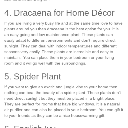
4. Dracaena for Home Décor
If you are living a very busy life and at the same time love to have
plants around you then dracaena is the best option for you. It is
an easy going and low maintenance plant. These plants can
easily adapt to different environments and don’t require direct
sunlight. They can deal with indoor temperatures and different
seasons very easily. These plants are incredible and easy to
maintain. You can place them in your bedroom or your living
room and it will go well with the surroundings.
5. Spider Plant
If you want to give an exotic and jungle vibe to your home then
nothing can beat the beauty of a spider plant. These plants don’t
need direct sunlight but they must be placed in a bright place.
They are perfect for rooms that have big windows. It is a natural
air purifier and can also be placed in your bedroom. You can gift it
to your friends as they can be a nice housewarming gift.