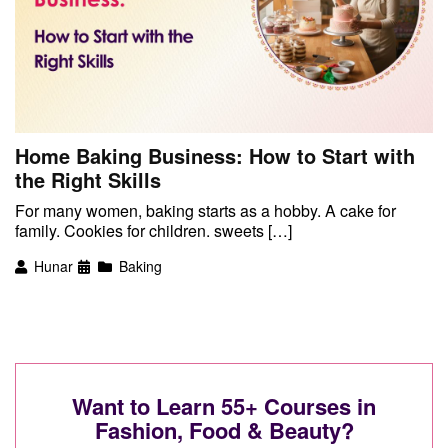
Home Baking Business: How to Start with
the Right Skills
For many women, baking starts as a hobby. A cake for
family. Cookies for children. sweets […]
Hunar
Baking
Want to Learn 55+ Courses in
Fashion, Food & Beauty?