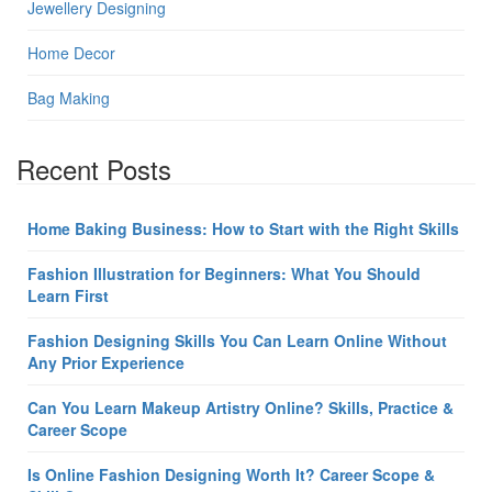
Jewellery Designing
Home Decor
Bag Making
Recent Posts
Home Baking Business: How to Start with the Right Skills
Fashion Illustration for Beginners: What You Should
Learn First
Fashion Designing Skills You Can Learn Online Without
Any Prior Experience
Can You Learn Makeup Artistry Online? Skills, Practice &
Career Scope
Is Online Fashion Designing Worth It? Career Scope &