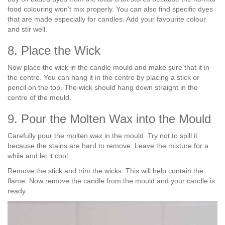
food colouring won’t mix properly. You can also find specific dyes
that are made especially for candles. Add your favourite colour
and stir well.
8. Place the Wick
Now place the wick in the candle mould and make sure that it in
the centre. You can hang it in the centre by placing a stick or
pencil on the top. The wick should hang down straight in the
centre of the mould.
9. Pour the Molten Wax into the Mould
Carefully pour the molten wax in the mould. Try not to spill it
because the stains are hard to remove. Leave the mixture for a
while and let it cool.
Remove the stick and trim the wicks. This will help contain the
flame. Now remove the candle from the mould and your candle is
ready.