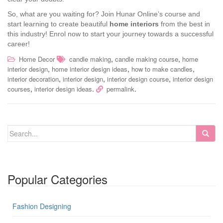
So, what are you waiting for? Join Hunar Online’s course and
start learning to create beautiful
home interiors
from the best in
this industry! Enrol now to start your journey towards a successful
career!
,
,
Home Decor
candle making
candle making course
home
,
,
,
interior design
home interior design ideas
how to make candles
,
,
,
interior decoration
interior design
interior design course
interior design
,
.
.
courses
interior design ideas
permalink
Popular Categories
Fashion Designing