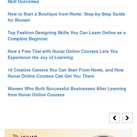
Skill Outcomes
How to Start a Boutique from Home: Step-by-Step Guide
for Women
Top Fashion Designing Skills You Can Learn Online as a
Complete Beginner
How a Free Trial with Hunar Online Courses Lets You
Experience the Joy of Learning
10 Creative Careers You Can Start From Home, and How
Hunar Online Courses Can Get You There
Women Who Built Successful Businesses After Learning
from Hunar Online Courses