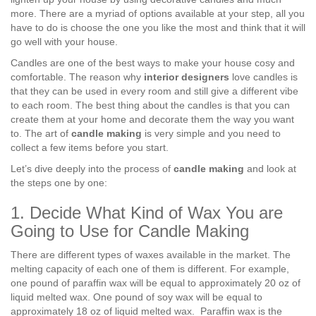
more. There are a myriad of options available at your step, all you
have to do is choose the one you like the most and think that it will
go well with your house.
Candles are one of the best ways to make your house cosy and
comfortable. The reason why
interior designers
love candles is
that they can be used in every room and still give a different vibe
to each room. The best thing about the candles is that you can
create them at your home and decorate them the way you want
to. The art of
candle making
is very simple and you need to
collect a few items before you start.
Let’s dive deeply into the process of
candle making
and look at
the steps one by one:
1. Decide What Kind of Wax You are
Going to Use for Candle Making
There are different types of waxes available in the market. The
melting capacity of each one of them is different. For example,
one pound of paraffin wax will be equal to approximately 20 oz of
liquid melted wax. One pound of soy wax will be equal to
approximately 18 oz of liquid melted wax. Paraffin wax is the