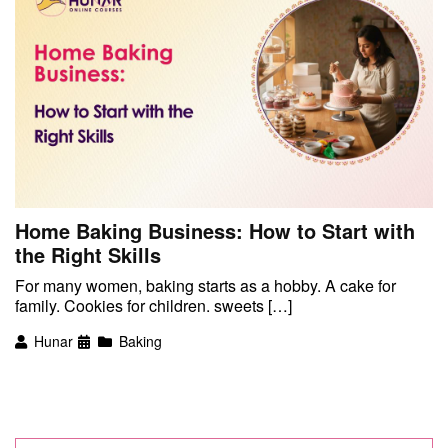
Home Baking Business: How to Start with
the Right Skills
For many women, baking starts as a hobby. A cake for
family. Cookies for children. sweets […]
Hunar
Baking