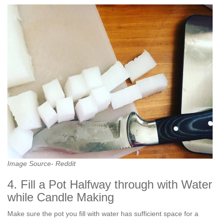
Image Source- Reddit
4. Fill a Pot Halfway through with Water
while Candle Making
Make sure the pot you fill with water has sufficient space for a