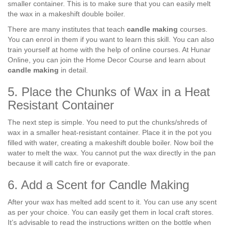
smaller container. This is to make sure that you can easily melt
the wax in a makeshift double boiler.
There are many institutes that teach
candle making
courses.
You can enrol in them if you want to learn this skill. You can also
train yourself at home with the help of online courses. At Hunar
Online, you can join the Home Decor Course and learn about
candle making
in detail.
5. Place the Chunks of Wax in a Heat
Resistant Container
The next step is simple. You need to put the chunks/shreds of
wax in a smaller heat-resistant container. Place it in the pot you
filled with water, creating a makeshift double boiler. Now boil the
water to melt the wax. You cannot put the wax directly in the pan
because it will catch fire or evaporate.
6. Add a Scent for Candle Making
After your wax has melted add scent to it. You can use any scent
as per your choice. You can easily get them in local craft stores.
It’s advisable to read the instructions written on the bottle when