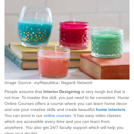
Image Source- myRepublica- Nagarik Network
People assume that
Interior Designing
is very tough but that is
not true. To master this skill, you just need to be consistent. Hunar
Online Courses offers a course where you can learn home decor
and use your creative skills and create beautiful
home interiors
.
You can enrol in our
online courses
. It has easy video classes
which are accessible every time and you can learn from
anywhere. You also get 24/7 faculty support which will help you
clear your doubts.