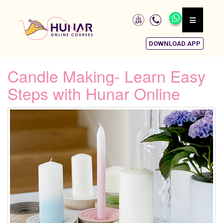
DOWNLOAD APP
Candle Making- Learn Easy
Steps with Hunar Online