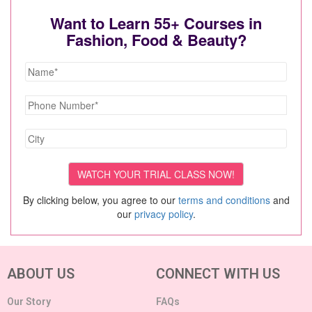
Want to Learn 55+ Courses in
Fashion, Food & Beauty?
By clicking below, you agree to our
terms and conditions
and
our
privacy policy
.
ABOUT US
CONNECT WITH US
Our Story
FAQs