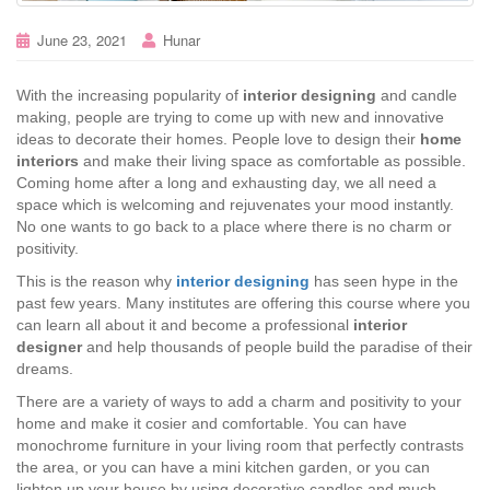
June 23, 2021
Hunar
With the increasing popularity of
interior designing
and candle
making, people are trying to come up with new and innovative
ideas to decorate their homes. People love to design their
home
interiors
and make their living space as comfortable as possible.
Coming home after a long and exhausting day, we all need a
space which is welcoming and rejuvenates your mood instantly.
No one wants to go back to a place where there is no charm or
positivity.
This is the reason why
interior designing
has seen hype in the
past few years. Many institutes are offering this course where you
can learn all about it and become a professional
interior
designer
and help thousands of people build the paradise of their
dreams.
There are a variety of ways to add a charm and positivity to your
home and make it cosier and comfortable. You can have
monochrome furniture in your living room that perfectly contrasts
the area, or you can have a mini kitchen garden, or you can
lighten up your house by using decorative candles and much