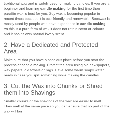
traditional wax and is widely used for making candles. If you are a
beginner and learning
candle making
for the first time then
paraffin wax is best for you. Soy wax is becoming popular in
recent times because it is eco-friendly and renewable. Beeswax is
mostly used by people who have experience in
candle making
.
As this is a pure form of wax it does not retain scent or colours
and it has its own natural lovely scent.
2. Have a Dedicated and Protected
Area
Make sure that you have a spacious place before you start the
process of candle making. Protect the area using old newspapers,
wax papers, old towels or rags. Have some warm soapy water
ready in case you spill something while making the candles.
3. Cut the Wax into Chunks or Shred
them into Shavings
Smaller chunks or the shavings of the wax are easier to melt.
They melt at the same pace so you can ensure that no part of the
wax will burn.