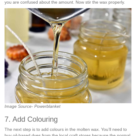
you are confused about the amount. Now stir the wax properly.
Image Source- Powerblanket
7. Add Colouring
The next step is to add colours in the molten wax. You’ll need to
buy oil-based dyes from the local craft stores because the normal