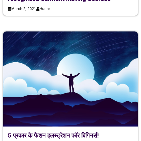
March 2, 2021
Hunar
5 प्रकार के फैशन इलस्ट्रेशन फॉर बिगिनर्स!