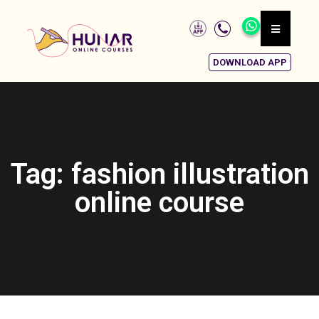
DOWNLOAD APP
Tag: fashion illustration
online course