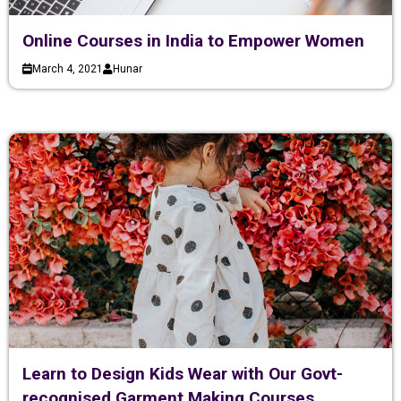
Online Courses in India to Empower Women
March 4, 2021
Hunar
Learn to Design Kids Wear with Our Govt-
recognised Garment Making Courses