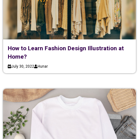
How to Learn Fashion Design Illustration at
Home?
July 30, 2022
Hunar