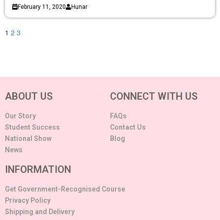
February 11, 2020
Hunar
1
2
3
ABOUT US
CONNECT WITH US
Our Story
FAQs
Student Success
Contact Us
National Show
Blog
News
INFORMATION
Get Government-Recognised Course
Privacy Policy
Shipping and Delivery