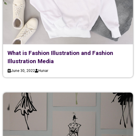
What is Fashion Illustration and Fashion
Illustration Media
June 30, 2022
Hunar