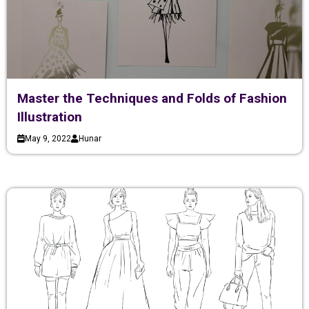
Master the Techniques and Folds of Fashion
Illustration
May 9, 2022
Hunar