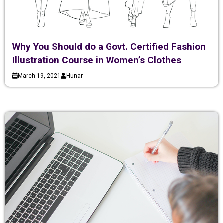
Why You Should do a Govt. Certified Fashion
Illustration Course in Women’s Clothes
March 19, 2021
Hunar