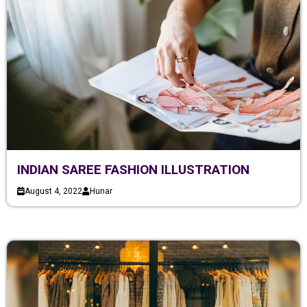
INDIAN SAREE FASHION ILLUSTRATION
August 4, 2022
Hunar