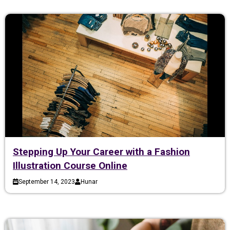
Stepping Up Your Career with a Fashion
Illustration Course Online
September 14, 2023
Hunar