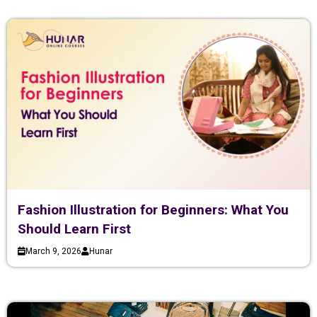
Fashion Illustration for Beginners: What You
Should Learn First
March 9, 2026
Hunar