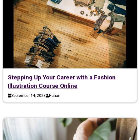
Stepping Up Your Career with a Fashion
Illustration Course Online
September 14, 2023
Hunar