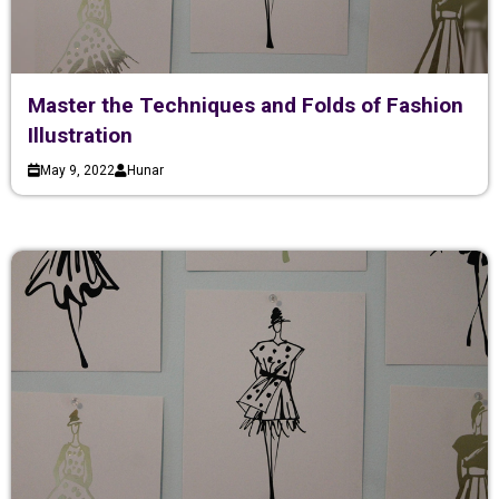
Master the Techniques and Folds of Fashion
Illustration
May 9, 2022
Hunar