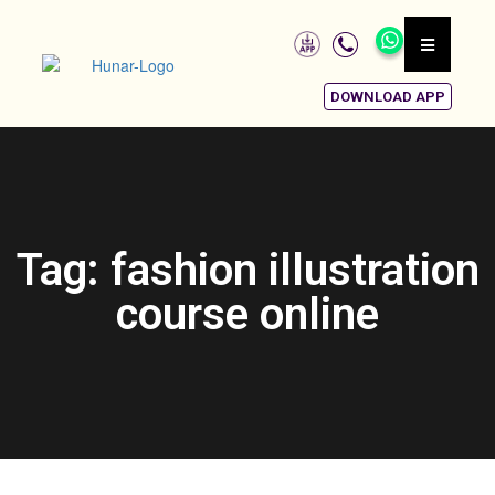
DOWNLOAD APP
Tag: fashion illustration
course online