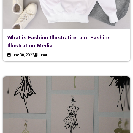
What is Fashion Illustration and Fashion
Illustration Media
June 30, 2022
Hunar