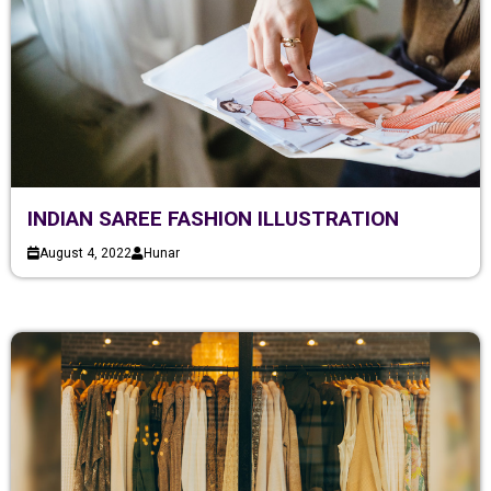
INDIAN SAREE FASHION ILLUSTRATION
August 4, 2022
Hunar