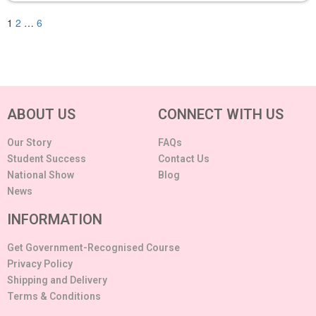
1
2
…
6
ABOUT US
CONNECT WITH US
Our Story
FAQs
Student Success
Contact Us
National Show
Blog
News
INFORMATION
Get Government-Recognised Course
Privacy Policy
Shipping and Delivery
Terms & Conditions