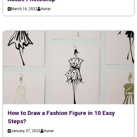
March 16, 2022
Hunar
How to Draw a Fashion Figure in 10 Easy
Steps?
January 27, 2022
Hunar