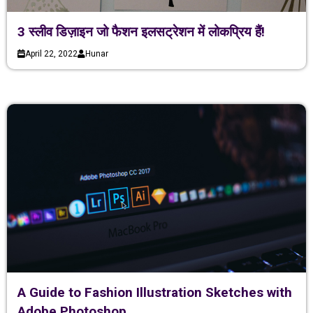
3 स्लीव डिज़ाइन जो फैशन इलसट्रेशन में लोकप्रिय हैं!
April 22, 2022
Hunar
A Guide to Fashion Illustration Sketches with
Adobe Photoshop