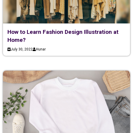
How to Learn Fashion Design Illustration at
Home?
July 30, 2022
Hunar