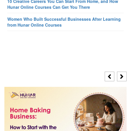
10 Creative Careers You Can Start From Home, and How
Hunar Online Courses Can Get You There
Women Who Built Successful Businesses After Learning
from Hunar Online Courses