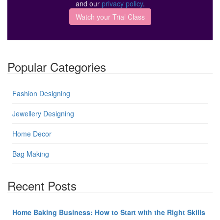
and our
privacy policy
.
Popular Categories
Fashion Designing
Jewellery Designing
Home Decor
Bag Making
Recent Posts
Home Baking Business: How to Start with the Right Skills