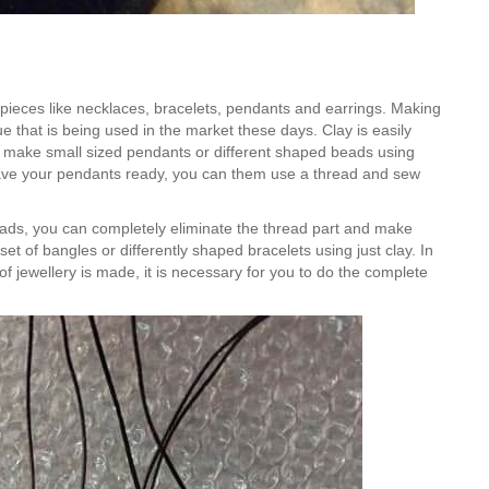
of pieces like necklaces, bracelets, pendants and earrings. Making
e that is being used in the market these days. Clay is easily
n make small sized pendants or different shaped beads using
have your pendants ready, you can them use a thread and sew
ads, you can completely eliminate the thread part and make
et of bangles or differently shaped bracelets using just clay. In
f jewellery is made, it is necessary for you to do the complete