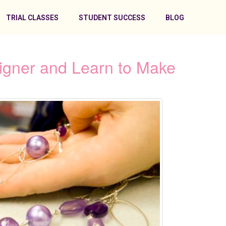
TRIAL CLASSES
STUDENT SUCCESS
BLOG
signer and Learn to Make