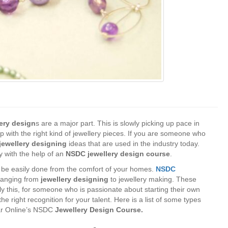
lery design
s are a major part. This is slowly picking up pace in
up with the right kind of jewellery pieces. If you are someone who
jewellery designing
ideas that are used in the industry today.
y with the help of an
NSDC jewellery design course
.
 be easily done from the comfort of your homes.
NSDC
 ranging from
jewellery designing
to jewellery making. These
nly this, for someone who is passionate about starting their own
e right recognition for your talent. Here is a list of some types
nar Online’s NSDC
Jewellery Design Course.