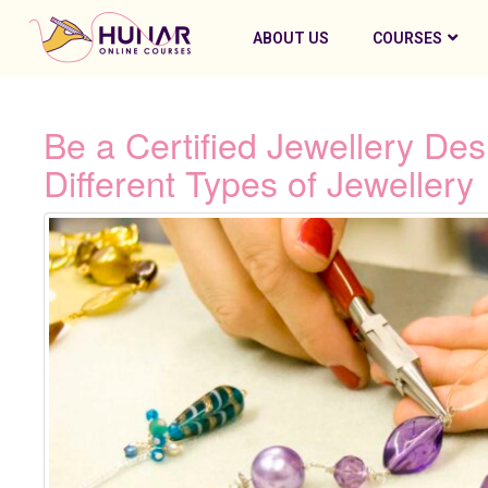
ABOUT US
COURSES
Be a Certified Jewellery De
Different Types of Jewellery