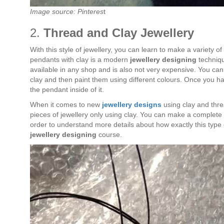
Image source: Pinteres
t
2.
Thread and Clay Jewellery
With this style of jewellery, you can learn to make a variety 
pendants with clay is a modern
jewellery designing
techniqu
available in any shop and is also not very expensive. You ca
clay and then paint them using different colours. Once you 
the pendant inside of it.
When it comes to new
jewellery designs
using clay and thre
pieces of jewellery only using clay. You can make a complete s
order to understand more details about how exactly this type o
jewellery designing
course.