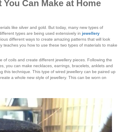
at You Can Make at Home
erials like silver and gold. But today, many new types of
different types are being used extensively in
jewellery
ious different ways to create amazing patterns that will look
y teaches you how to use these two types of materials to make
of coils and create different jewellery pieces. Following the
izes, you can make necklaces, earrings, bracelets, anklets and
g this technique. This type of wired jewellery can be paired up
 create a whole new style of jewellery. This can be worn on