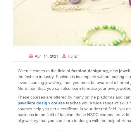
April 14, 2021
Hunar
When it comes to the field of
fashion designing,
new
jewel
the fashion industry. Fashion is incomplete without pairing it 
loves flaunting jewellery, then you must be aware of different
More than that, you can also learn to make your own jeweller
These courses are offered by many online platforms and can
jewellery design course
teaches you a wide range of skills
courses help you get a certificate in your desired field. Not o
business in the field of fashion, these NSDC courses provide th
of jewellery that you can learn to design with the help of Hu