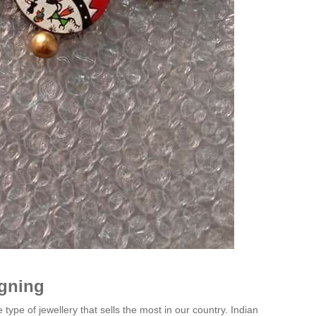
igning
 type of jewellery that sells the most in our country. Indian