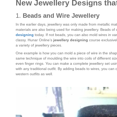
New Jewellery Designs th
1.
Beads and Wire Jewellery
In the earlier days, jewellery was only made from metallic mat
materials are also being used for making jewellery. Beads of 
designing
today. If not beads, you can also mold wires in var
classy. Hunar Online’s
jewellery designing
course exclusivel
a variety of jewellery pieces.
One example is how you can mold a piece of wire in the shape 
same technique of moulding the wire into coils of different s
even finger rings. You can make a complete jewellery set usin
with any traditional outfit. By adding beads to wires, you can
western outfits as well.