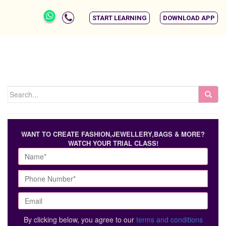
START LEARNING
DOWNLOAD APP
WANT TO CREATE FASHION,JEWELLERY,BAGS & MORE?
WATCH YOUR TRIAL CLASS!
By clicking below, you agree to our
terms and conditions