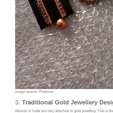
Image source: Pinterest
3.
Traditional Gold Jewellery Des
Women in India are very attached to gold jewellery. This is the