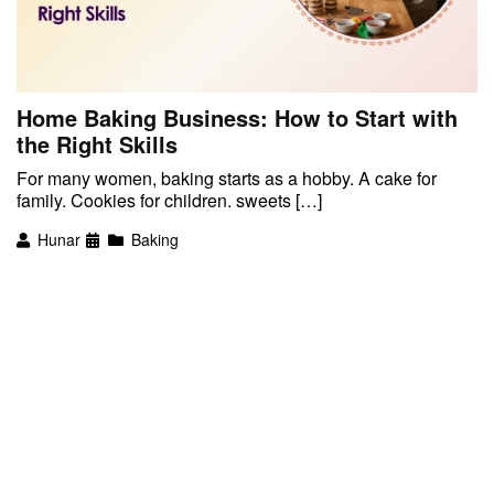
Home Baking Business: How to Start with
the Right Skills
For many women, baking starts as a hobby. A cake for
family. Cookies for children. sweets […]
Hunar
Baking