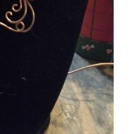
Is Online Fashion Designing Worth It?
Career Scope & Skill Outcomes
For many women, fashion has always been more than just
clothes. It’s identity. It’s expression. It’s […]
Hunar
Fashion Designing