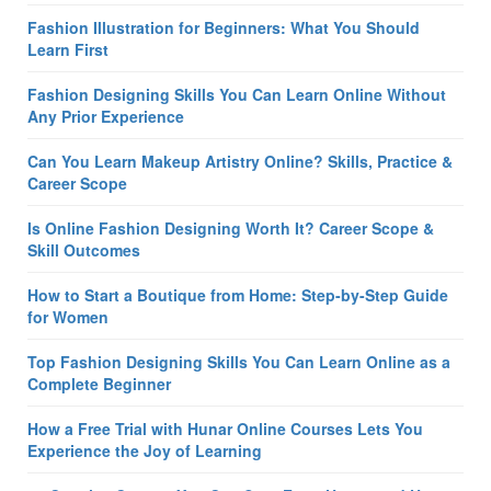
Fashion Illustration for Beginners: What You Should
Learn First
Fashion Designing Skills You Can Learn Online Without
Any Prior Experience
Can You Learn Makeup Artistry Online? Skills, Practice &
Career Scope
Is Online Fashion Designing Worth It? Career Scope &
Skill Outcomes
How to Start a Boutique from Home: Step-by-Step Guide
for Women
Top Fashion Designing Skills You Can Learn Online as a
Complete Beginner
How a Free Trial with Hunar Online Courses Lets You
Experience the Joy of Learning