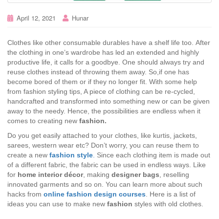
April 12, 2021
Hunar
Clothes like other consumable durables have a shelf life too. After
the clothing in one’s wardrobe has led an extended and highly
productive life, it calls for a goodbye. One should always try and
reuse clothes instead of throwing them away. So,if one has
become bored of them or if they no longer fit. With some help
from fashion styling tips, A piece of clothing can be re-cycled,
handcrafted and transformed into something new or can be given
away to the needy. Hence, the possibilities are endless when it
comes to creating new
fashion.
Do you get easily attached to your clothes, like kurtis, jackets,
sarees, western wear etc? Don’t worry, you can reuse them to
create a new
fashion style
.
Since each clothing item is made out
of a different fabric, the fabric can be used in endless ways. Like
for
home interior décor
, making
designer bags
, reselling
innovated garments and so on. You can learn more about such
hacks from
online fashion design courses
. Here is a list of
ideas you can use to make new
fashion
styles with old clothes.