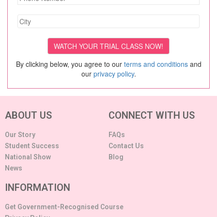
By clicking below, you agree to our
terms and conditions
and
our
privacy policy
.
ABOUT US
CONNECT WITH US
Our Story
FAQs
Student Success
Contact Us
National Show
Blog
News
INFORMATION
Get Government-Recognised Course