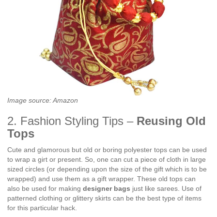
Image source: Amazon
2. Fashion Styling Tips –
Reusing Old
Tops
Cute and glamorous but old or boring polyester tops can be used
to wrap a girt or present. So, one can cut a piece of cloth in large
sized circles (or depending upon the size of the gift which is to be
wrapped) and use them as a gift wrapper. These old tops can
also be used for making
designer bags
just like sarees. Use of
patterned clothing or glittery skirts can be the best type of items
for this particular hack.