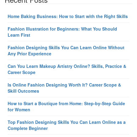
Home Baking Business: How to Start with the Right Skills
Fashion Illustration for Beginners: What You Should
Learn First
Fashion Designing Skills You Can Learn Online Without
Any Prior Experience
Can You Learn Makeup Artistry Online? Skills, Practice &
Career Scope
Is Online Fashion Designing Worth It? Career Scope &
Skill Outcomes
How to Start a Boutique from Home: Step-by-Step Guide
for Women
Top Fashion Designing Skills You Can Learn Online as a
Complete Beginner