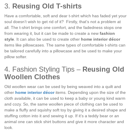
3.
Reusing Old T-shirts
Have a comfortable, soft and dear t-shirt which has faded yet your
soul doesn’t wish to get rid of it? Firstly, that’s not a problem at
all. The t-shirt brings one comfort, and the fadedness stops one
from wearing it, but it can be made to create a new
fashion
style
. It can also be used to create other
home interior décor
items like pillowcases. The same types of comfortable t-shirts can
be tailored carefully into a pillowcase and be used to make your
pillow softer.
4. Fashion Styling Tips –
Reusing Old
Woollen Clothes
Old woollen wear can be used by being weaved into a quilt and
other
home interior décor
items. Depending upon the size of the
cloth available, it can be used to keep a baby or young kind warm
and cozy. So, the same woollen piece of clothing can be used to
make a fluffy and squishy soft toy by giving it a desired shape and
stuffing cotton into it and sewing it up. If it’s a teddy bear or an
animal one can stick shirt buttons and give it more character and
look.