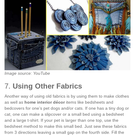
Image source: YouTube
7.
Using Other Fabrics
Another way of using old fabrics is by using them to make clothes
as well as
home interior décor
items like bedsheets and
bedcovers for one’s pet dogs and/or cats. If one has a tiny dog or
cat, one can make a slipcover or a small bed using a bedsheet
and a large t-shirt. If your pet is larger than one top, use the
bedsheet method to make this small bed. Just sew these fabrics
from 3 directions leaving a small gap on the fourth side. Fill the