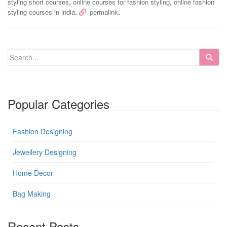
,
,
styling short courses
online courses for fashion styling
online fashion
.
.
styling courses in india
permalink
Popular Categories
Fashion Designing
Jewellery Designing
Home Decor
Bag Making
Recent Posts