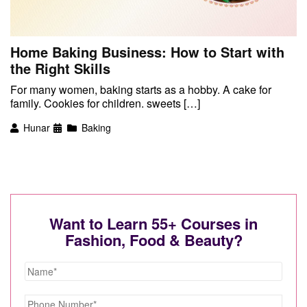
Home Baking Business: How to Start with
the Right Skills
For many women, baking starts as a hobby. A cake for
family. Cookies for children. sweets […]
Hunar
Baking
Want to Learn 55+ Courses in
Fashion, Food & Beauty?