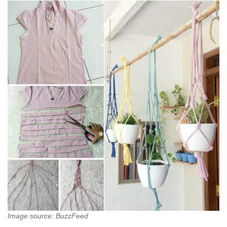
Image source: BuzzFeed