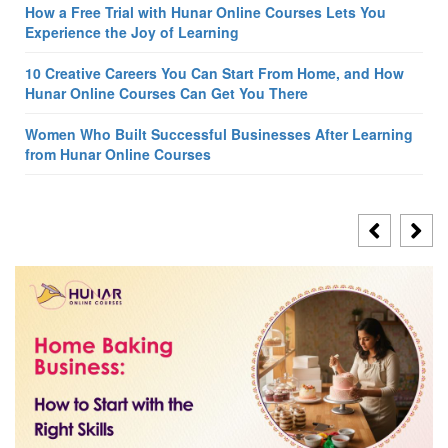
How a Free Trial with Hunar Online Courses Lets You
Experience the Joy of Learning
10 Creative Careers You Can Start From Home, and How
Hunar Online Courses Can Get You There
Women Who Built Successful Businesses After Learning
from Hunar Online Courses