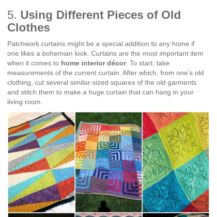
5.
Using Different Pieces of Old
Clothes
Patchwork curtains might be a special addition to any home if
one likes a bohemian look. Curtains are the most important item
when it comes to
home interior décor
. To start, take
measurements of the current curtain. After which, from one’s old
clothing, cut several similar-sized squares of the old garments
and stitch them to make a huge curtain that can hang in your
living room.