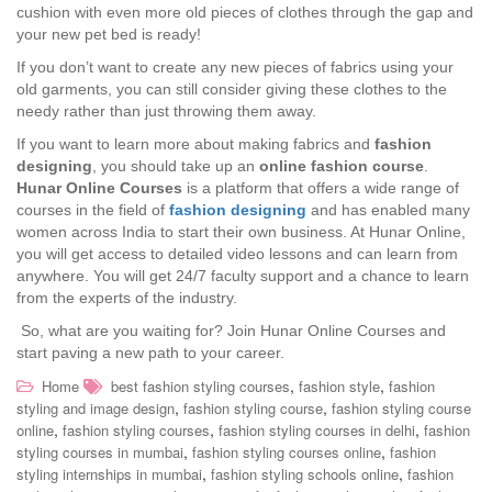
cushion with even more old pieces of clothes through the gap and
your new pet bed is ready!
If you don’t want to create any new pieces of fabrics using your
old garments, you can still consider giving these clothes to the
needy rather than just throwing them away.
If you want to learn more about making fabrics and
fashion
designing
, you should take up an
online fashion course
.
Hunar Online Courses
is a platform that offers a wide range of
courses in the field of
fashion designing
and has enabled many
women across India to start their own business. At Hunar Online,
you will get access to detailed video lessons and can learn from
anywhere. You will get 24/7 faculty support and a chance to learn
from the experts of the industry.
So, what are you waiting for? Join Hunar Online Courses and
start paving a new path to your career.
,
,
Home
best fashion styling courses
fashion style
fashion
,
,
styling and image design
fashion styling course
fashion styling course
,
,
,
online
fashion styling courses
fashion styling courses in delhi
fashion
,
,
styling courses in mumbai
fashion styling courses online
fashion
,
,
styling internships in mumbai
fashion styling schools online
fashion