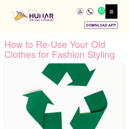
DOWNLOAD APP
How to Re-Use Your Old
Clothes for Fashion Styling