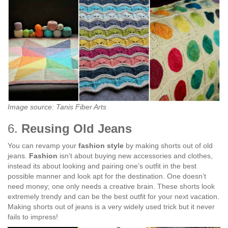
Image source: Tanis Fiber Arts
6.
Reusing Old Jeans
You can revamp your
fashion style
by making shorts out of old
jeans.
Fashion
isn’t about buying new accessories and clothes,
instead its about looking and pairing one’s outfit in the best
possible manner and look apt for the destination. One doesn’t
need money; one only needs a creative brain. These shorts look
extremely trendy and can be the best outfit for your next vacation.
Making shorts out of jeans is a very widely used trick but it never
fails to impress!