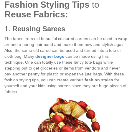
Fashion Styling Tips
to
Reuse Fabrics:
1.
Reusing Sarees
The fabric from old beautiful coloured sarees can be used to wrap
around a boring hair band and make them new and stylish again.
Also, the same old saree can be used and turned into a tote or
cloth bag. Many
designer bags
can be made using this
technique. One can totally use these fancy tote bags while
stepping out to get groceries or items from vendors and never
pay another penny for plastic or expensive jute bags. With these
fashion styling tips, you can create various
fashion styles
for
yourself and your kids using sarees since they are huge pieces of
fabrics.