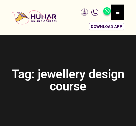
DOWNLOAD APP
Tag: jewellery design
course