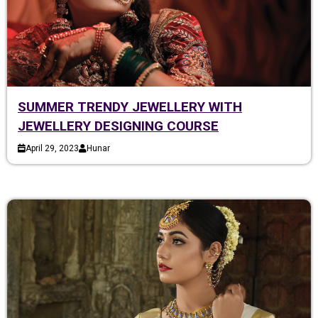
SUMMER TRENDY JEWELLERY WITH
JEWELLERY DESIGNING COURSE
April 29, 2023
Hunar