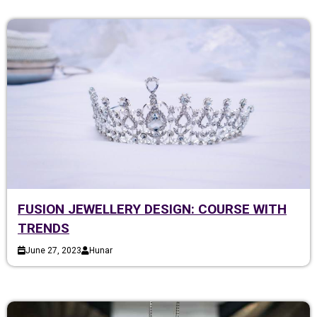
FUSION JEWELLERY DESIGN: COURSE WITH
TRENDS
June 27, 2023
Hunar