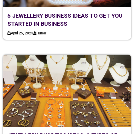
5 JEWELLERY BUSINESS IDEAS TO GET YOU
STARTED IN BUSINESS
April 25, 2023
Hunar