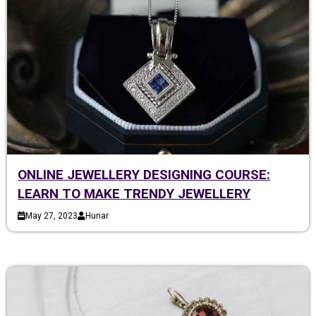
ONLINE JEWELLERY DESIGNING COURSE:
LEARN TO MAKE TRENDY JEWELLERY
May 27, 2023
Hunar