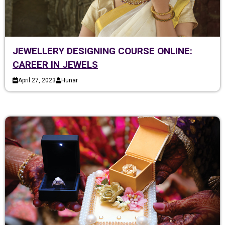
JEWELLERY DESIGNING COURSE ONLINE:
CAREER IN JEWELS
April 27, 2023
Hunar