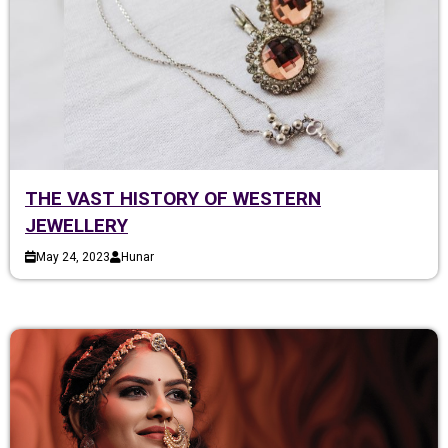
THE VAST HISTORY OF WESTERN
JEWELLERY
May 24, 2023
Hunar