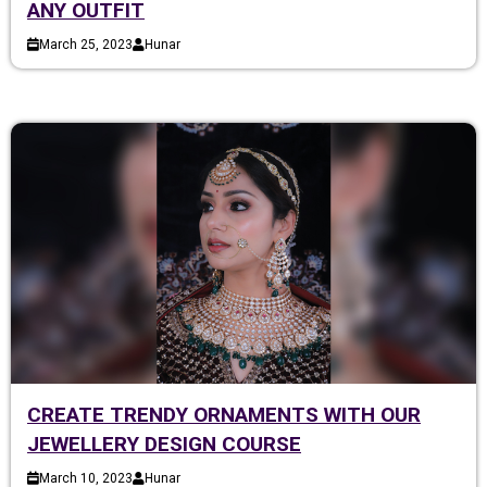
ANY OUTFIT
March 25, 2023
Hunar
CREATE TRENDY ORNAMENTS WITH OUR
JEWELLERY DESIGN COURSE
March 10, 2023
Hunar