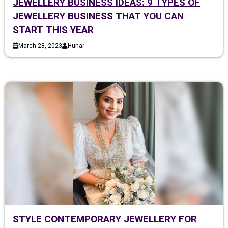
JEWELLERY BUSINESS IDEAS: 9 TYPES OF
JEWELLERY BUSINESS THAT YOU CAN
START THIS YEAR
March 28, 2023
Hunar
STYLE CONTEMPORARY JEWELLERY FOR