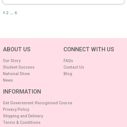
1
2
…
6
ABOUT US
CONNECT WITH US
Our Story
FAQs
Student Success
Contact Us
National Show
Blog
News
INFORMATION
Get Government-Recognised Course
Privacy Policy
Shipping and Delivery
Terms & Conditions