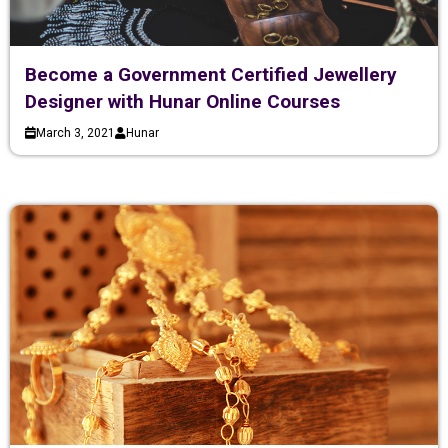
Become a Government Certified Jewellery
Designer with Hunar Online Courses
March 3, 2021
Hunar