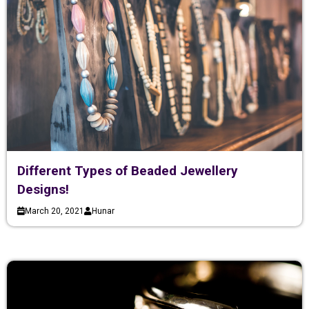
Different Types of Beaded Jewellery
Designs!
March 20, 2021
Hunar