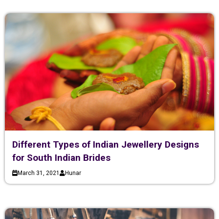
Different Types of Indian Jewellery Designs
for South Indian Brides
March 31, 2021
Hunar