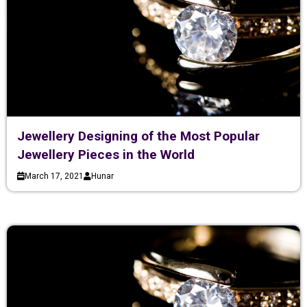
Jewellery Designing of the Most Popular
Jewellery Pieces in the World
March 17, 2021
Hunar