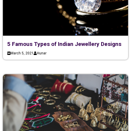
5 Famous Types of Indian Jewellery Designs
March 5, 2021
Hunar