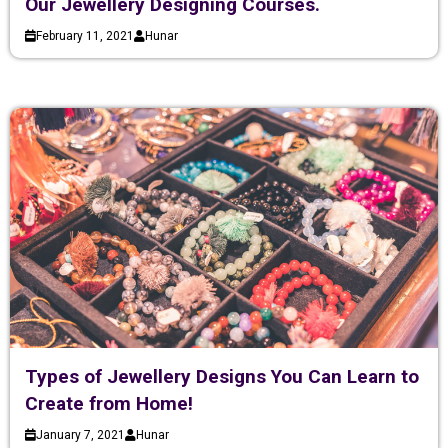
Our Jewellery Designing Courses.
February 11, 2021
Hunar
Types of Jewellery Designs You Can Learn to
Create from Home!
January 7, 2021
Hunar