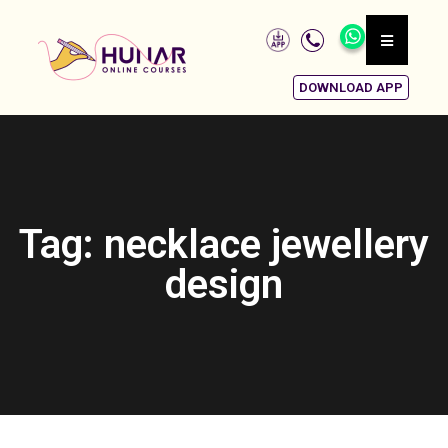
DOWNLOAD APP
Tag: necklace jewellery
design