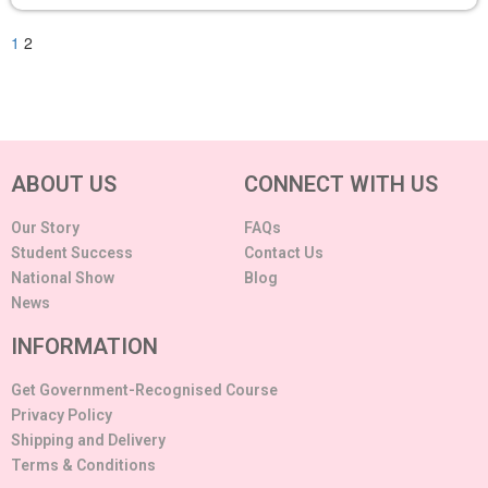
1
2
ABOUT US
CONNECT WITH US
Our Story
FAQs
Student Success
Contact Us
National Show
Blog
News
INFORMATION
Get Government-Recognised Course
Privacy Policy
Shipping and Delivery
Terms & Conditions