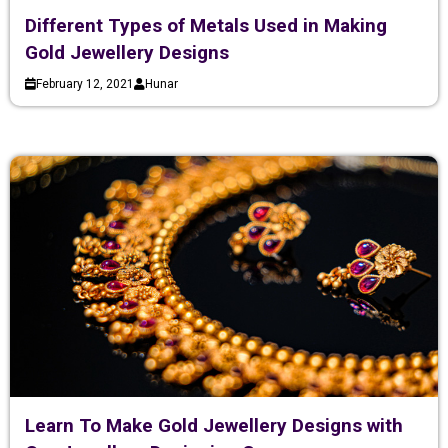
Different Types of Metals Used in Making
Gold Jewellery Designs
February 12, 2021
Hunar
Learn To Make Gold Jewellery Designs with