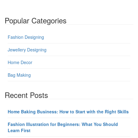
Popular Categories
Fashion Designing
Jewellery Designing
Home Decor
Bag Making
Recent Posts
Home Baking Business: How to Start with the Right Skills
Fashion Illustration for Beginners: What You Should
Learn First