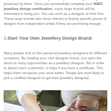
produced by them. Once you successfully complete your
NSDC
jewellery design certification
, many large brands will be
interested in hiring you. You can work as a designer at their firm.
These large brands also show interest in buying specific pieces of
designs from independent artists if they are promising enough.
2.
Start Your Own Jewellery Design Brand:
Many people look to hire personal jewellery designers for different
occasions. By creating your own designer brand, you open the
doors to many opportunities as a jewellery designer. But in order
to attract more customers, it helps if you have a certificate. This
helps them recognize your work better. People are most likely to
pick a certified designer to get their jewellery designed.