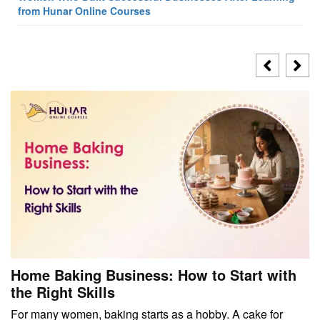
from Hunar Online Courses
Home Baking Business: How to Start with
the Right Skills
For many women, baking starts as a hobby. A cake for