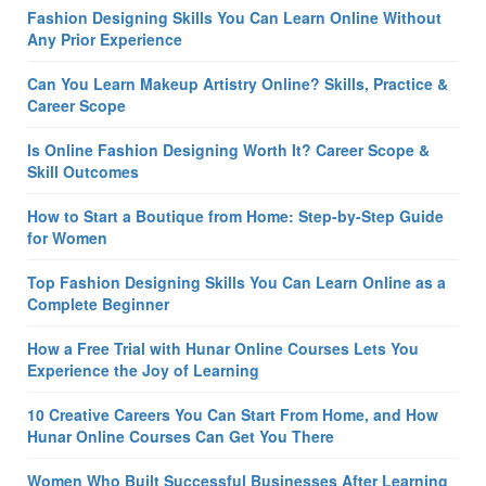
Fashion Designing Skills You Can Learn Online Without
Any Prior Experience
Can You Learn Makeup Artistry Online? Skills, Practice &
Career Scope
Is Online Fashion Designing Worth It? Career Scope &
Skill Outcomes
How to Start a Boutique from Home: Step-by-Step Guide
for Women
Top Fashion Designing Skills You Can Learn Online as a
Complete Beginner
How a Free Trial with Hunar Online Courses Lets You
Experience the Joy of Learning
10 Creative Careers You Can Start From Home, and How
Hunar Online Courses Can Get You There
Women Who Built Successful Businesses After Learning