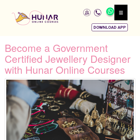
DOWNLOAD APP
Become a Government
Certified Jewellery Designer
with Hunar Online Courses