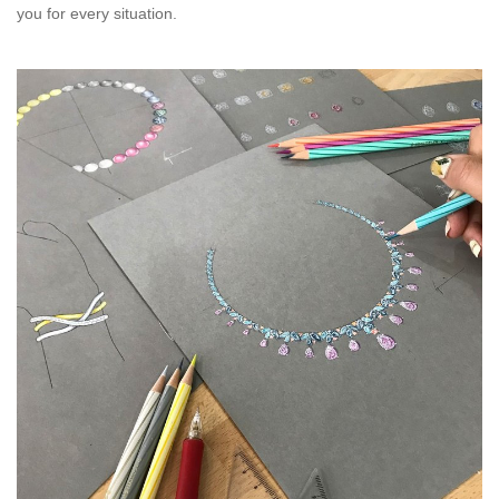
you for every situation.