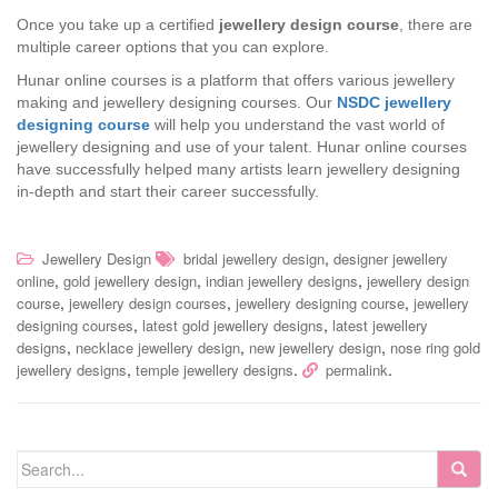
Once you take up a certified
jewellery design course
, there are
multiple career options that you can explore.
Hunar online courses is a platform that offers various jewellery
making and jewellery designing courses. Our
NSDC jewellery
designing course
will help you understand the vast world of
jewellery designing and use of your talent. Hunar online courses
have successfully helped many artists learn jewellery designing
in-depth and start their career successfully.
,
Jewellery Design
bridal jewellery design
designer jewellery
,
,
,
online
gold jewellery design
indian jewellery designs
jewellery design
,
,
,
course
jewellery design courses
jewellery designing course
jewellery
,
,
designing courses
latest gold jewellery designs
latest jewellery
,
,
,
designs
necklace jewellery design
new jewellery design
nose ring gold
,
.
.
jewellery designs
temple jewellery designs
permalink