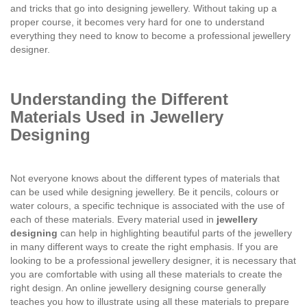
and tricks that go into designing jewellery. Without taking up a
proper course, it becomes very hard for one to understand
everything they need to know to become a professional jewellery
designer.
Understanding the Different
Materials Used in Jewellery
Designing
Not everyone knows about the different types of materials that
can be used while designing jewellery. Be it pencils, colours or
water colours, a specific technique is associated with the use of
each of these materials. Every material used in
jewellery
designing
can help in highlighting beautiful parts of the jewellery
in many different ways to create the right emphasis. If you are
looking to be a professional jewellery designer, it is necessary that
you are comfortable with using all these materials to create the
right design. An online jewellery designing course generally
teaches you how to illustrate using all these materials to prepare