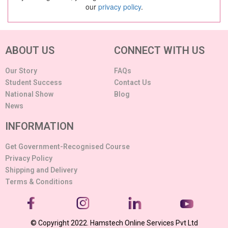
our
privacy policy
.
ABOUT US
CONNECT WITH US
Our Story
FAQs
Student Success
Contact Us
National Show
Blog
News
INFORMATION
Get Government-Recognised Course
Privacy Policy
Shipping and Delivery
Terms & Conditions
© Copyright 2022. Hamstech Online Services Pvt Ltd