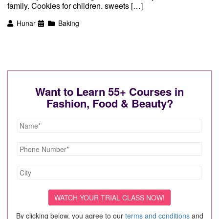
family. Cookies for children. sweets […]
Hunar
Baking
Want to Learn 55+ Courses in
Fashion, Food & Beauty?
By clicking below, you agree to our
terms and conditions
and