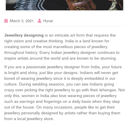
March 3, 2021
Hunar
Jewellery designing
is an intricate art form that requires the
right vision and creative thinking. India is a land known for
creating some of the most marvellous pieces of jewellery
throughout history. Every Indian jewellery designer continues to
inspire artists around the world and are known to be stunning.
If you are a passionate jewellery designer from India, your future
is bright and shiny, just like your designs. Indians will never get
bored of wearing jewellery since it is deeply embedded in our
culture. During wedding seasons, you can see Indians going
crazy over picking the right jewellery to go with their lehengas. Not
only this, women in India also love wearing pieces of jewellery
such as earrings and fingerings on a daily basis when they step
out of the house. On many occasions, people like to get their
jewellery personally designed by artists rather than buying them
from a local jewellery store.