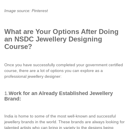
Image source: Pinterest
What are Your Options After Doing
an NSDC Jewellery Designing
Course?
Once you have successfully completed your government certified
course, there are a lot of options you can explore as a
professional jewellery designer:
1.
Work for an Already Established Jewellery
Brand:
India is home to some of the most well-known and successful
jewellery brands in the world. These brands are always looking for
talented artists who can bring in variety to the designs being