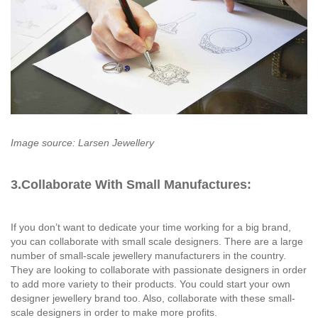
Image source: Larsen Jewellery
3.Collaborate With Small Manufactures:
If you don’t want to dedicate your time working for a big brand,
you can collaborate with small scale designers. There are a large
number of small-scale jewellery manufacturers in the country.
They are looking to collaborate with passionate designers in order
to add more variety to their products. You could start your own
designer jewellery brand too. Also, collaborate with these small-
scale designers in order to make more profits.