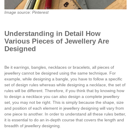
Image source: Pinterest
Understanding in Detail How
Various Pieces of Jewellery Are
Designed
Be it earrings, bangles, necklaces or bracelets, all pieces of
jewellery cannot be designed using the same technique. For
example, while designing a bangle, you have to follow a specific
set of design rules whereas while designing a necklace, the set of
rules will be different. Therefore, if you think that by knowing how
to design a necklace you can also design a complete jewellery
set, you may not be right. This is simply because the shape, size
and position of each element in jewellery designing will vary from
one piece to another. In order to understand all these rules better,
it is essential to do an in-depth course that covers the length and
breadth of jewellery designing.