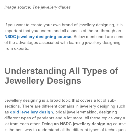
Image source: The jewellery diaries
If you want to create your own brand of jewellery designing, it is
important that you understand all aspects of the art through an
NSDC jewellery designing course
.
Below mentioned are some
of the advantages associated with learning jewellery designing
from experts.
Understanding All Types of
Jewellery Designs
Jewellery designing is a broad topic that covers a lot of sub-
sections. There are different domains in jewellery designing such
as
gold jewellery design
,
bridal jewellerymaking, designing
different types of pendants and a lot more. All these topics vary a
lot from each other. Doing
an NSDC jewellery designing
course
is the best way to understand all the different types of techniques