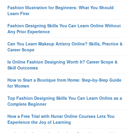
Fashion Illustration for Beginners: What You Should
Learn First
Fashion Designing Skills You Can Learn Online Without
Any Prior Experience
Can You Learn Makeup Artistry Online? Skills, Practice &
Career Scope
Is Online Fashion Designing Worth It? Career Scope &
Skill Outcomes
How to Start a Boutique from Home: Step-by-Step Guide
for Women
Top Fashion Designing Skills You Can Learn Online as a
Complete Beginner
How a Free Trial with Hunar Online Courses Lets You
Experience the Joy of Learning