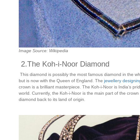
Image Source: Wikipedia
2.The Koh-i-Noor Diamond
This diamond is possibly the most famous diamond in the who
but is now with the Queen of England. The
jewellery designi
crown is a brilliant masterpiece. The Koh-i-Noor is India’s pri
world. Currently, the Koh-i-Noor is the main part of the crow
diamond back to its land of origin.