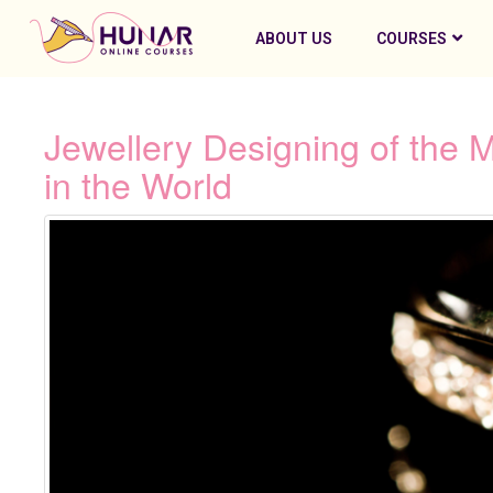
ABOUT US
COURSES
Jewellery Designing of the 
in the World