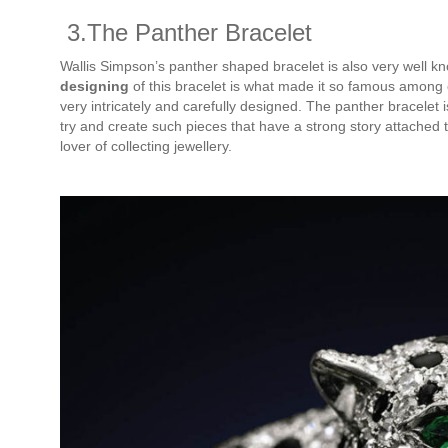
3.The Panther Bracelet
Wallis Simpson’s panther shaped bracelet is also very well k
designing
of this bracelet is what made it so famous among e
very intricately and carefully designed. The panther bracelet 
try and create such pieces that have a strong story attached
lover of collecting jewellery.