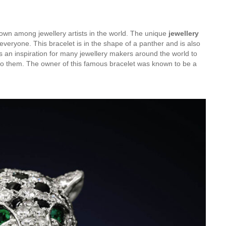
nown among jewellery artists in the world. The unique
jewellery
veryone. This bracelet is in the shape of a panther and is also
is an inspiration for many jewellery makers around the world to
 to them. The owner of this famous bracelet was known to be a