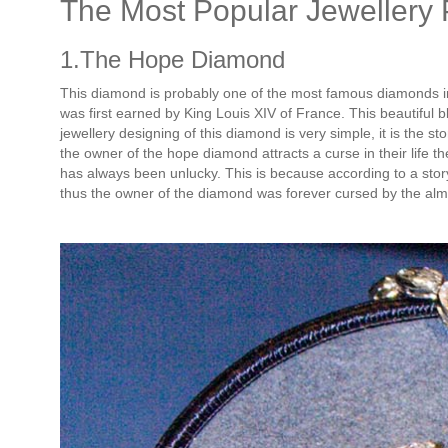
The Most Popular Jewellery 
1.The Hope Diamond
This diamond is probably one of the most famous diamonds in 
was first earned by King Louis XIV of France. This beautiful 
jewellery designing of this diamond is very simple, it is the st
the owner of the hope diamond attracts a curse in their life t
has always been unlucky. This is because according to a story
thus the owner of the diamond was forever cursed by the alm