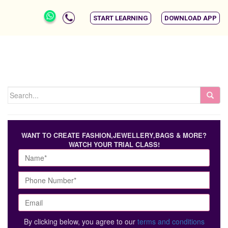
START LEARNING
DOWNLOAD APP
WANT TO CREATE FASHION,JEWELLERY,BAGS & MORE?
WATCH YOUR TRIAL CLASS!
By clicking below, you agree to our
terms and conditions