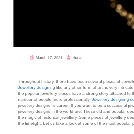
March 17, 2021
Hunar
Throughout history, there have been several pieces of Jewel
Jewellery designing
like any other form of art, is very intricat
the popular jewellery pieces have a strong story attached to
number of people more professionally.
Jewellery designing c
jewellery designer’s career. If you want to be a successful je
jewellery designs in the world are. These old and popular de
the magic of historical jewellery. Some pieces of jewellery d
the limelight. Let us take a look at some of the most popular p