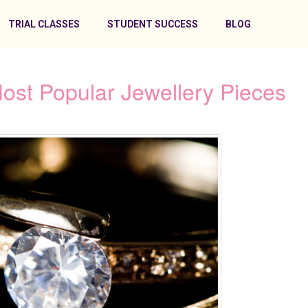
TRIAL CLASSES
STUDENT SUCCESS
BLOG
Most Popular Jewellery Pieces