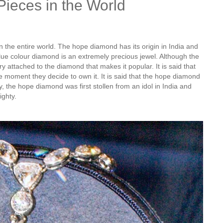
Pieces in the World
the entire world. The hope diamond has its origin in India and
blue colour diamond is an extremely precious jewel. Although the
ory attached to the diamond that makes it popular. It is said that
he moment they decide to own it. It is said that the hope diamond
, the hope diamond was first stollen from an idol in India and
ighty.