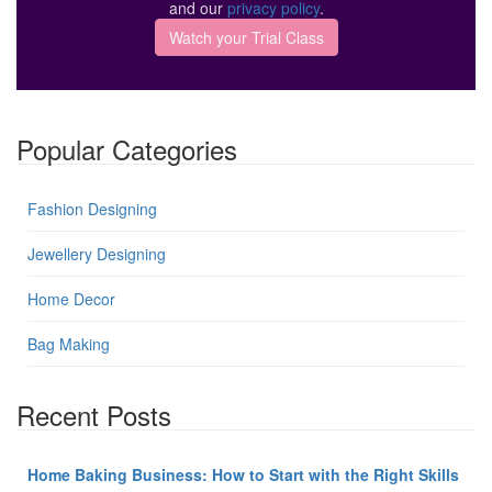
and our
privacy policy
.
Popular Categories
Fashion Designing
Jewellery Designing
Home Decor
Bag Making
Recent Posts
Home Baking Business: How to Start with the Right Skills