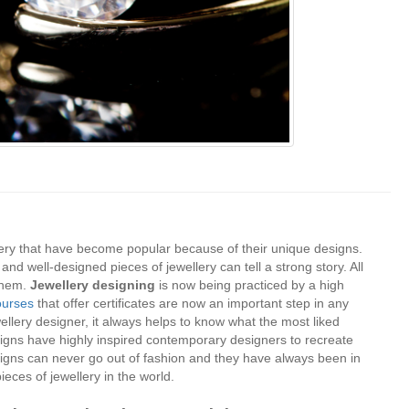
lery that have become popular because of their unique designs.
e and well-designed pieces of jewellery can tell a strong story. All
 them.
Jewellery designing
is now being practiced by a high
ourses
that offer certificates are now an important step in any
wellery designer, it always helps to know what the most liked
signs have highly inspired contemporary designers to recreate
esigns can never go out of fashion and they have always been in
ieces of jewellery in the world.