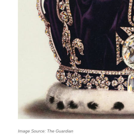
Image Source: The Guardian