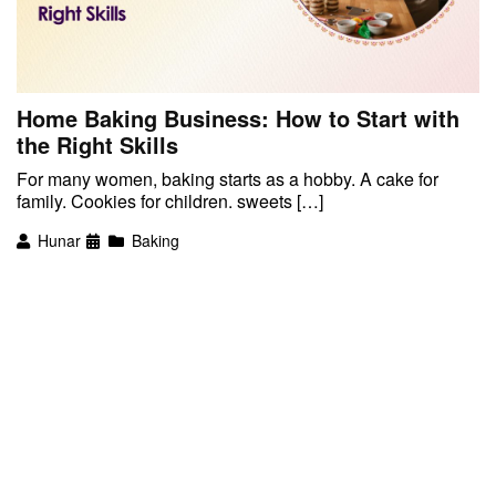
Home Baking Business: How to Start with
the Right Skills
For many women, baking starts as a hobby. A cake for
family. Cookies for children. sweets […]
Hunar
Baking