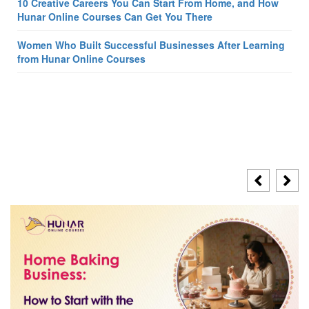
10 Creative Careers You Can Start From Home, and How
Hunar Online Courses Can Get You There
Women Who Built Successful Businesses After Learning
from Hunar Online Courses