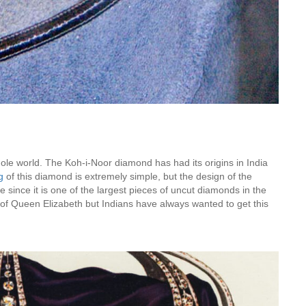
Is Online Fashion Designing Worth It?
Career Scope & Skill Outcomes
For many women, fashion has always been more than just
clothes. It’s identity. It’s expression. It’s […]
Hunar
Fashion Designing
le world. The Koh-i-Noor diamond has had its origins in India
ng
of this diamond is extremely simple, but the design of the
de since it is one of the largest pieces of uncut diamonds in the
n of Queen Elizabeth but Indians have always wanted to get this