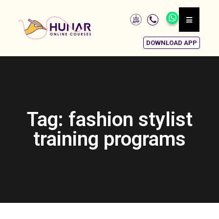
DOWNLOAD APP
Tag: fashion stylist
training programs