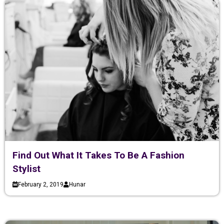
Find Out What It Takes To Be A Fashion
Stylist
February 2, 2019
Hunar