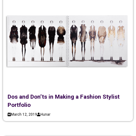
Dos and Don’ts in Making a Fashion Stylist
Portfolio
March 12, 2019
Hunar