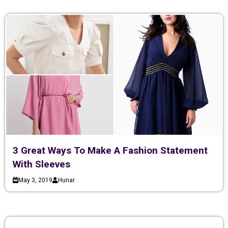
3 Great Ways To Make A Fashion Statement
With Sleeves
May 3, 2019
Hunar