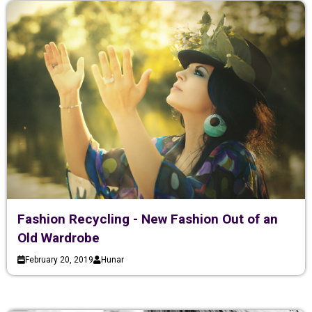
Fashion Recycling - New Fashion Out of an
Old Wardrobe
February 20, 2019
Hunar