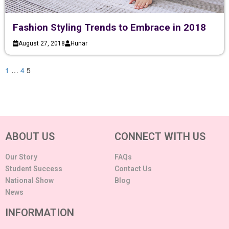
Fashion Styling Trends to Embrace in 2018
August 27, 2018
Hunar
1
…
4
5
ABOUT US
CONNECT WITH US
Our Story
FAQs
Student Success
Contact Us
National Show
Blog
News
INFORMATION