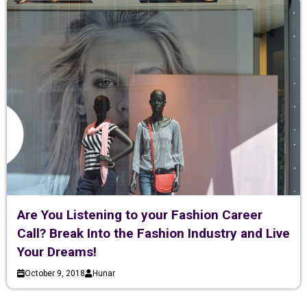
Are You Listening to your Fashion Career
Call? Break Into the Fashion Industry and Live
Your Dreams!
October 9, 2018
Hunar