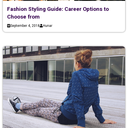
Fashion Styling Guide: Career Options to
Choose from
September 4, 2018
Hunar