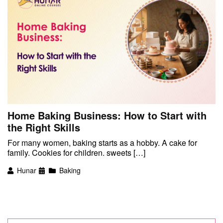
Home Baking Business: How to Start with
the Right Skills
For many women, baking starts as a hobby. A cake for
family. Cookies for children. sweets […]
Hunar
Baking