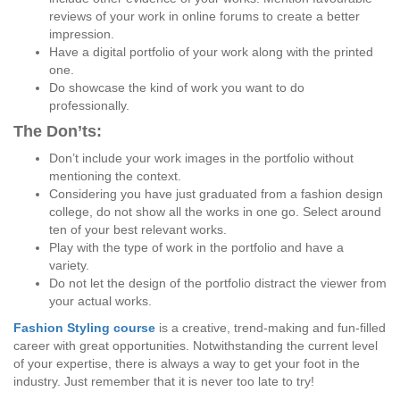
reviews of your work in online forums to create a better
impression.
Have a digital portfolio of your work along with the printed
one.
Do showcase the kind of work you want to do
professionally.
The Don’ts:
Don’t include your work images in the portfolio without
mentioning the context.
Considering you have just graduated from a fashion design
college, do not show all the works in one go. Select around
ten of your best relevant works.
Play with the type of work in the portfolio and have a
variety.
Do not let the design of the portfolio distract the viewer from
your actual works.
Fashion Styling course
is a creative, trend-making and fun-filled
career with great opportunities. Notwithstanding the current level
of your expertise, there is always a way to get your foot in the
industry. Just remember that it is never too late to try!