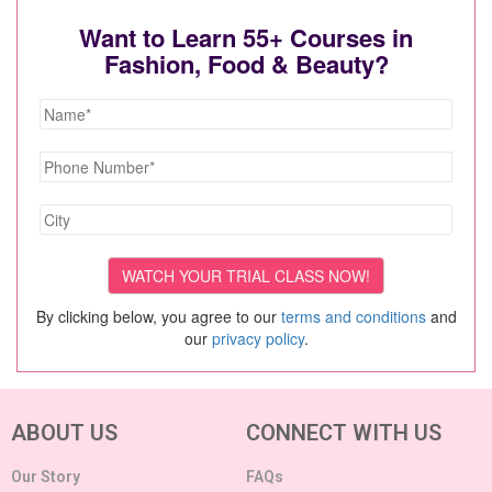
Want to Learn 55+ Courses in
Fashion, Food & Beauty?
By clicking below, you agree to our
terms and conditions
and
our
privacy policy
.
ABOUT US
CONNECT WITH US
Our Story
FAQs