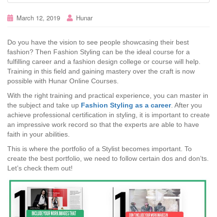
March 12, 2019
Hunar
Do you have the vision to see people showcasing their best
fashion? Then Fashion Styling can be the ideal course for a
fulfilling career and a fashion design college or course will help.
Training in this field and gaining mastery over the craft is now
possible with Hunar Online Courses.
With the right training and practical experience, you can master in
the subject and take up
Fashion Styling as a career
. After you
achieve professional certification in styling, it is important to create
an impressive work record so that the experts are able to have
faith in your abilities.
This is where the portfolio of a Stylist becomes important. To
create the best portfolio, we need to follow certain dos and don’ts.
Let’s check them out!