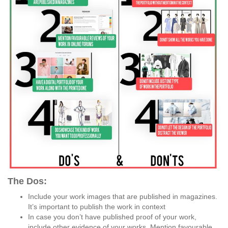
The Dos:
Include your work images that are published in magazines.
It’s important to publish the work in context
In case you don’t have published proof of your work,
include other evidence of your works. Mention favourable