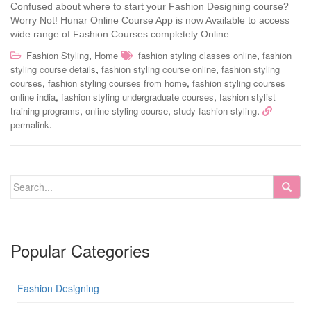
Confused about where to start your Fashion Designing course?
Worry Not! Hunar Online Course App is now Available to access
wide range of Fashion Courses completely Online.
,
,
Fashion Styling
Home
fashion styling classes online
fashion
,
,
styling course details
fashion styling course online
fashion styling
,
,
courses
fashion styling courses from home
fashion styling courses
,
,
online india
fashion styling undergraduate courses
fashion stylist
,
,
.
training programs
online styling course
study fashion styling
.
permalink
Popular Categories
Fashion Designing