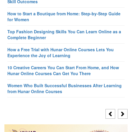
Skill Outcomes
How to Start a Boutique from Home: Step-by-Step Guide
for Women
Top Fashion Designing Skills You Can Learn Online as a
Complete Beginner
How a Free Trial with Hunar Online Courses Lets You
Experience the Joy of Learning
10 Creative Careers You Can Start From Home, and How
Hunar Online Courses Can Get You There
Women Who Built Successful Businesses After Learning
from Hunar Online Courses