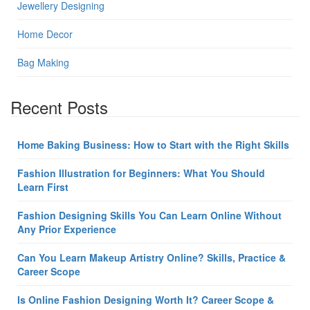
Jewellery Designing
Home Decor
Bag Making
Recent Posts
Home Baking Business: How to Start with the Right Skills
Fashion Illustration for Beginners: What You Should
Learn First
Fashion Designing Skills You Can Learn Online Without
Any Prior Experience
Can You Learn Makeup Artistry Online? Skills, Practice &
Career Scope
Is Online Fashion Designing Worth It? Career Scope &