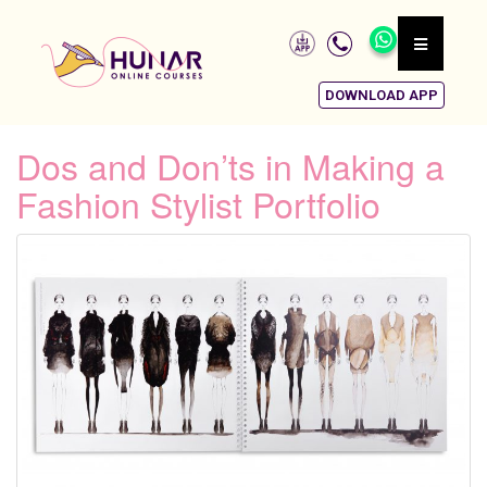
DOWNLOAD APP
Dos and Don’ts in Making a
Fashion Stylist Portfolio