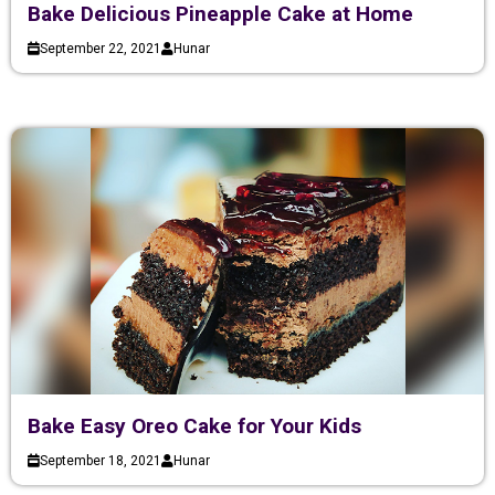
Bake Delicious Pineapple Cake at Home
September 22, 2021
Hunar
Bake Easy Oreo Cake for Your Kids
September 18, 2021
Hunar