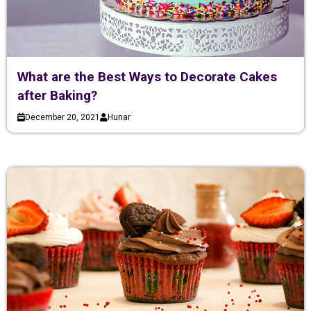
What are the Best Ways to Decorate Cakes
after Baking?
December 20, 2021
Hunar