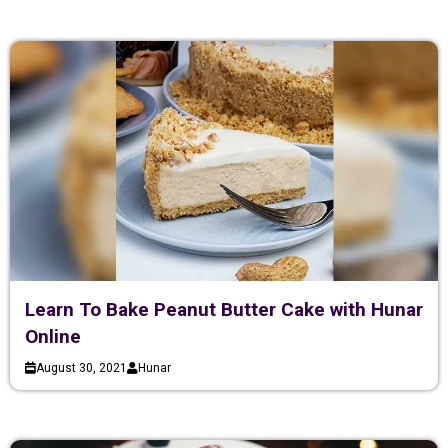
Learn To Bake Peanut Butter Cake with Hunar
Online
August 30, 2021
Hunar