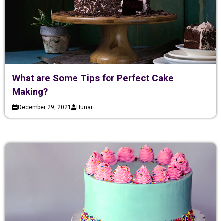
What are Some Tips for Perfect Cake
Making?
December 29, 2021
Hunar