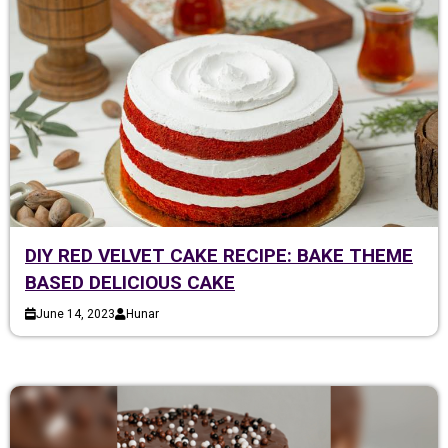
DIY RED VELVET CAKE RECIPE: BAKE THEME
BASED DELICIOUS CAKE
June 14, 2023
Hunar