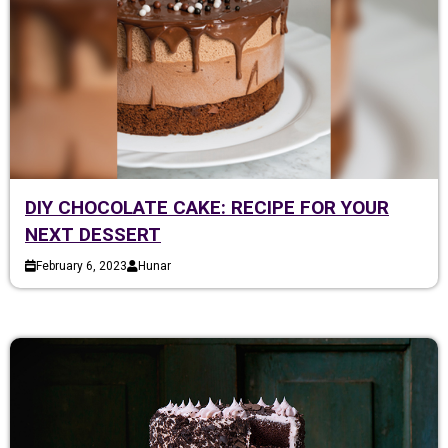
DIY CHOCOLATE CAKE: RECIPE FOR YOUR
NEXT DESSERT
February 6, 2023
Hunar