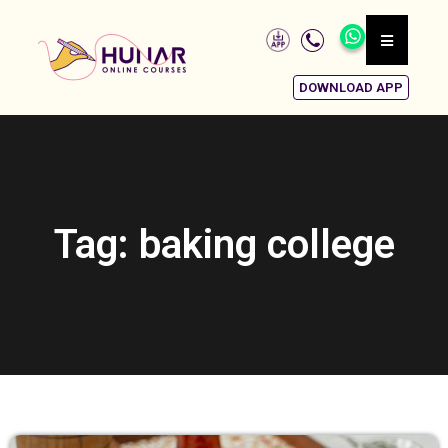
DOWNLOAD APP
Tag: baking college