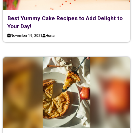
Best Yummy Cake Recipes to Add Delight to
Your Day!
November 19, 2021
Hunar