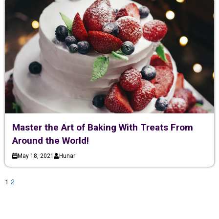
Master the Art of Baking With Treats From
Around the World!
May 18, 2021
Hunar
1
2