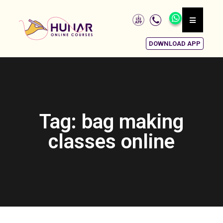
DOWNLOAD APP
Tag: bag making
classes online