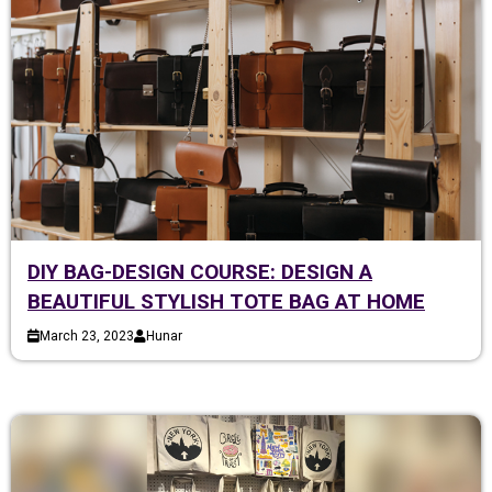
DIY BAG-DESIGN COURSE: DESIGN A
BEAUTIFUL STYLISH TOTE BAG AT HOME
March 23, 2023
Hunar