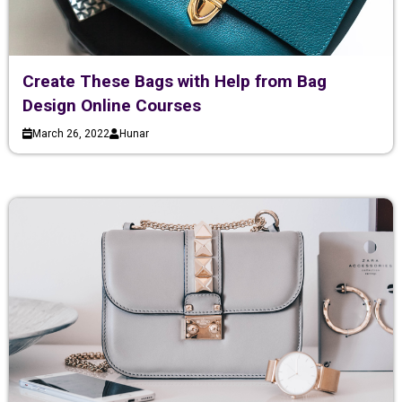
Create These Bags with Help from Bag
Design Online Courses
March 26, 2022
Hunar