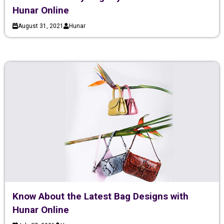
Hunar Online
August 31, 2021
Hunar
Know About the Latest Bag Designs with
Hunar Online