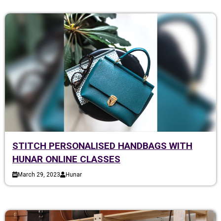
STITCH PERSONALISED HANDBAGS WITH
HUNAR ONLINE CLASSES
March 29, 2023
Hunar