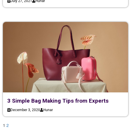
July 27, 2021
Hunar
3 Simple Bag Making Tips from Experts
December 3, 2020
Hunar
1
2