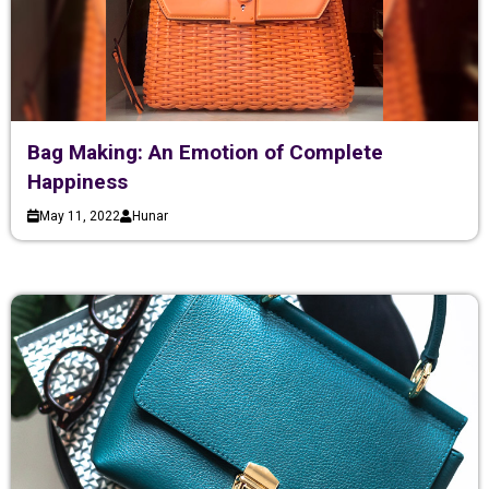
Bag Making: An Emotion of Complete
Happiness
May 11, 2022
Hunar