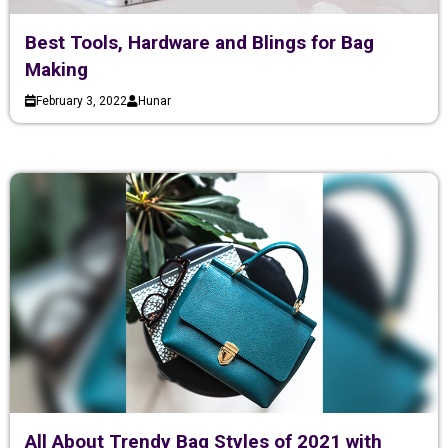
Best Tools, Hardware and Blings for Bag
Making
February 3, 2022
Hunar
All About Trendy Bag Styles of 2021 with