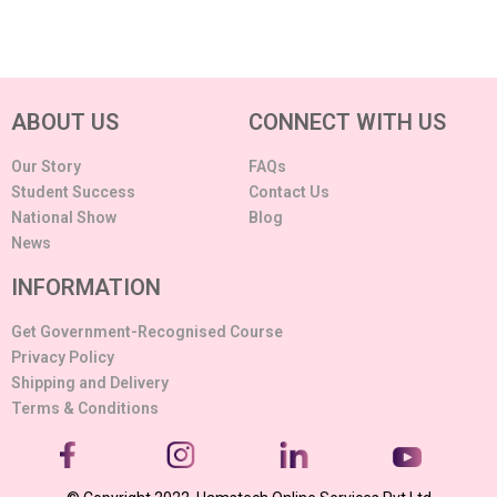
ABOUT US
CONNECT WITH US
Our Story
FAQs
Student Success
Contact Us
National Show
Blog
News
INFORMATION
Get Government-Recognised Course
Privacy Policy
Shipping and Delivery
Terms & Conditions