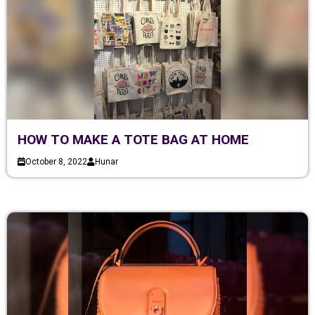
HOW TO MAKE A TOTE BAG AT HOME
October 8, 2022
Hunar