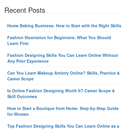
Recent Posts
Home Baking Business: How to Start with the Right Skills
Fashion Illustration for Beginners: What You Should
Learn First
Fashion Designing Skills You Can Learn Online Without
Any Prior Experience
Can You Learn Makeup Artistry Online? Skills, Practice &
Career Scope
Is Online Fashion Designing Worth It? Career Scope &
Skill Outcomes
How to Start a Boutique from Home: Step-by-Step Guide
for Women
Top Fashion Designing Skills You Can Learn Online as a