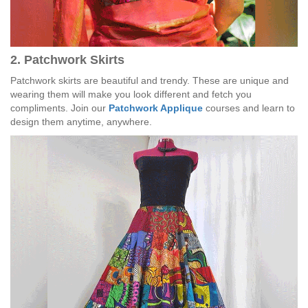
2. Patchwork Skirts
Patchwork skirts are beautiful and trendy. These are unique and
wearing them will make you look different and fetch you
compliments. Join our
Patchwork Applique
courses and learn to
design them anytime, anywhere.