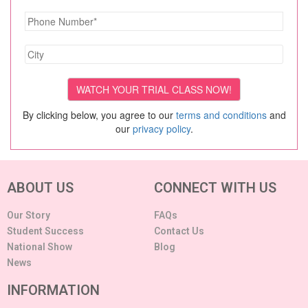
By clicking below, you agree to our
terms and conditions
and
our
privacy policy
.
ABOUT US
CONNECT WITH US
Our Story
FAQs
Student Success
Contact Us
National Show
Blog
News
INFORMATION