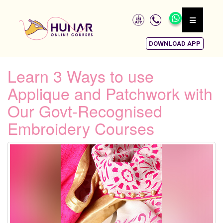
DOWNLOAD APP
Learn 3 Ways to use
Applique and Patchwork with
Our Govt-Recognised
Embroidery Courses