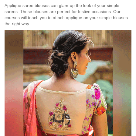
Applique saree blouses can glam-up the look of your simple
sarees. These blouses are perfect for festive occasions. Our
courses will teach you to attach applique on your simple blouses
the right way.