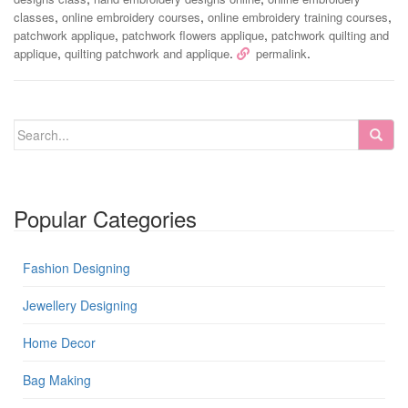
,
,
,
classes
online embroidery courses
online embroidery training courses
,
,
patchwork applique
patchwork flowers applique
patchwork quilting and
,
.
.
applique
quilting patchwork and applique
permalink
Popular Categories
Fashion Designing
Jewellery Designing
Home Decor
Bag Making