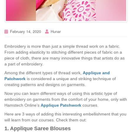
February 14, 2020
Hunar
Embroidery is more than just a simple thread work on a fabric.
From adding elasticity to stitching different pieces of fabric on a
piece of cloth, there are many innovative things that artists do as
a part of embroidery.
Among the different types of thread work,
Applique and
Patchwork
is considered a unique and striking technique of
creating patterns and designs on garments.
Now you can learn different ways of using this artistic type of
embroidery on garments from the comfort of your home, only with
Hamstech Online’s
Applique Patchwork
courses.
Here are 3 ways of adding this interesting embellishment that you
will learn from our courses. Check them out:
1. Applique Saree Blouses