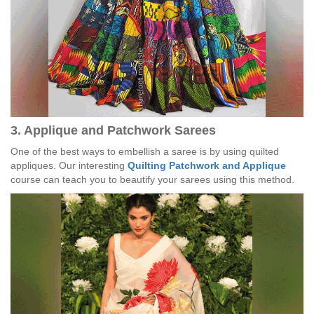
3. Applique and Patchwork Sarees
One of the best ways to embellish a saree is by using quilted
appliques. Our interesting
Quilting Patchwork and Applique
course can teach you to beautify your sarees using this method.