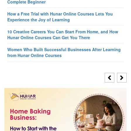
Complete Beginner
How a Free Trial with Hunar Online Courses Lets You
Experience the Joy of Learning
10 Creative Careers You Can Start From Home, and How
Hunar Online Courses Can Get You There
Women Who Built Successful Businesses After Learning
from Hunar Online Courses