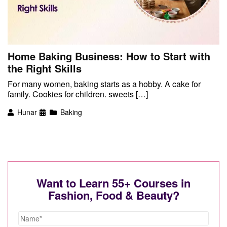
Home Baking Business: How to Start with
the Right Skills
For many women, baking starts as a hobby. A cake for
family. Cookies for children. sweets […]
Hunar
Baking
Want to Learn 55+ Courses in
Fashion, Food & Beauty?