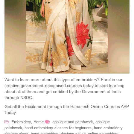
Want to learn more about this type of embroidery? Enrol in our
creative government-recognised courses today to start learning
about all of them and get certified by the Government of India
through NSDC.
Get all the Excitement through the Hamstech Online Courses APP
Today.
,
,
Embroidery
Home
applique and patchwork
applique
,
,
patchwork
hand embroidery classes for beginners
hand embroidery
,
,
designs class
hand embroidery designs online
online embroidery