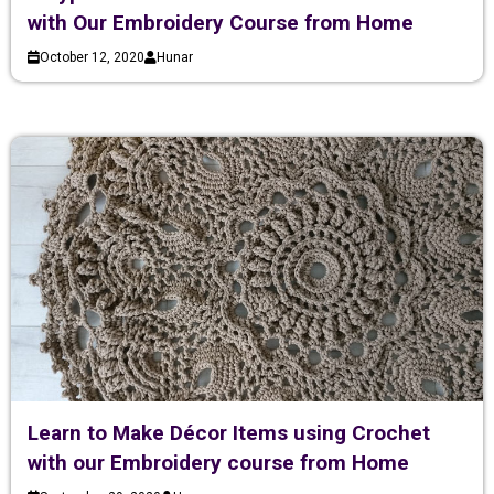
with Our Embroidery Course from Home
October 12, 2020
Hunar
Learn to Make Décor Items using Crochet
with our Embroidery course from Home