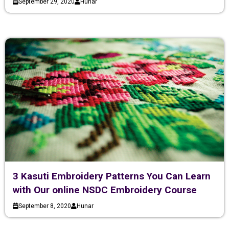
September 29, 2020
Hunar
3 Kasuti Embroidery Patterns You Can Learn
with Our online NSDC Embroidery Course
September 8, 2020
Hunar