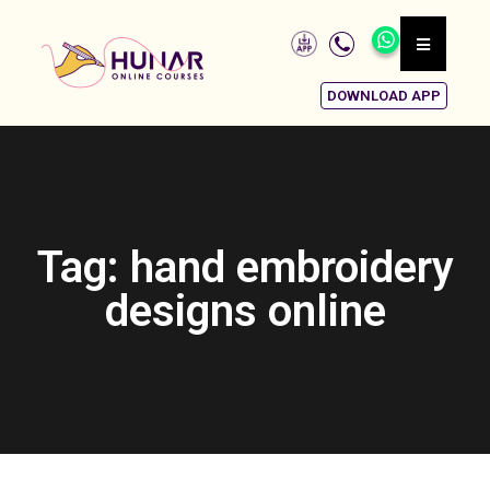
DOWNLOAD APP
Tag: hand embroidery
designs online