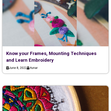
Know your Frames, Mounting Techniques
and Learn Embroidery
June 8, 2022
Hunar