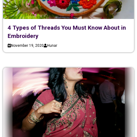
4 Types of Threads You Must Know About in
Embroidery
November 19, 2020
Hunar