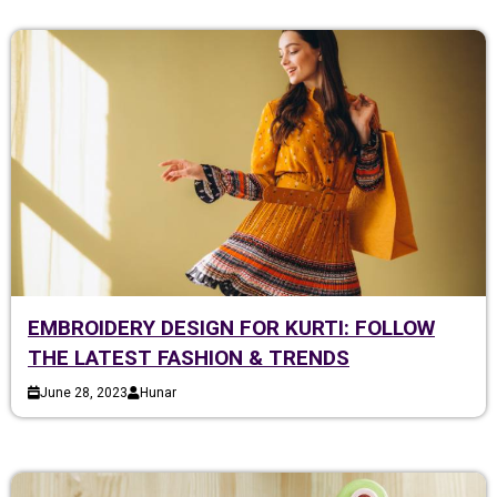
EMBROIDERY DESIGN FOR KURTI: FOLLOW
THE LATEST FASHION & TRENDS
June 28, 2023
Hunar