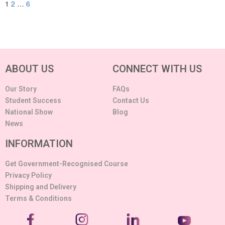
1
2
…
6
ABOUT US
CONNECT WITH US
Our Story
FAQs
Student Success
Contact Us
National Show
Blog
News
INFORMATION
Get Government-Recognised Course
Privacy Policy
Shipping and Delivery
Terms & Conditions