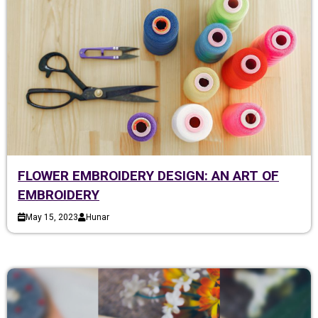
FLOWER EMBROIDERY DESIGN: AN ART OF
EMBROIDERY
May 15, 2023
Hunar