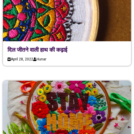
दिल जीतने वाली हाथ की कढ़ाई
April 28, 2022
Hunar