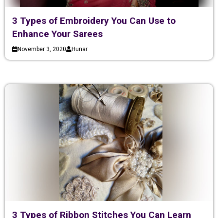
3 Types of Embroidery You Can Use to
Enhance Your Sarees
November 3, 2020
Hunar
3 Types of Ribbon Stitches You Can Learn