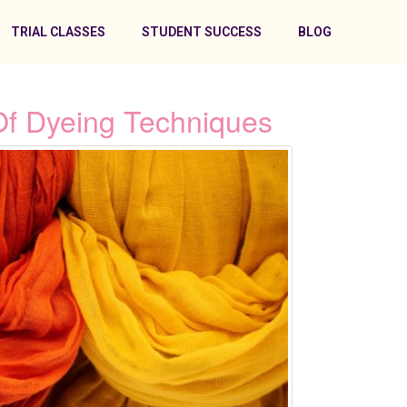
TRIAL CLASSES
STUDENT SUCCESS
BLOG
Of Dyeing Techniques