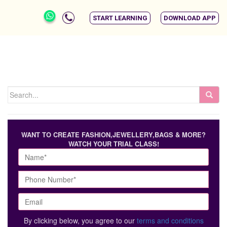
START LEARNING
DOWNLOAD APP
WANT TO CREATE FASHION,JEWELLERY,BAGS & MORE?
WATCH YOUR TRIAL CLASS!
By clicking below, you agree to our
terms and conditions