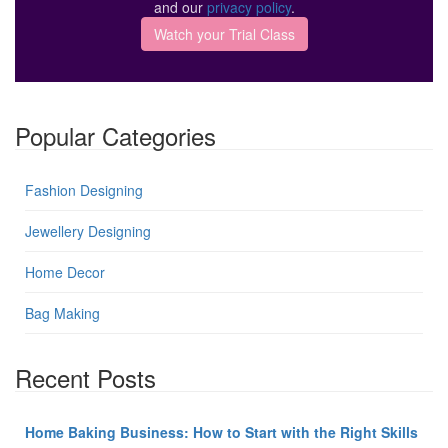
and our
privacy policy
.
Popular Categories
Fashion Designing
Jewellery Designing
Home Decor
Bag Making
Recent Posts
Home Baking Business: How to Start with the Right Skills