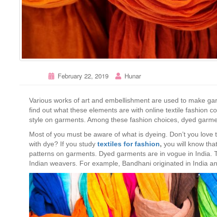
February 22, 2019
Hunar
Various works of art and embellishment are used to make gar
find out what these elements are with online textile fashion c
style on garments. Among these fashion choices, dyed garme
Most of you must be aware of what is dyeing. Don’t you love 
with dye? If you study
textiles for fashion
,
you will know tha
patterns on garments. Dyed garments are in vogue in India. T
Indian weavers. For example, Bandhani originated in India 