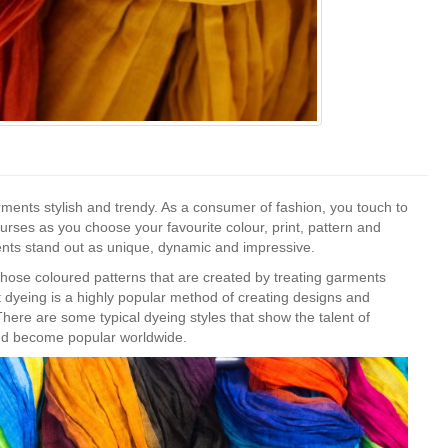
ments stylish and trendy. As a consumer of fashion, you touch to
ourses as you choose your favourite colour, print, pattern and
nts stand out as unique, dynamic and impressive.
those coloured patterns that are created by treating garments
t dyeing is a highly popular method of creating designs and
here are some typical dyeing styles that show the talent of
and become popular worldwide.