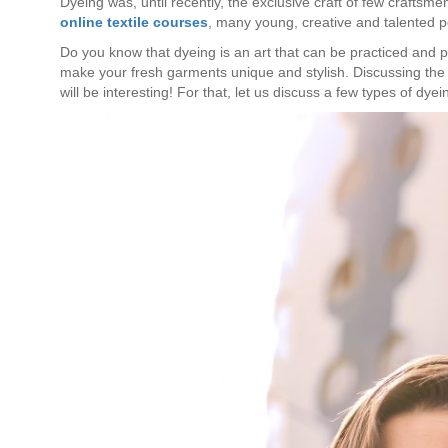
Dyeing was, until recently, the exclusive craft of few craftsm
online textile courses
, many young, creative and talented p
Do you know that dyeing is an art that can be practiced and 
make your fresh garments unique and stylish. Discussing the p
will be interesting! For that, let us discuss a few types of dyei