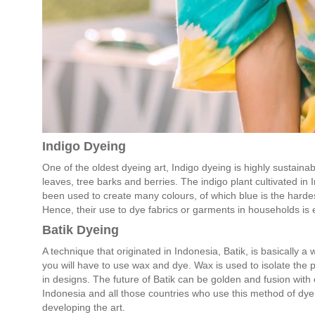
Indigo Dyeing
One of the oldest dyeing art, Indigo dyeing is highly sustaina
leaves, tree barks and berries. The indigo plant cultivated in 
been used to create many colours, of which blue is the hardes
Hence, their use to dye fabrics or garments in households is 
Batik Dyeing
A technique that originated in Indonesia, Batik, is basically a 
you will have to use wax and dye. Wax is used to isolate the 
in designs. The future of Batik can be golden and fusion with o
Indonesia and all those countries who use this method of dye
developing the art.