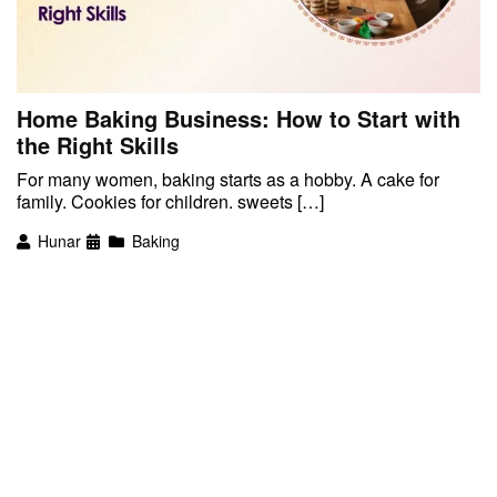
Home Baking Business: How to Start with
the Right Skills
For many women, baking starts as a hobby. A cake for
family. Cookies for children. sweets […]
Hunar
Baking