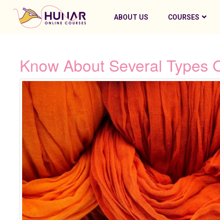
ABOUT US
COURSES
Know About Several Types 