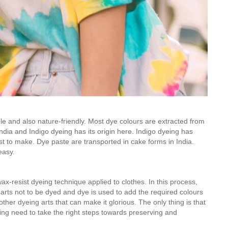
ble and also nature-friendly. Most dye colours are extracted from
India and Indigo dyeing has its origin here. Indigo dyeing has
t to make. Dye paste are transported in cake forms in India.
easy.
wax-resist dyeing technique applied to clothes. In this process,
parts not to be dyed and dye is used to add the required colours
ther dyeing arts that can make it glorious. The only thing is that
ing need to take the right steps towards preserving and