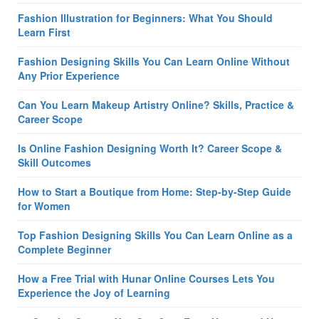
Fashion Illustration for Beginners: What You Should
Learn First
Fashion Designing Skills You Can Learn Online Without
Any Prior Experience
Can You Learn Makeup Artistry Online? Skills, Practice &
Career Scope
Is Online Fashion Designing Worth It? Career Scope &
Skill Outcomes
How to Start a Boutique from Home: Step-by-Step Guide
for Women
Top Fashion Designing Skills You Can Learn Online as a
Complete Beginner
How a Free Trial with Hunar Online Courses Lets You
Experience the Joy of Learning