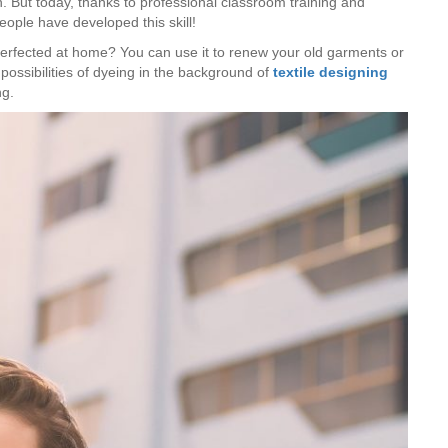
en. But today, thanks to professional classroom training and
eople have developed this skill!
perfected at home? You can use it to renew your old garments or
ossibilities of dyeing in the background of
textile designing
ng.