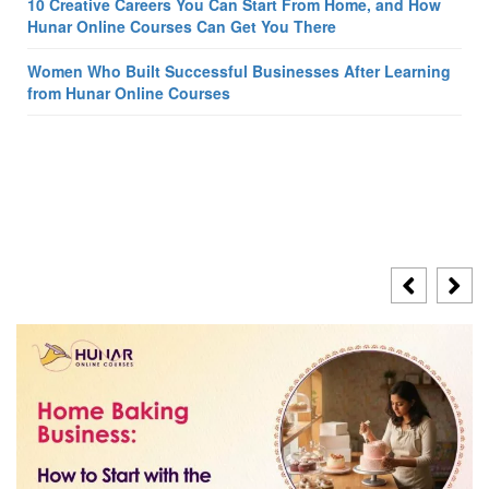
10 Creative Careers You Can Start From Home, and How
Hunar Online Courses Can Get You There
Women Who Built Successful Businesses After Learning
from Hunar Online Courses