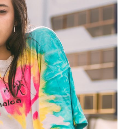
Is Online Fashion Designing Worth It?
Career Scope & Skill Outcomes
For many women, fashion has always been more than just
clothes. It’s identity. It’s expression. It’s […]
Hunar
Fashion Designing