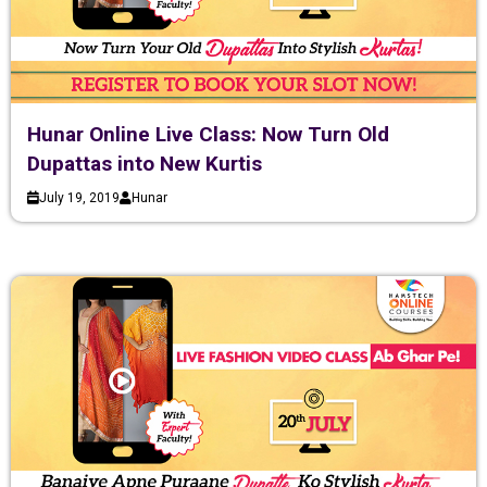
Hunar Online Live Class: Now Turn Old
Dupattas into New Kurtis
July 19, 2019
Hunar