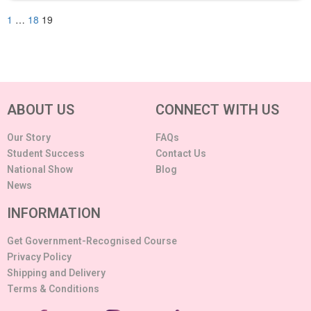
1
…
18
19
ABOUT US
CONNECT WITH US
Our Story
FAQs
Student Success
Contact Us
National Show
Blog
News
INFORMATION
Get Government-Recognised Course
Privacy Policy
Shipping and Delivery
Terms & Conditions