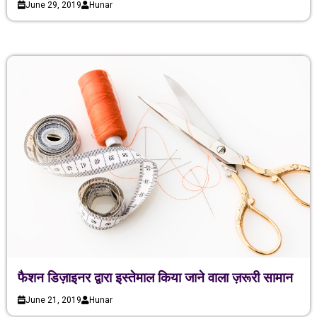
June 29, 2019
Hunar
फैशन डिज़ाइनर द्वारा इस्तेमाल किया जाने वाला ज़रूरी सामान
June 21, 2019
Hunar