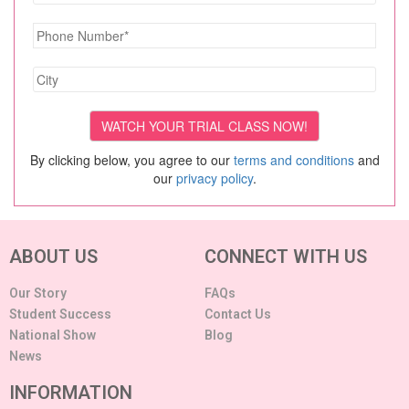
By clicking below, you agree to our
terms and conditions
and
our
privacy policy
.
ABOUT US
CONNECT WITH US
Our Story
FAQs
Student Success
Contact Us
National Show
Blog
News
INFORMATION