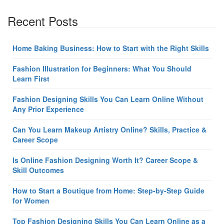
Recent Posts
Home Baking Business: How to Start with the Right Skills
Fashion Illustration for Beginners: What You Should
Learn First
Fashion Designing Skills You Can Learn Online Without
Any Prior Experience
Can You Learn Makeup Artistry Online? Skills, Practice &
Career Scope
Is Online Fashion Designing Worth It? Career Scope &
Skill Outcomes
How to Start a Boutique from Home: Step-by-Step Guide
for Women
Top Fashion Designing Skills You Can Learn Online as a