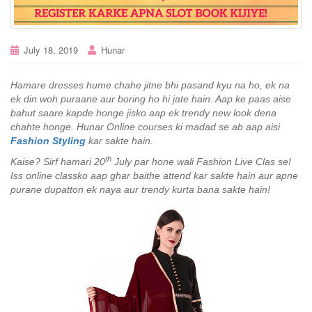
July 18, 2019
Hunar
Hamare dresses hume chahe jitne bhi pasand kyu na ho, ek na
ek din woh puraane aur boring ho hi jate hain. Aap ke paas aise
bahut saare kapde honge jisko aap ek trendy new look dena
chahte honge. Hunar Online courses ki madad se ab aap aisi
Fashion Styling
kar sakte hain.
th
Kaise? Sirf hamari 20
July par hone wali Fashion Live Clas se!
Iss online classko aap ghar baithe attend kar sakte hain aur apne
purane dupatton ek naya aur trendy kurta bana sakte hain!