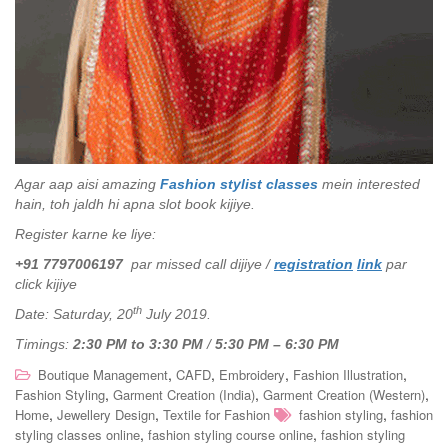
Agar aap aisi amazing
Fashion stylist classes
mein interested
hain, toh jaldh hi apna slot book kijiye.
Register karne ke liye:
+91 7797006197
par missed call dijiye /
registration
link
par
click kijiye
th
Date: Saturday, 20
July 2019.
Timings:
2:30 PM to 3:30 PM
/
5:30 PM – 6:30 PM
,
,
,
,
Boutique Management
CAFD
Embroidery
Fashion Illustration
,
,
,
Fashion Styling
Garment Creation (India)
Garment Creation (Western)
,
,
,
Home
Jewellery Design
Textile for Fashion
fashion styling
fashion
,
,
styling classes online
fashion styling course online
fashion styling