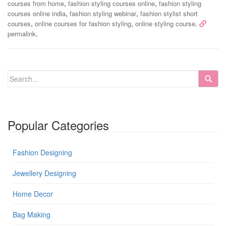
,
,
courses from home
fashion styling courses online
fashion styling
,
,
courses online india
fashion styling webinar
fashion stylist short
,
,
.
courses
online courses for fashion styling
online styling course
.
permalink
Popular Categories
Fashion Designing
Jewellery Designing
Home Decor
Bag Making