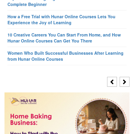
Complete Beginner
How a Free Trial with Hunar Online Courses Lets You
Experience the Joy of Learning
10 Creative Careers You Can Start From Home, and How
Hunar Online Courses Can Get You There
Women Who Built Successful Businesses After Learning
from Hunar Online Courses