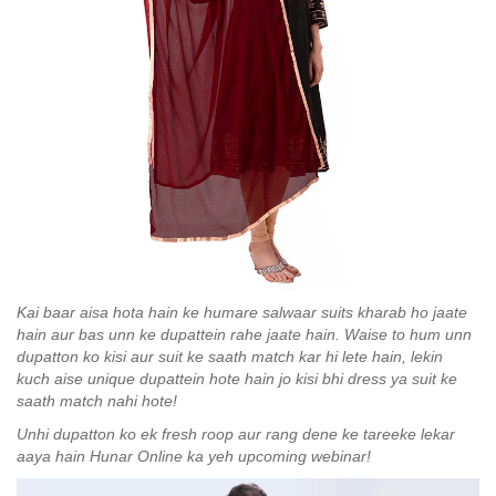
Kai baar aisa hota hain ke humare salwaar suits kharab ho jaate
hain aur bas unn ke dupattein rahe jaate hain. Waise to hum unn
dupatton ko kisi aur suit ke saath match kar hi lete hain, lekin
kuch aise unique dupattein hote hain jo kisi bhi dress ya suit ke
saath match nahi hote!
Unhi dupatton ko ek fresh roop aur rang dene ke tareeke lekar
aaya hain Hunar Online ka yeh upcoming webinar!