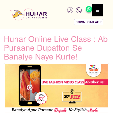
DOWNLOAD APP
Hunar Online Live Class : Ab
Puraane Dupatton Se
Banaiye Naye Kurte!