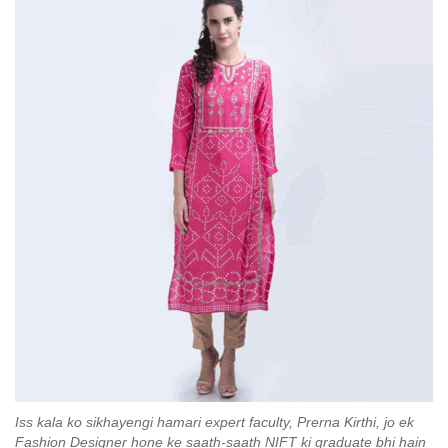
Iss kala ko sikhayengi hamari expert faculty, Prerna Kirthi, jo ek
Fashion Designer hone ke saath-saath NIFT ki graduate bhi hain