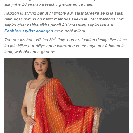
aur jinhe 10 years ka teaching experience hain.
Kapdon ki styling bahut hi simple aur saral tareeke se ki ja sakti
hain agar hum kuch basic methods seekh le! Yahi methods hum
aapko ghar baithe sikhayengi! Aisi creativity aapko kisi aur
Fashion stylist colleges
mein nahi milegi.
th
Toh der kis baat ki? Iss 20
July, humari fashion design live class
ko join kijiye aur dijiye apne wardrobe ko ek naya aur fahionable
look, woh bhi apne ghar se!