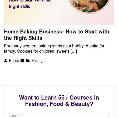
Home Baking Business: How to Start with
the Right Skills
For many women, baking starts as a hobby. A cake for
family. Cookies for children. sweets […]
Hunar
Baking
Want to Learn 55+ Courses in
Fashion, Food & Beauty?