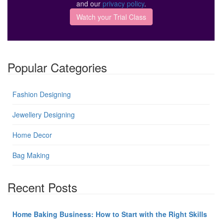
and our
privacy policy
.
Popular Categories
Fashion Designing
Jewellery Designing
Home Decor
Bag Making
Recent Posts
Home Baking Business: How to Start with the Right Skills