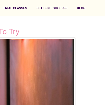
TRIAL CLASSES
STUDENT SUCCESS
BLOG
To Try