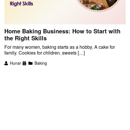
Home Baking Business: How to Start with
the Right Skills
For many women, baking starts as a hobby. A cake for
family. Cookies for children. sweets […]
Hunar
Baking