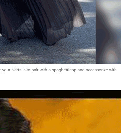
your skirts is to pair with a spaghetti top and accessorize with