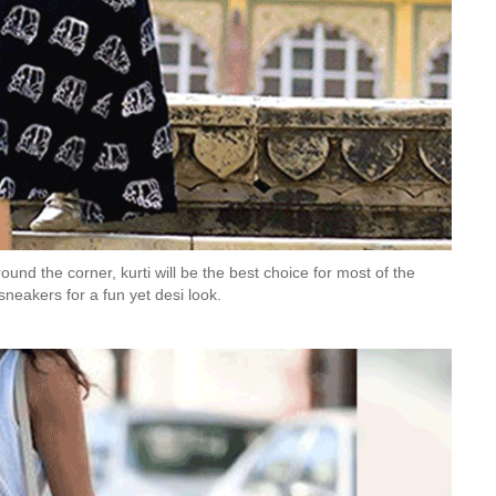
und the corner, kurti will be the best choice for most of the
 sneakers for a fun yet desi look.