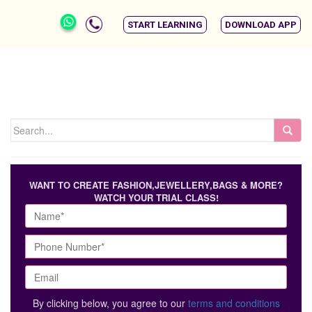
START LEARNING
DOWNLOAD APP
WANT TO CREATE FASHION,JEWELLERY,BAGS & MORE?
WATCH YOUR TRIAL CLASS!
By clicking below, you agree to our
terms and conditions