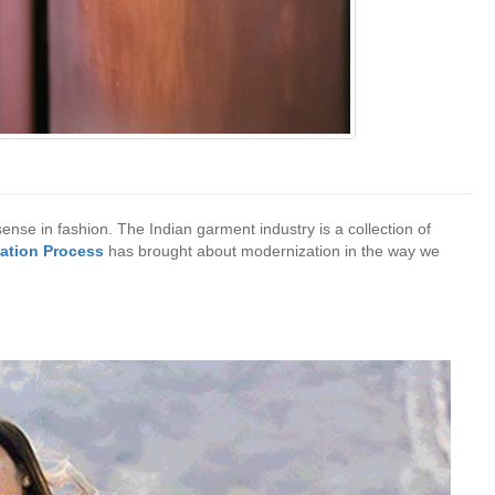
 sense in fashion. The Indian garment industry is a collection of
ation Process
has brought about modernization in the way we