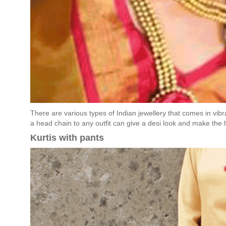
There are various types of Indian jewellery that comes in vibr
a head chain to any outfit can give a desi look and make the 
Kurtis with pants