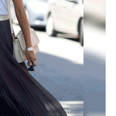
Is Online Fashion Designing Worth It?
Career Scope & Skill Outcomes
For many women, fashion has always been more than just
clothes. It’s identity. It’s expression. It’s […]
Hunar
Fashion Designing