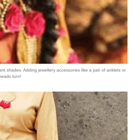
ant shades. Adding jewellery accessories like a pair of anklets or
heads turn!