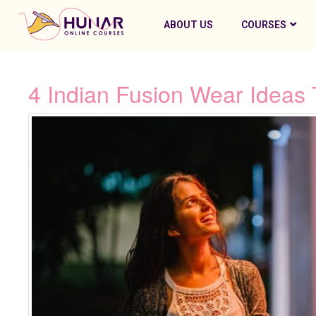
ABOUT US
COURSES
4 Indian Fusion Wear Ideas 