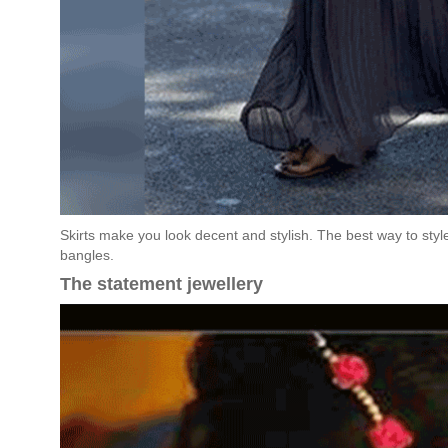
Skirts make you look decent and stylish. The best way to style 
bangles.
The statement jewellery