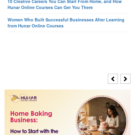
10 Creative Careers You Can Start From Home, and How
Hunar Online Courses Can Get You There
Women Who Built Successful Businesses After Learning
from Hunar Online Courses