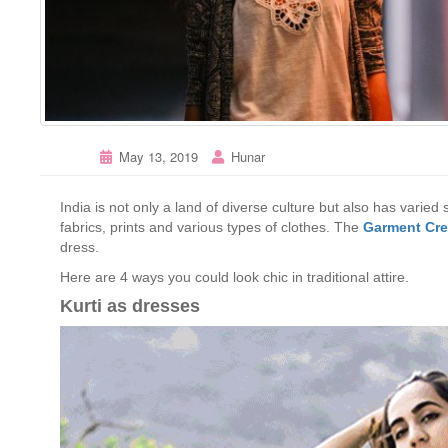
May 13, 2019
Hunar
India is not only a land of diverse culture but also has varied
fabrics, prints and various types of clothes. The
Garment Cre
dress.
Here are 4 ways you could look chic in traditional attire.
Kurti as dresses