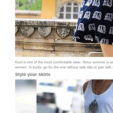
Kurti is one of the most comfortable wear. Since summer is aro
women. In kurtis, go for the one without side slits or pair with
Style your skirts