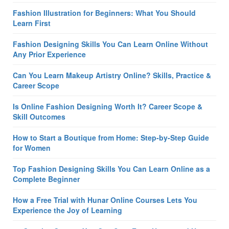
Fashion Illustration for Beginners: What You Should
Learn First
Fashion Designing Skills You Can Learn Online Without
Any Prior Experience
Can You Learn Makeup Artistry Online? Skills, Practice &
Career Scope
Is Online Fashion Designing Worth It? Career Scope &
Skill Outcomes
How to Start a Boutique from Home: Step-by-Step Guide
for Women
Top Fashion Designing Skills You Can Learn Online as a
Complete Beginner
How a Free Trial with Hunar Online Courses Lets You
Experience the Joy of Learning