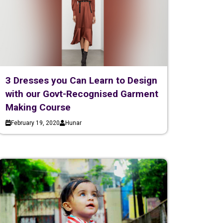
3 Dresses you Can Learn to Design
with our Govt-Recognised Garment
Making Course
February 19, 2020
Hunar