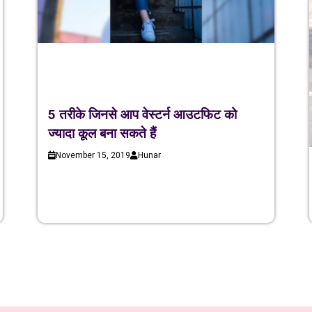
5 तरीके जिनसे आप वेस्टर्न आउटफिट को
ज्यादा कूल बना सकते हैं
November 15, 2019
Hunar