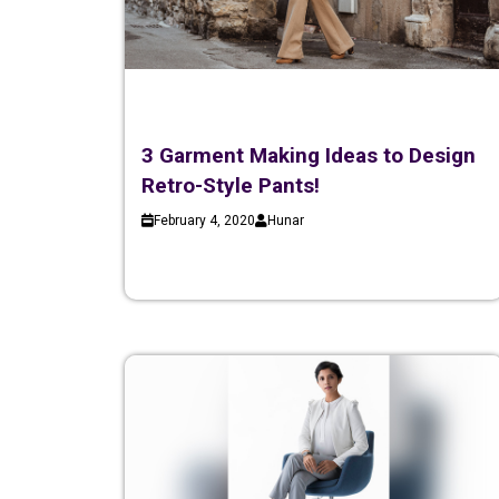
3 Garment Making Ideas to Design
Retro-Style Pants!
February 4, 2020
Hunar