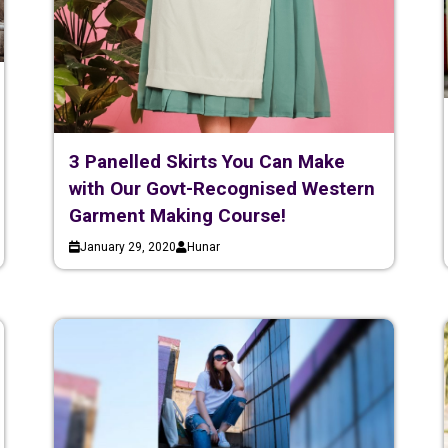
3 Panelled Skirts You Can Make
with Our Govt-Recognised Western
Garment Making Course!
January 29, 2020
Hunar