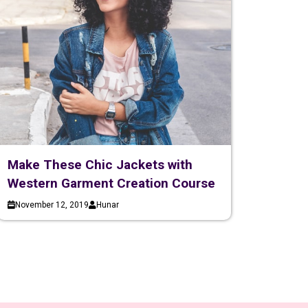
Make These Chic Jackets with
Western Garment Creation Course
November 12, 2019
Hunar