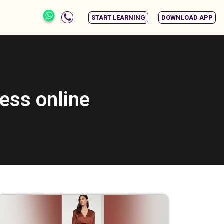
START LEARNING
DOWNLOAD APP
ess online