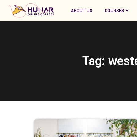
ABOUT US
COURSES
Tag: west