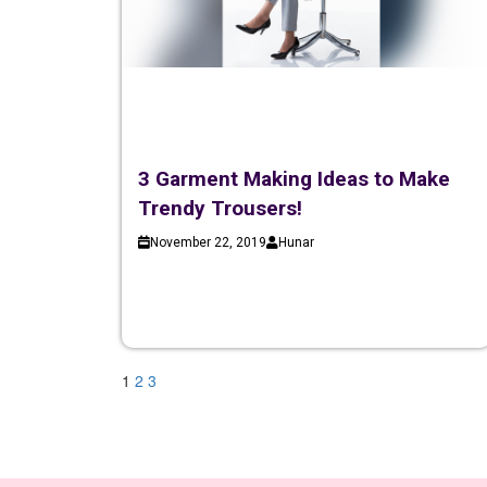
3 Garment Making Ideas to Make
Trendy Trousers!
November 22, 2019
Hunar
1
2
3