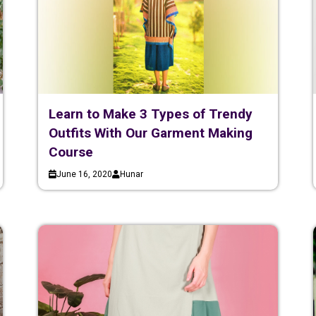
Learn to Make 3 Types of Trendy
Outfits With Our Garment Making
Course
June 16, 2020
Hunar