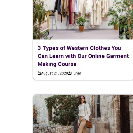
3 Types of Western Clothes You
Can Learn with Our Online Garment
Making Course
August 21, 2020
Hunar