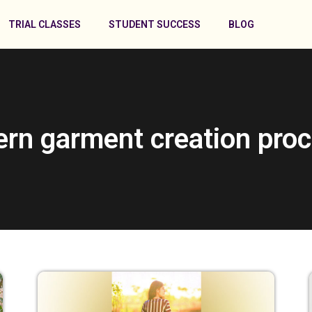
TRIAL CLASSES
STUDENT SUCCESS
BLOG
ern garment creation proc