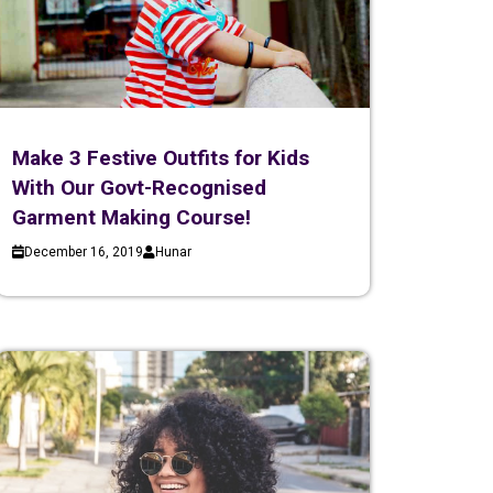
Make 3 Festive Outfits for Kids
With Our Govt-Recognised
Garment Making Course!
December 16, 2019
Hunar