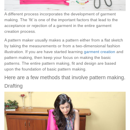
A different process incorporates the development of garment
making. The ‘fit’ is one of the important factors that lead to the
acceptance or rejection of a garment in the entire garment
creation process.
A pattern maker usually makes a pattern either from a flat sketch
by taking the measurements or from a two-dimensional fashion
illustration. If you are have started learning
garment creation
and
pattern making, then keep your focus on making the basic
patterns. The entire pattern making, fit and design are based
upon the foundation of basic pattern making.
Here are a few methods that involve pattern making.
Drafting