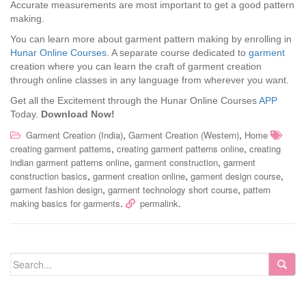
Accurate measurements are most important to get a good pattern
making.
You can learn more about garment pattern making by enrolling in
Hunar Online Courses
. A separate course dedicated to
garment
creation where you can learn the craft of garment creation
through online classes in any language from wherever you want.
Get all the Excitement through the Hunar Online Courses
APP
Today.
Download Now!
,
,
Garment Creation (India)
Garment Creation (Western)
Home
,
,
creating garment patterns
creating garment patterns online
creating
,
,
indian garment patterns online
garment construction
garment
,
,
,
construction basics
garment creation online
garment design course
,
,
garment fashion design
garment technology short course
pattern
.
.
making basics for garments
permalink