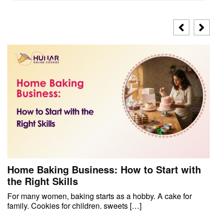
Home Baking Business: How to Start with
the Right Skills
For many women, baking starts as a hobby. A cake for
family. Cookies for children. sweets […]