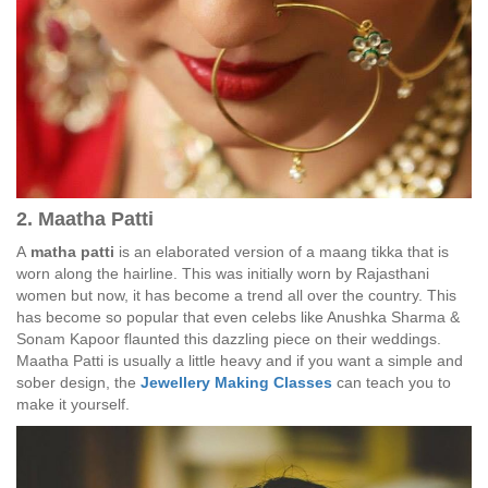
2. Maatha Patti
A
matha patti
is an elaborated version of a maang tikka that is
worn along the hairline. This was initially worn by Rajasthani
women but now, it has become a trend all over the country. This
has become so popular that even celebs like Anushka Sharma &
Sonam Kapoor flaunted this dazzling piece on their weddings.
Maatha Patti is usually a little heavy and if you want a simple and
sober design, the
Jewellery Making Classes
can teach you to
make it yourself.