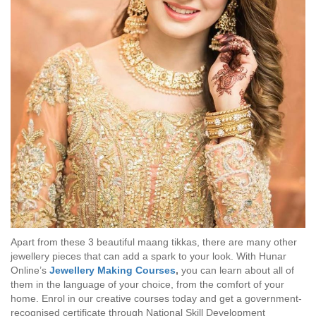
Apart from these 3 beautiful maang tikkas, there are many other
jewellery pieces that can add a spark to your look. With Hunar
Online’s
Jewellery Making Courses
,
you can learn about all of
them in the language of your choice, from the comfort of your
home. Enrol in our creative courses today and get a government-
recognised certificate through National Skill Development