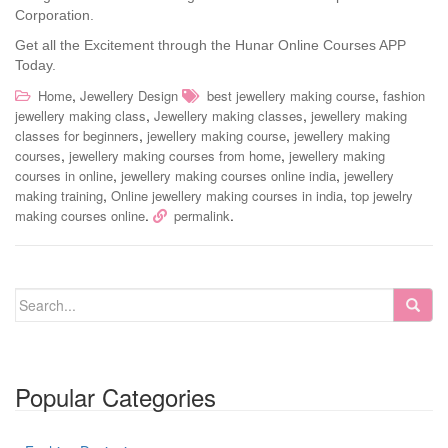
Corporation.
Get all the Excitement through the Hunar Online Courses APP
Today.
,
,
Home
Jewellery Design
best jewellery making course
fashion
,
,
jewellery making class
Jewellery making classes
jewellery making
,
,
classes for beginners
jewellery making course
jewellery making
,
,
courses
jewellery making courses from home
jewellery making
,
,
courses in online
jewellery making courses online india
jewellery
,
,
making training
Online jewellery making courses in india
top jewelry
.
.
making courses online
permalink
Popular Categories