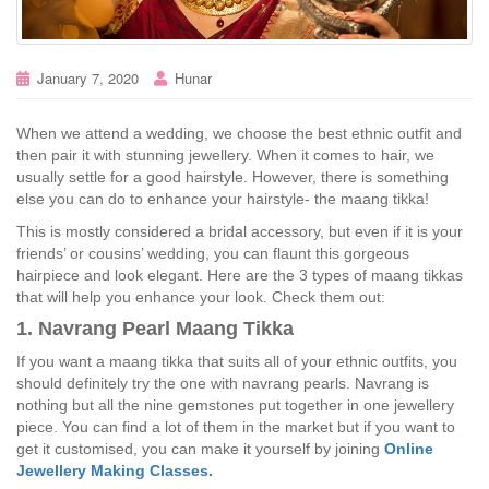
January 7, 2020
Hunar
When we attend a wedding, we choose the best ethnic outfit and
then pair it with stunning jewellery. When it comes to hair, we
usually settle for a good hairstyle. However, there is something
else you can do to enhance your hairstyle- the maang tikka!
This is mostly considered a bridal accessory, but even if it is your
friends’ or cousins’ wedding, you can flaunt this gorgeous
hairpiece and look elegant. Here are the 3 types of maang tikkas
that will help you enhance your look. Check them out:
1. Navrang Pearl Maang Tikka
If you want a maang tikka that suits all of your ethnic outfits, you
should definitely try the one with navrang pearls. Navrang is
nothing but all the nine gemstones put together in one jewellery
piece. You can find a lot of them in the market but if you want to
get it customised, you can make it yourself by joining
Online
Jewellery Making Classes
.