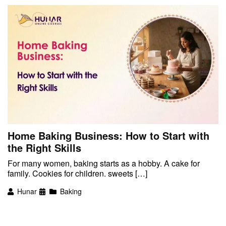
Home Baking Business: How to Start with
the Right Skills
For many women, baking starts as a hobby. A cake for
family. Cookies for children. sweets […]
Hunar
Baking