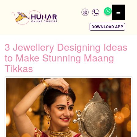
DOWNLOAD APP
3 Jewellery Designing Ideas
to Make Stunning Maang
Tikkas