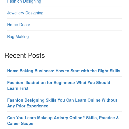
Fashion Designing
Jewellery Designing
Home Decor
Bag Making
Recent Posts
Home Baking Business: How to Start with the Right Skills
Fashion Illustration for Beginners: What You Should
Learn First
Fashion Designing Skills You Can Learn Online Without
Any Prior Experience
Can You Learn Makeup Artistry Online? Skills, Practice &
Career Scope