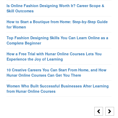
Is Online Fashion Designing Worth It? Career Scope &
Skill Outcomes
How to Start a Boutique from Home: Step-by-Step Guide
for Women
Top Fashion Designing Skills You Can Learn Online as a
Complete Beginner
How a Free Trial with Hunar Online Courses Lets You
Experience the Joy of Learning
10 Creative Careers You Can Start From Home, and How
Hunar Online Courses Can Get You There
Women Who Built Successful Businesses After Learning
from Hunar Online Courses