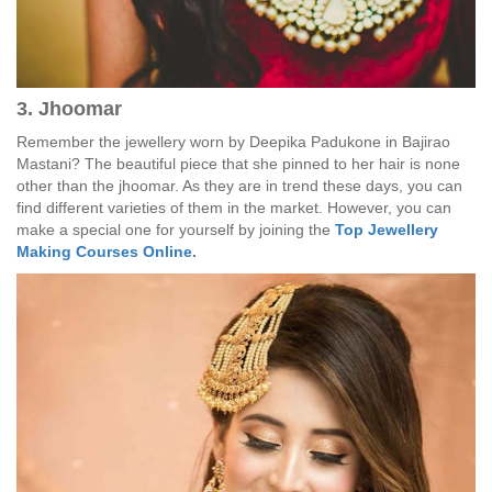
3. Jhoomar
Remember the jewellery worn by Deepika Padukone in Bajirao
Mastani? The beautiful piece that she pinned to her hair is none
other than the jhoomar. As they are in trend these days, you can
find different varieties of them in the market. However, you can
make a special one for yourself by joining the
Top Jewellery
Making Courses Online
.