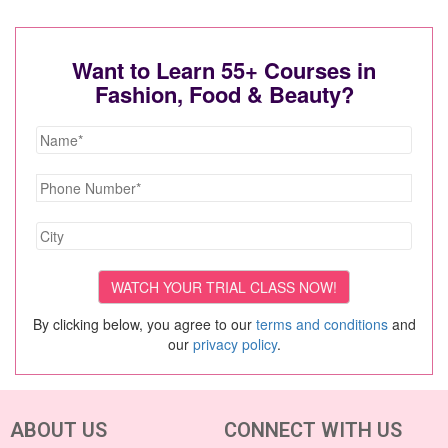
Want to Learn 55+ Courses in
Fashion, Food & Beauty?
By clicking below, you agree to our
terms and conditions
and
our
privacy policy
.
ABOUT US
CONNECT WITH US