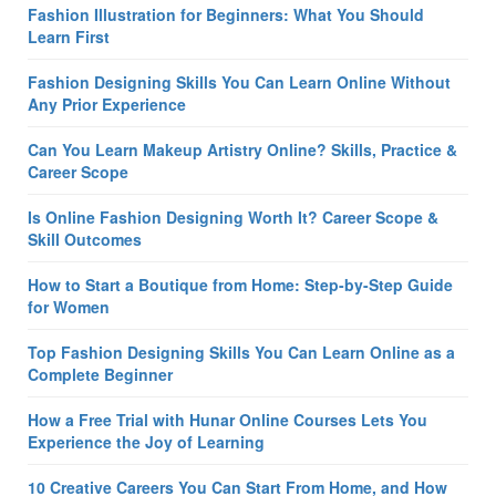
Fashion Illustration for Beginners: What You Should
Learn First
Fashion Designing Skills You Can Learn Online Without
Any Prior Experience
Can You Learn Makeup Artistry Online? Skills, Practice &
Career Scope
Is Online Fashion Designing Worth It? Career Scope &
Skill Outcomes
How to Start a Boutique from Home: Step-by-Step Guide
for Women
Top Fashion Designing Skills You Can Learn Online as a
Complete Beginner
How a Free Trial with Hunar Online Courses Lets You
Experience the Joy of Learning
10 Creative Careers You Can Start From Home, and How