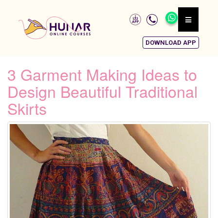
DOWNLOAD APP
3 Garment Making Ideas to
Design Beautiful Traditional
Skirts