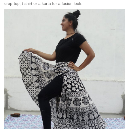
crop-top, t-shirt or a kurta for a fusion look.