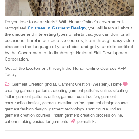
Do you love to wear skirts? With Hunar Online’s government-
recognised
Courses in Garment Design
,
you will learn all about
the unique and interesting types of skirts that you can don for all
occasions. Enrol in our creative courses, learn through easy video
classes in the language of your choice and get your skills certified
by the Government of India through National Skill Development
Corporation.
Get all the Excitement through the Hunar Online Courses APP
Today.
,
,
Garment Creation (India)
Garment Creation (Western)
Home
,
,
creating garment patterns
creating garment patterns online
creating
,
,
indian garment patterns online
garment construction
garment
,
,
,
construction basics
garment creation online
garment design course
,
,
garment fashion design
garment technology short course
indian
,
,
garment creation courses
indian garment creation process online
.
.
pattern making basics for garments
permalink