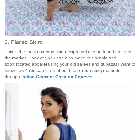
3. Flared Skirt
This is the most common skirt design and can be found easily in
the market. However, you can also make this simple and
sophisticated apparel using your old sarees and dupattas! Want to
know how? You can learn about these interesting methods
through
Indian Garment Creation Courses
.