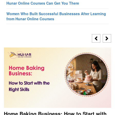
Hunar Online Courses Can Get You There
Women Who Built Successful Businesses After Learning
from Hunar Online Courses
Home Baking Business: How to Start with