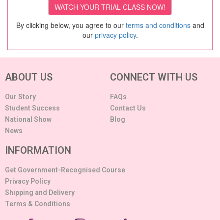
By clicking below, you agree to our
terms and conditions
and
our
privacy policy
.
ABOUT US
CONNECT WITH US
Our Story
FAQs
Student Success
Contact Us
National Show
Blog
News
INFORMATION
Get Government-Recognised Course
Privacy Policy
Shipping and Delivery
Terms & Conditions