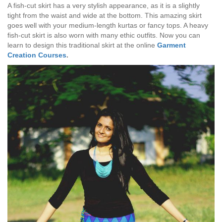
A fish-cut skirt has a very stylish appearance, as it is a slightly
tight from the waist and wide at the bottom. This amazing skirt
goes well with your medium-length kurtas or fancy tops. A heavy
fish-cut skirt is also worn with many ethic outfits. Now you can
learn to design this traditional skirt at the online
Garment
Creation Courses
.