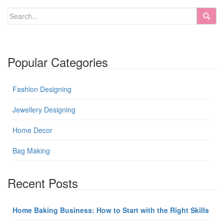
Popular Categories
Fashion Designing
Jewellery Designing
Home Decor
Bag Making
Recent Posts
Home Baking Business: How to Start with the Right Skills