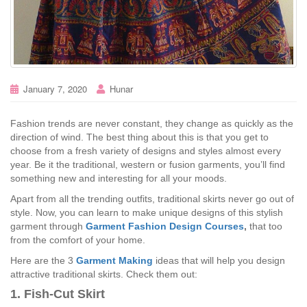
January 7, 2020
Hunar
Fashion trends are never constant, they change as quickly as the
direction of wind. The best thing about this is that you get to
choose from a fresh variety of designs and styles almost every
year. Be it the traditional, western or fusion garments, you’ll find
something new and interesting for all your moods.
Apart from all the trending outfits, traditional skirts never go out of
style. Now, you can learn to make unique designs of this stylish
garment through
Garment Fashion Design Courses
,
that too
from the comfort of your home.
Here are the 3
Garment Making
ideas that will help you design
attractive traditional skirts. Check them out:
1. Fish-Cut Skirt