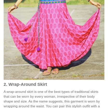
2. Wrap-Around Skirt
A wrap-around skirt is one of the best types of traditional skirts
that can be worn by every woman, irrespective of their body
shape and size. As the name suggests, this garment is worn by
wrapping around the waist. You can pair this stylish outfit with a