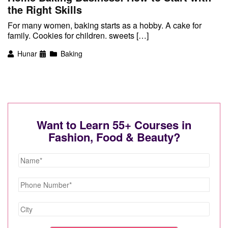
the Right Skills
For many women, baking starts as a hobby. A cake for
family. Cookies for children. sweets […]
Hunar
Baking
Want to Learn 55+ Courses in
Fashion, Food & Beauty?