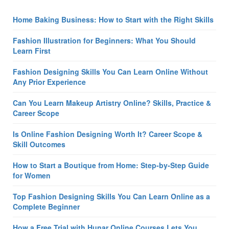
Home Baking Business: How to Start with the Right Skills
Fashion Illustration for Beginners: What You Should
Learn First
Fashion Designing Skills You Can Learn Online Without
Any Prior Experience
Can You Learn Makeup Artistry Online? Skills, Practice &
Career Scope
Is Online Fashion Designing Worth It? Career Scope &
Skill Outcomes
How to Start a Boutique from Home: Step-by-Step Guide
for Women
Top Fashion Designing Skills You Can Learn Online as a
Complete Beginner
How a Free Trial with Hunar Online Courses Lets You