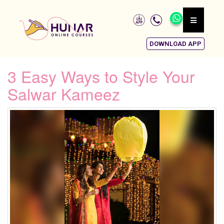
DOWNLOAD APP
3 Easy Ways to Style Your
Salwar Kameez