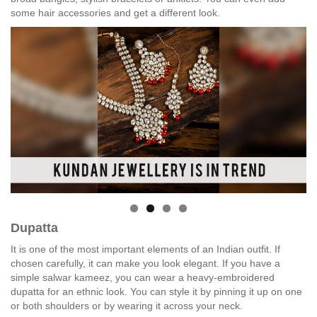
some hair accessories and get a different look.
Dupatta
It is one of the most important elements of an Indian outfit. If
chosen carefully, it can make you look elegant. If you have a
simple salwar kameez, you can wear a heavy-embroidered
dupatta for an ethnic look. You can style it by pinning it up on one
or both shoulders or by wearing it across your neck.