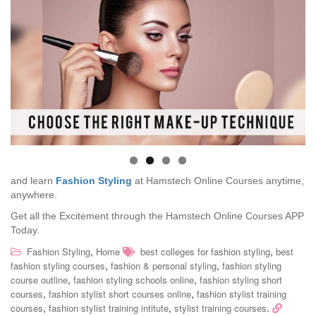
and learn
Fashion Styling
at Hamstech Online Courses anytime,
anywhere.
Get all the Excitement through the Hamstech Online Courses APP
Today.
,
,
Fashion Styling
Home
best colleges for fashion styling
best
,
,
fashion styling courses
fashion & personal styling
fashion styling
,
,
course outline
fashion styling schools online
fashion styling short
,
,
courses
fashion stylist short courses online
fashion stylist training
,
,
.
courses
fashion stylist training intitute
stylist training courses