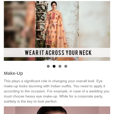
Make-Up
This plays a significant role in changing your overall look. Eye
make-up looks stunning with Indian outfits. You need to apply it
according to the occasion. For example, in case of a wedding you
must choose heavy eye make-up. While for a corporate party,
subtlety is the key to look perfect.