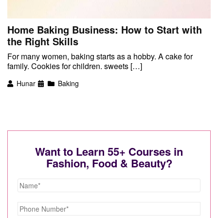
Home Baking Business: How to Start with
the Right Skills
For many women, baking starts as a hobby. A cake for
family. Cookies for children. sweets […]
Hunar
Baking
Want to Learn 55+ Courses in
Fashion, Food & Beauty?