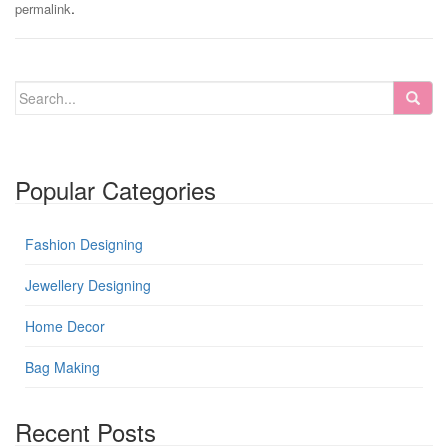
.
permalink
Popular Categories
Fashion Designing
Jewellery Designing
Home Decor
Bag Making
Recent Posts