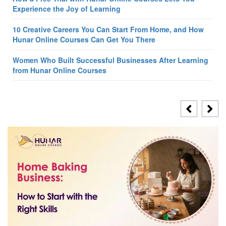
Experience the Joy of Learning
10 Creative Careers You Can Start From Home, and How
Hunar Online Courses Can Get You There
Women Who Built Successful Businesses After Learning
from Hunar Online Courses