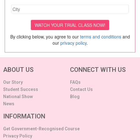
By clicking below, you agree to our
terms and conditions
and
our
privacy policy
.
ABOUT US
CONNECT WITH US
Our Story
FAQs
Student Success
Contact Us
National Show
Blog
News
INFORMATION
Get Government-Recognised Course
Privacy Policy