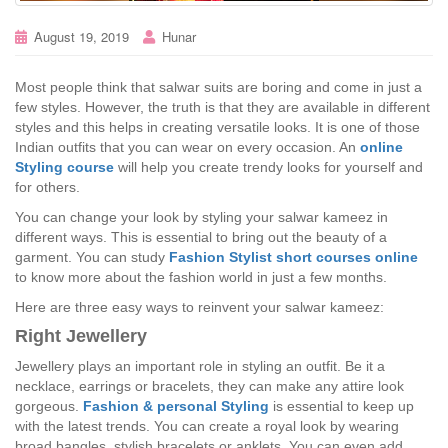
August 19, 2019
Hunar
Most people think that salwar suits are boring and come in just a
few styles. However, the truth is that they are available in different
styles and this helps in creating versatile looks. It is one of those
Indian outfits that you can wear on every occasion. An
online
Styling course
will help you create trendy looks for yourself and
for others.
You can change your look by styling your salwar kameez in
different ways. This is essential to bring out the beauty of a
garment. You can study
Fashion Stylist short courses online
to know more about the fashion world in just a few months.
Here are three easy ways to reinvent your salwar kameez:
Right Jewellery
Jewellery plays an important role in styling an outfit. Be it a
necklace, earrings or bracelets, they can make any attire look
gorgeous.
Fashion & personal Styling
is essential to keep up
with the latest trends. You can create a royal look by wearing
broad bangles, stylish bracelets or anklets. You can even add