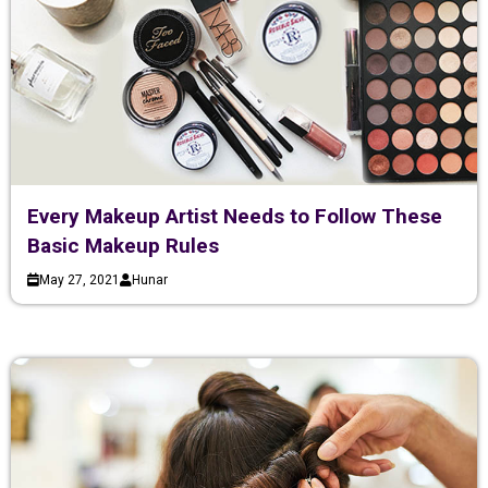
Every Makeup Artist Needs to Follow These
Basic Makeup Rules
May 27, 2021
Hunar