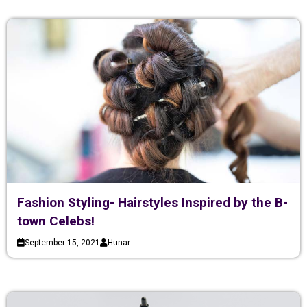
Fashion Styling- Hairstyles Inspired by the B-
town Celebs!
September 15, 2021
Hunar