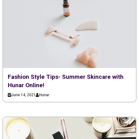
Fashion Style Tips- Summer Skincare with
Hunar Online!
June 14, 2021
Hunar