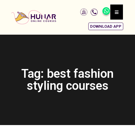
DOWNLOAD APP
Tag: best fashion
styling courses