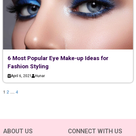
6 Most Popular Eye Make-up Ideas for
Fashion Styling
April 6, 2021
Hunar
1
2
…
4
ABOUT US
CONNECT WITH US