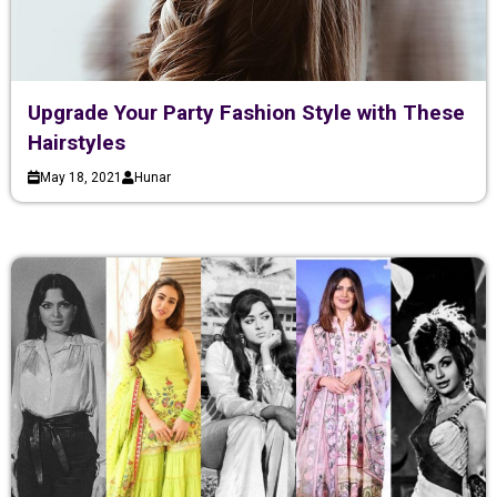
Upgrade Your Party Fashion Style with These
Hairstyles
May 18, 2021
Hunar