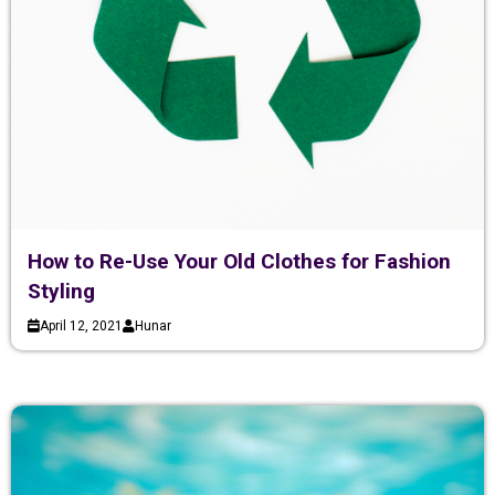
How to Re-Use Your Old Clothes for Fashion
Styling
April 12, 2021
Hunar