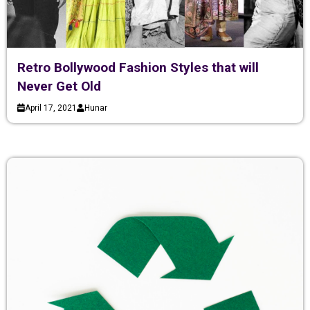
Retro Bollywood Fashion Styles that will
Never Get Old
April 17, 2021
Hunar