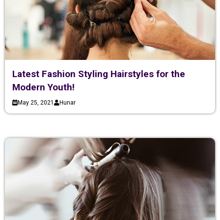
Latest Fashion Styling Hairstyles for the
Modern Youth!
May 25, 2021
Hunar