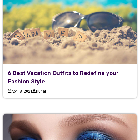
6 Best Vacation Outfits to Redefine your
Fashion Style
April 8, 2021
Hunar